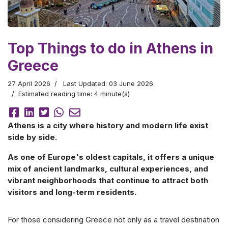
Top Things to do in Athens in
Greece
27 April 2026
Last Updated: 03 June 2026
Estimated reading time: 4 minute(s)
Athens is a city where history and modern life exist
side by side.
As one of Europe's oldest capitals, it offers a unique
mix of ancient landmarks, cultural experiences, and
vibrant neighborhoods that continue to attract both
visitors and long-term residents.
For those considering Greece not only as a travel destination