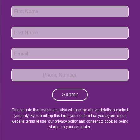
Submit
Please note that Investment Visa will use the above details to contact
you only. By submitting this form, you confirm that you agree to our
website terms of use, our privacy policy and consent to cookies being
stored on your computer.