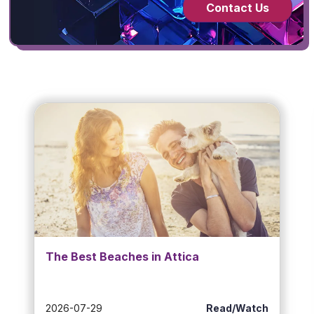
Contact Us
The Best Beaches in Attica
2026-07-29
Read/Watch