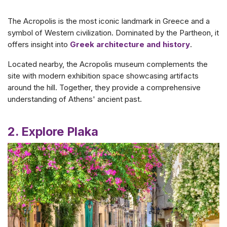
The Acropolis is the most iconic landmark in Greece and a
symbol of Western civilization. Dominated by the Partheon, it
offers insight into
Greek architecture and history
.
Located nearby, the Acropolis museum complements the
site with modern exhibition space showcasing artifacts
around the hill. Together, they provide a comprehensive
understanding of Athens' ancient past.
2. Explore Plaka