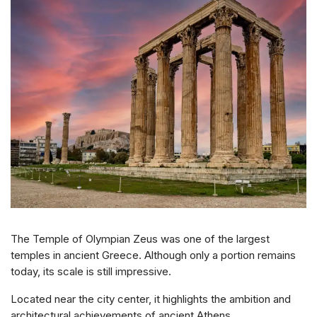
The Temple of Olympian Zeus was one of the largest
temples in ancient Greece. Although only a portion remains
today, its scale is still impressive.
Located near the city center, it highlights the ambition and
architectural achievements of ancient Athens.