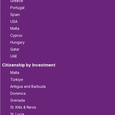
Greece
Portugal
Spain
USA
Malta
Cyprus
Hungary
Qatar
UAE
Citizenship by Investment
Malta
Türkiye
Antigua and Barbuda
Dominica
Grenada
St. Kitts & Nevis
St. Lucia