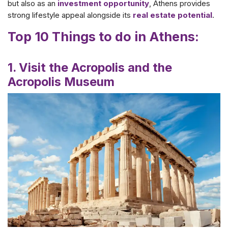
but also as an
investment opportunity
, Athens provides
strong lifestyle appeal alongside its
real estate potential
.
Top 10 Things to do in Athens:
1. Visit the Acropolis and the
Acropolis Museum