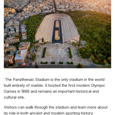
The Panathenaic Stadium is the only stadium in the world
built entirely of marble. It hosted the first modern Olympic
Games in 1896 and remains an important historical and
cultural site.
Visitors can walk through the stadium and learn more about
its role in both ancient and modern sporting history.