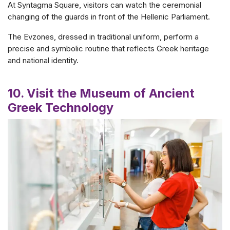
At Syntagma Square, visitors can watch the ceremonial
changing of the guards in front of the Hellenic Parliament.
The Evzones, dressed in traditional uniform, perform a
precise and symbolic routine that reflects Greek heritage
and national identity.
10. Visit the Museum of Ancient
Greek Technology