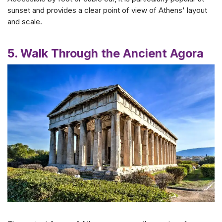
sunset and provides a clear point of view of Athens' layout
and scale.
5. Walk Through the Ancient Agora