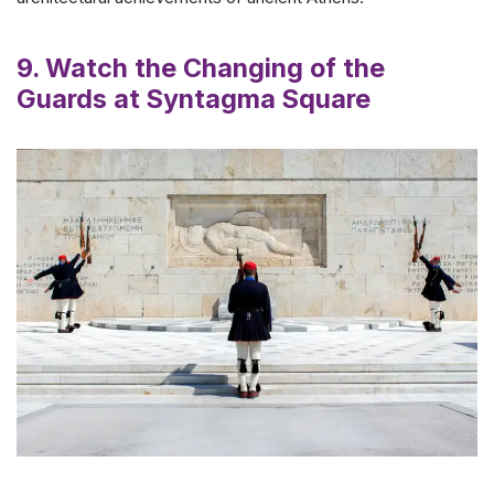
9. Watch the Changing of the
Guards at Syntagma Square