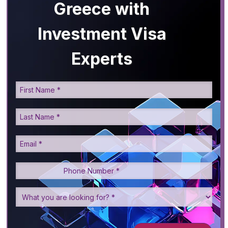
Greece with
Investment Visa
Experts