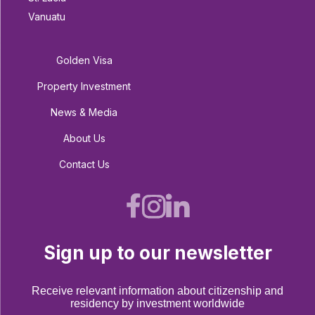
Vanuatu
Golden Visa
Property Investment
News & Media
About Us
Contact Us
Sign up to our newsletter
Receive relevant information about citizenship and
residency by investment worldwide