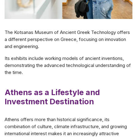
The Kotsanas Museum of Ancient Greek Technology offers
a different perspective on Greece, focusing on innovation
and engineering.
Its exhibits include working models of ancient inventions,
demonstrating the advanced technological understanding of
the time.
Athens as a Lifestyle and
Investment Destination
Athens offers more than historical significance, its
combination of culture, climate infrastructure, and growing
international interest makes it an increasingly attractive