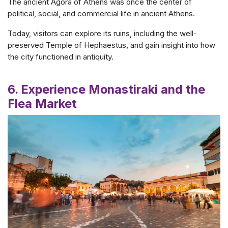
The ancient Agora of Athens was once the center of
political, social, and commercial life in ancient Athens.
Today, visitors can explore its ruins, including the well-
preserved Temple of Hephaestus, and gain insight into how
the city functioned in antiquity.
6. Experience Monastiraki and the
Flea Market