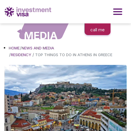
call me
MEDIA
HOME
NEWS AND MEDIA
/
RESIDENCY
TOP THINGS TO DO IN ATHENS IN GREECE