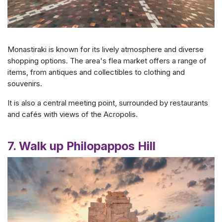
Monastiraki is known for its lively atmosphere and diverse
shopping options. The area's flea market offers a range of
items, from antiques and collectibles to clothing and
souvenirs.
It is also a central meeting point, surrounded by restaurants
and cafés with views of the Acropolis.
7. Walk up Philopappos Hill