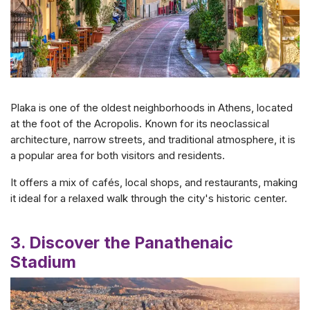
Plaka is one of the oldest neighborhoods in Athens, located
at the foot of the Acropolis. Known for its neoclassical
architecture, narrow streets, and traditional atmosphere, it is
a popular area for both visitors and residents.
It offers a mix of cafés, local shops, and restaurants, making
it ideal for a relaxed walk through the city's historic center.
3. Discover the Panathenaic
Stadium