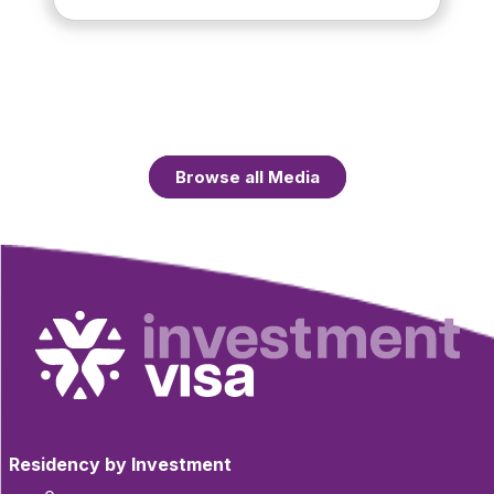
Browse all Media
Residency by Investment