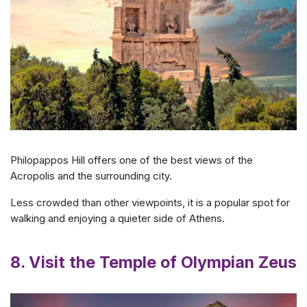
Philopappos Hill offers one of the best views of the
Acropolis and the surrounding city.
Less crowded than other viewpoints, it is a popular spot for
walking and enjoying a quieter side of Athens.
8. Visit the Temple of Olympian Zeus