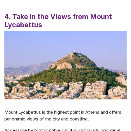
4. Take in the Views from Mount
Lycabettus
Mount Lycabettus is the highest point in Athens and offers
panoramic views of the city and coastline.
Accessible by foot or cable car, it is particularly popular at