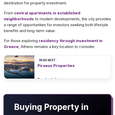
destination for property investment.
From
central apartments in established
neighborhoods
to modern developments, the city provides
a range of opportunities for investors seeking both lifestyle
benefits and long-term value.
For those exploring
residency through investment in
Greece
, Athens remains a key location to consider.
READ NEXT
Piraeus Properties
Read article
>
Buying Property in