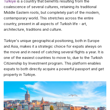
Türkiye
is a country that benefits resulting from the
coalescence of several cultures, retaining its traditional
Middle Eastern roots, but completely part of the modern,
contemporary world. This stretches across the entire
country, present in all aspects of Turkish life - art,
architecture, traditions and culture.
Türkiye's unique geographical positioning, both in Europe
and Asia, makes it a strategic choice for expats always on
the move and in need of catching several flights a year. It is
one of the easiest countries to move to, due to the Turkish
Citizenship by Investment program. This platform enables
expats to both directly acquire a powerful passport and get
property in Türkiye.