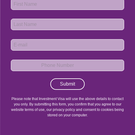
Submit
Please note that Investment Visa will use the above details to contact
you only. By submitting this form, you confirm that you agree to our
website terms of use, our privacy policy and consent to cookies being
stored on your computer.