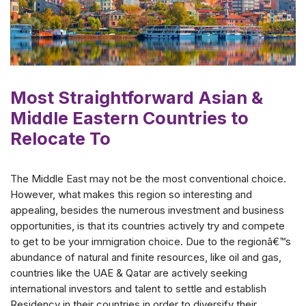
Most Straightforward Asian &
Middle Eastern Countries to
Relocate To
The Middle East may not be the most conventional choice.
However, what makes this region so interesting and
appealing, besides the numerous investment and business
opportunities, is that its countries actively try and compete
to get to be your immigration choice. Due to the regionâ€™s
abundance of natural and finite resources, like oil and gas,
countries like the UAE & Qatar are actively seeking
international investors and talent to settle and establish
Residency in their countries in order to diversify their