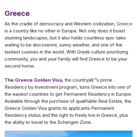
Greece
As the cradle of democracy and Western civilization,
Greece
is a country like no other in Europe. Not only does it boast
stunning landscapes, but it also holds countless epic tales
waiting to be discovered, sunny weather, and one of the
tastiest cuisines in the world. With Greek culture prioritizing
community, you and your family will find Greece to be your
second home.
The Greece Golden Visa
, the countryâ€™s prime
Residency by Investment program, turns Greece into one of
the easiest countries to get Permanent Residency in Europe.
Available through the purchase of qualifiable Real Estate, the
Greece Golden Visa grants its applicants Permanent
Residency status and the right to freely live in Greece, plus
the ability to travel to the Schengen Zone.