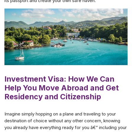
its passport and create your own safe haven.
Investment Visa: How We Can
Help You Move Abroad and Get
Residency and Citizenship
Imagine simply hopping on a plane and traveling to your
destination of choice without any other concern, knowing
you already have everything ready for you â€“ including your