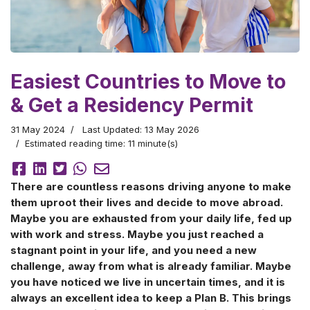
Easiest Countries to Move to
& Get a Residency Permit
31 May 2024
Last Updated: 13 May 2026
Estimated reading time: 11 minute(s)
There are countless reasons driving anyone to make
them uproot their lives and decide to move abroad.
Maybe you are exhausted from your daily life, fed up
with work and stress. Maybe you just reached a
stagnant point in your life, and you need a new
challenge, away from what is already familiar. Maybe
you have noticed we live in uncertain times, and it is
always an excellent idea to keep a Plan B. This brings