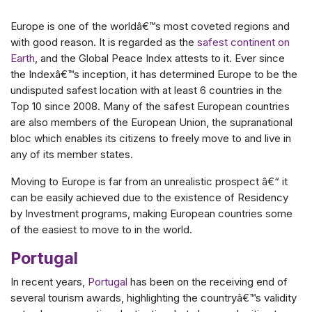
Europe is one of the worldâ€™s most coveted regions and
with good reason. It is regarded as the
safest continent on
Earth
, and the Global Peace Index attests to it. Ever since
the Indexâ€™s inception, it has determined Europe to be the
undisputed safest location with at least 6 countries in the
Top 10 since 2008. Many of the safest European countries
are also members of the European Union, the supranational
bloc which enables its citizens to freely move to and live in
any of its member states.
Moving to Europe is far from an unrealistic prospect â€“ it
can be easily achieved due to the existence of Residency
by Investment programs, making European countries some
of the easiest to move to in the world.
Portugal
In recent years,
Portugal
has been on the receiving end of
several tourism awards, highlighting the countryâ€™s validity