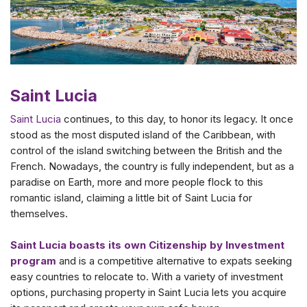
Saint Lucia
Saint Lucia
continues, to this day, to honor its legacy. It once
stood as the most disputed island of the Caribbean, with
control of the island switching between the British and the
French. Nowadays, the country is fully independent, but as a
paradise on Earth, more and more people flock to this
romantic island, claiming a little bit of Saint Lucia for
themselves.
Saint Lucia boasts its own Citizenship by Investment
program
and is a competitive alternative to expats seeking
easy countries to relocate to. With a variety of investment
options, purchasing property in Saint Lucia lets you acquire