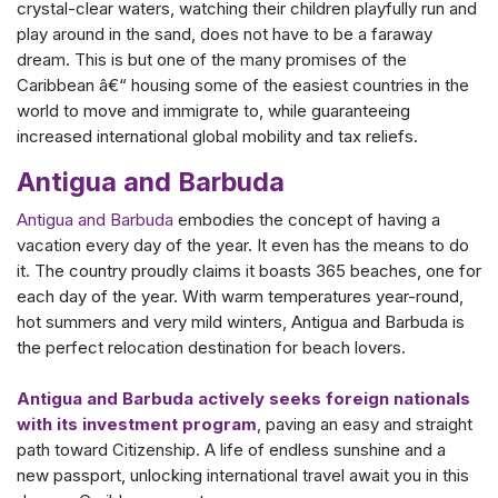
crystal-clear waters, watching their children playfully run and
play around in the sand, does not have to be a faraway
dream. This is but one of the many promises of the
Caribbean â€“ housing some of the easiest countries in the
world to move and immigrate to, while guaranteeing
increased international global mobility and tax reliefs.
Antigua and Barbuda
Antigua and Barbuda
embodies the concept of having a
vacation every day of the year. It even has the means to do
it. The country proudly claims it boasts 365 beaches, one for
each day of the year. With warm temperatures year-round,
hot summers and very mild winters, Antigua and Barbuda is
the perfect relocation destination for beach lovers.
Antigua and Barbuda actively seeks foreign nationals
with its investment program
, paving an easy and straight
path toward Citizenship. A life of endless sunshine and a
new passport, unlocking international travel await you in this