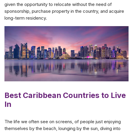
given the opportunity to relocate without the need of
sponsorship, purchase property in the country, and acquire
long-term residency.
Best Caribbean Countries to Live
In
The life we often see on screens, of people just enjoying
themselves by the beach, lounging by the sun, diving into