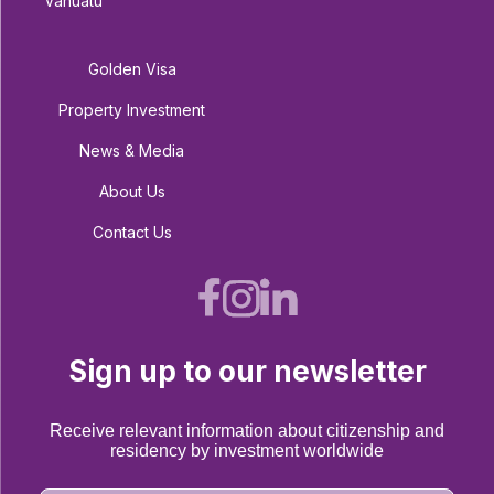
Vanuatu
Golden Visa
Property Investment
News & Media
About Us
Contact Us
Sign up to our newsletter
Receive relevant information about citizenship and
residency by investment worldwide