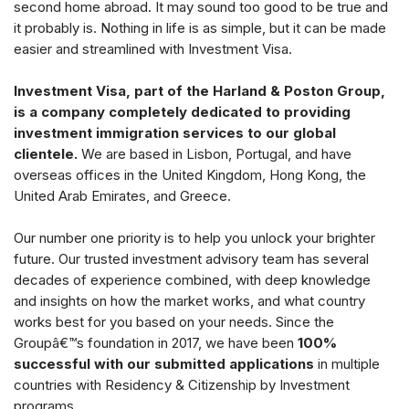
second home abroad. It may sound too good to be true and
it probably is. Nothing in life is as simple, but it can be made
easier and streamlined with Investment Visa.
Investment Visa, part of the Harland & Poston Group,
is a company completely dedicated to providing
investment immigration services to our global
clientele.
We are based in Lisbon, Portugal, and have
overseas offices in the United Kingdom, Hong Kong, the
United Arab Emirates, and Greece.
Our number one priority is to help you unlock your brighter
future. Our trusted investment advisory team has several
decades of experience combined, with deep knowledge
and insights on how the market works, and what country
works best for you based on your needs. Since the
Groupâ€™s foundation in 2017, we have been
100%
successful with our submitted applications
in multiple
countries with Residency & Citizenship by Investment
programs.