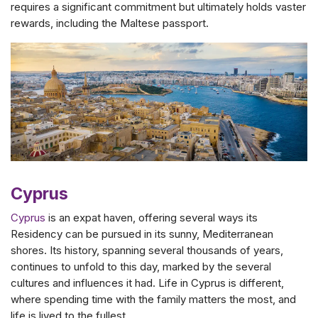
requires a significant commitment but ultimately holds vaster
rewards, including the Maltese passport.
Cyprus
Cyprus
is an expat haven, offering several ways its
Residency can be pursued in its sunny, Mediterranean
shores. Its history, spanning several thousands of years,
continues to unfold to this day, marked by the several
cultures and influences it had. Life in Cyprus is different,
where spending time with the family matters the most, and
life is lived to the fullest.