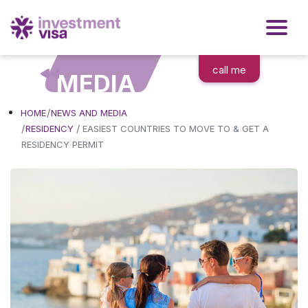
call me
MEDIA
HOME
NEWS AND MEDIA
/
RESIDENCY
EASIEST COUNTRIES TO MOVE TO & GET A
RESIDENCY PERMIT