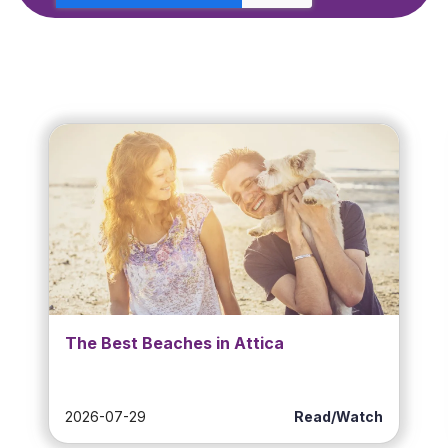
The Best Beaches in Attica
2026-07-29
Read/Watch