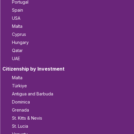
Portugal
Spain
USA
Malta
Cyprus
Hungary
Qatar
UAE
Citizenship by Investment
Malta
Türkiye
Antigua and Barbuda
Dominica
Grenada
St. Kitts & Nevis
St. Lucia