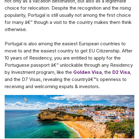
not only as a vacation destination, but also as a legitimate
choice for relocation. Despite the recognition and the rising
popularity, Portugal is still usually not among the first choice
for many â€“ though a visit to the country makes them think
otherwise.
Portugal is also among the easiest European countries to
move to and the easiest country to get EU Citizenship. After
10 years of Residency, you are entitled to apply for the
Portuguese passport â€“ unlockable through any Residency
by Investment program, like the
Golden Visa
, the
D2 Visa
,
and the D7 Visas, revealing the countryâ€™s openness to
receiving and welcoming expats & investors.