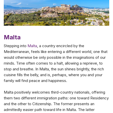
Malta
Stepping into
Malta
, a country encircled by the
Mediterranean, feels like entering a different world, one that
would otherwise be only possible in the imaginations of our
minds. Time often comes to a halt, allowing a reprieve, to
stop and breathe. In Malta, the sun shines brightly, the rich
cuisine fills the belly, and is, perhaps, where you and your
family will find peace and happiness.
Malta positively welcomes third-country nationals, offering
them two different immigration paths: one toward Residency
and the other to Citizenship. The former presents an
admittedly easier path toward life in Malta. The latter