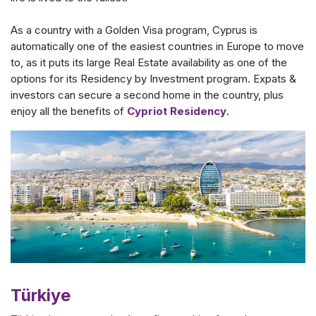
As a country with a Golden Visa program, Cyprus is
automatically one of the easiest countries in Europe to move
to, as it puts its large Real Estate availability as one of the
options for its Residency by Investment program. Expats &
investors can secure a second home in the country, plus
enjoy all the benefits of
Cypriot Residency
.
Türkiye