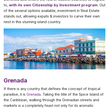
to,
with its own Citizenship by Investment program
. Out
of the several options available, investment in Real Estate
stands out, allowing expats & investors to carve their own
nest in this stunning island country.
Grenada
If there is any country that defines the concept of tropical
paradise, it is
Grenada
. Taking the title of the Spice Island of
the Caribbean, walking through the Grenadian streets and
markets is a completely feast not only for its aromatic