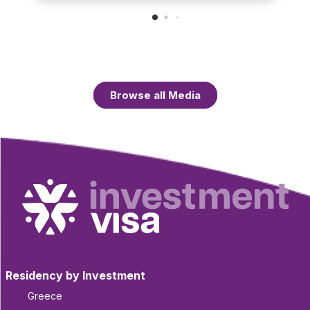
Browse all Media
Residency by Investment
Greece