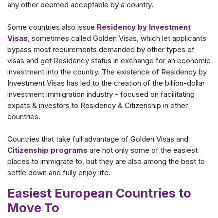
any other deemed acceptable by a country.
Some countries also issue
Residency by Investment
Visas
, sometimes called Golden Visas, which let applicants
bypass most requirements demanded by other types of
visas and get Residency status in exchange for an economic
investment into the country. The existence of Residency by
Investment Visas has led to the creation of the billion-dollar
investment immigration industry - focused on facilitating
expats & investors to Residency & Citizenship in other
countries.
Countries that take full advantage of Golden Visas and
Citizenship programs
are not only some of the easiest
places to immigrate to, but they are also among the best to
settle down and fully enjoy life.
Easiest European Countries to
Move To