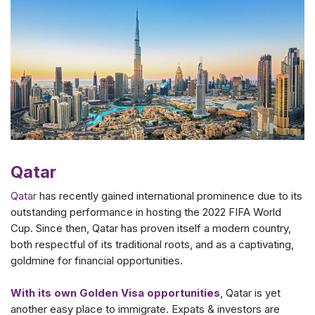
Qatar
Qatar
has recently gained international prominence due to its
outstanding performance in hosting the 2022 FIFA World
Cup. Since then, Qatar has proven itself a modern country,
both respectful of its traditional roots, and as a captivating,
goldmine for financial opportunities.
With its own Golden Visa opportunities
, Qatar is yet
another easy place to immigrate. Expats & investors are