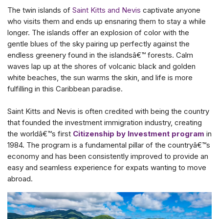
The twin islands of
Saint Kitts and Nevis
captivate anyone
who visits them and ends up ensnaring them to stay a while
longer. The islands offer an explosion of color with the
gentle blues of the sky pairing up perfectly against the
endless greenery found in the islandsâ€™ forests. Calm
waves lap up at the shores of volcanic black and golden
white beaches, the sun warms the skin, and life is more
fulfilling in this Caribbean paradise.
Saint Kitts and Nevis is often credited with being the country
that founded the investment immigration industry, creating
the worldâ€™s first
Citizenship by Investment program
in
1984. The program is a fundamental pillar of the countryâ€™s
economy and has been consistently improved to provide an
easy and seamless experience for expats wanting to move
abroad.