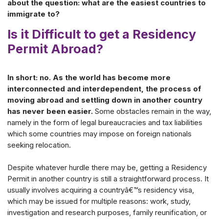
about the question: what are the easiest countries to
immigrate to?
Is it Difficult to get a Residency
Permit Abroad?
In short: no. As the world has become more
interconnected and interdependent, the process of
moving abroad and settling down in another country
has never been easier.
Some obstacles remain in the way,
namely in the form of legal bureaucracies and tax liabilities
which some countries may impose on foreign nationals
seeking relocation.
Despite whatever hurdle there may be, getting a Residency
Permit in another country is still a straightforward process. It
usually involves acquiring a countryâ€™s residency visa,
which may be issued for multiple reasons: work, study,
investigation and research purposes, family reunification, or