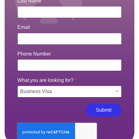
Last Name
*
Email
*
Phone Number
*
What you are looking for?
*
Submit