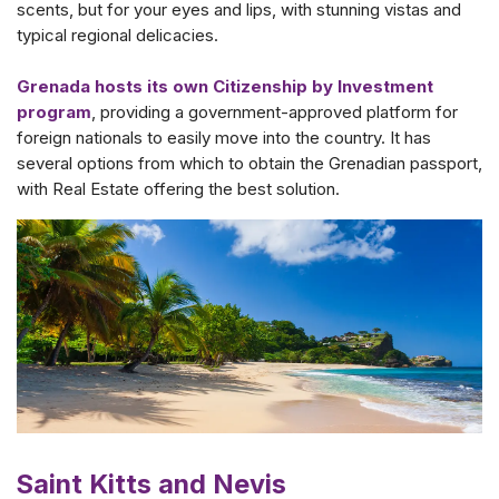
scents, but for your eyes and lips, with stunning vistas and
typical regional delicacies.
Grenada hosts its own Citizenship by Investment
program
, providing a government-approved platform for
foreign nationals to easily move into the country. It has
several options from which to obtain the Grenadian passport,
with Real Estate offering the best solution.
Saint Kitts and Nevis