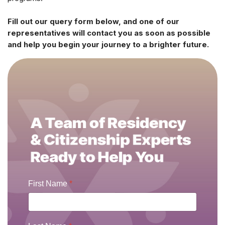
Fill out our query form below, and one of our
representatives will contact you as soon as possible
and help you begin your journey to a brighter future.
First Name
*