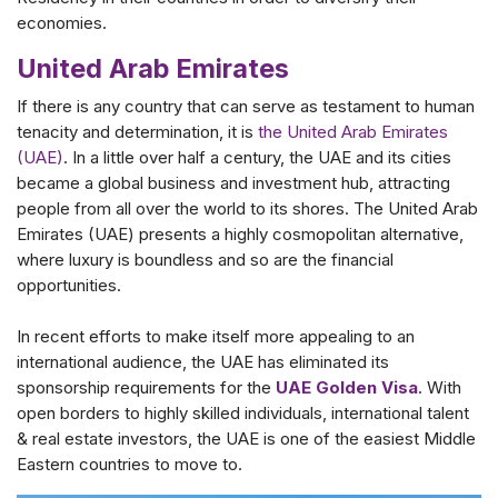
economies.
United Arab Emirates
If there is any country that can serve as testament to human
tenacity and determination, it is
the United Arab Emirates
(UAE)
. In a little over half a century, the UAE and its cities
became a global business and investment hub, attracting
people from all over the world to its shores. The United Arab
Emirates (UAE) presents a highly cosmopolitan alternative,
where luxury is boundless and so are the financial
opportunities.
In recent efforts to make itself more appealing to an
international audience, the UAE has eliminated its
sponsorship requirements for the
UAE Golden Visa
. With
open borders to highly skilled individuals, international talent
& real estate investors, the UAE is one of the easiest Middle
Eastern countries to move to.