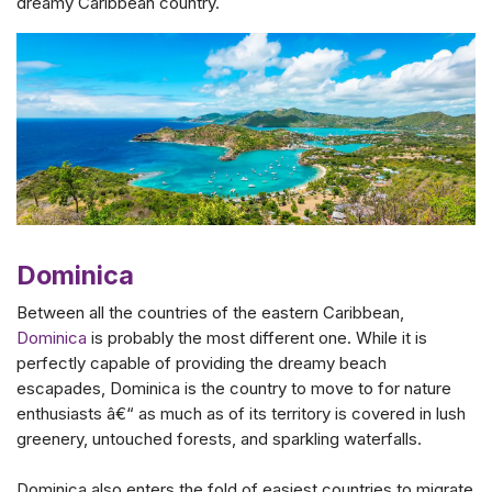
dreamy Caribbean country.
Dominica
Between all the countries of the eastern Caribbean,
Dominica
is probably the most different one. While it is
perfectly capable of providing the dreamy beach
escapades, Dominica is the country to move to for nature
enthusiasts â€“ as much as of its territory is covered in lush
greenery, untouched forests, and sparkling waterfalls.
Dominica also enters the fold of easiest countries to migrate