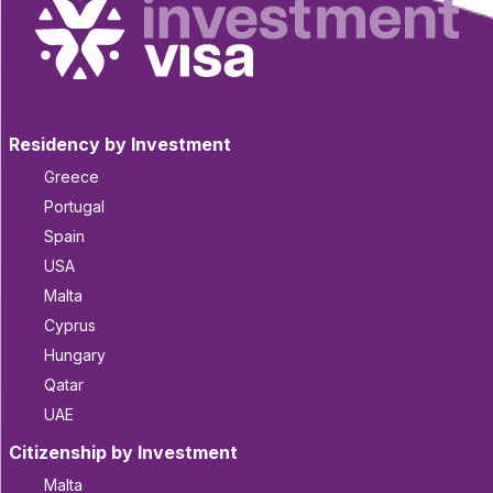
Residency by Investment
Greece
Portugal
Spain
USA
Malta
Cyprus
Hungary
Qatar
UAE
Citizenship by Investment
Malta