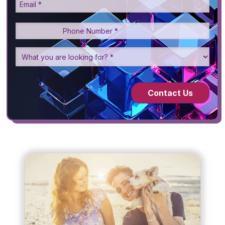
Contact Us