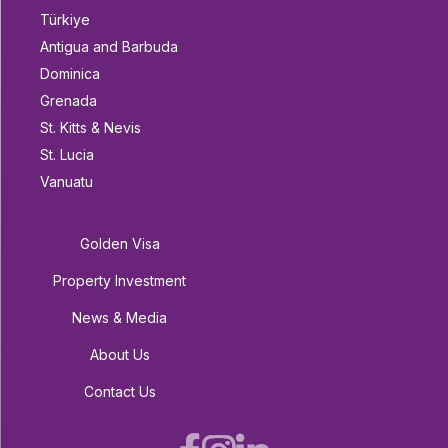
Türkiye
Antigua and Barbuda
Dominica
Grenada
St. Kitts & Nevis
St. Lucia
Vanuatu
Golden Visa
Property Investment
News & Media
About Us
Contact Us