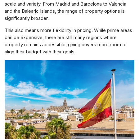
scale and variety. From Madrid and Barcelona to Valencia
and the Balearic Islands, the range of property options is
significantly broader.
This also means more flexibility in pricing. While prime areas
can be expensive, there are still many regions where
property remains accessible, giving buyers more room to
align their budget with their goals.