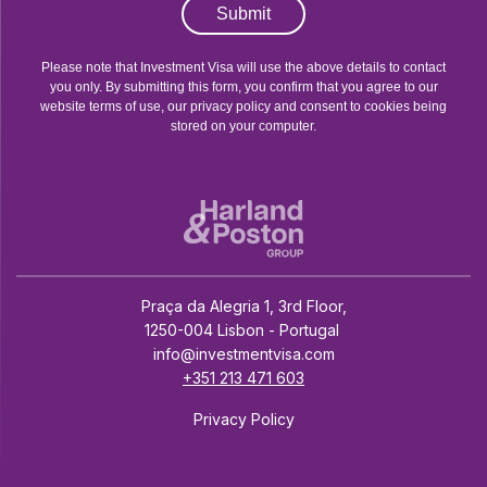
Submit
Please note that Investment Visa will use the above details to contact
you only. By submitting this form, you confirm that you agree to our
website terms of use, our privacy policy and consent to cookies being
stored on your computer.
Praça da Alegria 1, 3rd Floor,
1250-004 Lisbon - Portugal
info@investmentvisa.com
+351 213 471 603
Privacy Policy