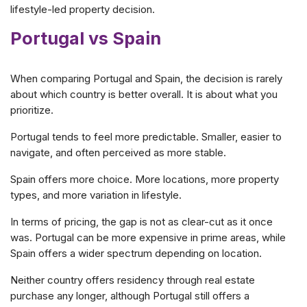
lifestyle-led property decision.
Portugal vs Spain
When comparing Portugal and Spain, the decision is rarely
about which country is better overall. It is about what you
prioritize.
Portugal tends to feel more predictable. Smaller, easier to
navigate, and often perceived as more stable.
Spain offers more choice. More locations, more property
types, and more variation in lifestyle.
In terms of pricing, the gap is not as clear-cut as it once
was. Portugal can be more expensive in prime areas, while
Spain offers a wider spectrum depending on location.
Neither country offers residency through real estate
purchase any longer, although Portugal still offers a