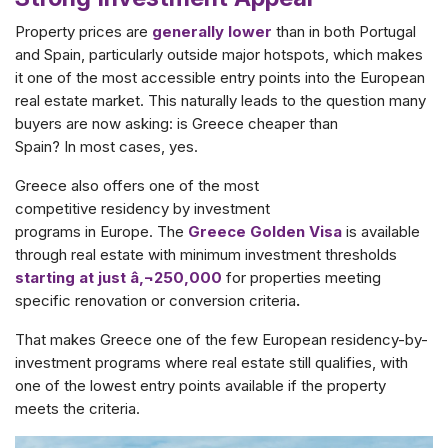
Property prices are
generally lower
than in both Portugal
and Spain, particularly outside major hotspots, which makes
it one of the most accessible entry points into the European
real estate market. This naturally leads to the question many
buyers are now asking: is Greece cheaper than
Spain? In most cases, yes.
Greece also offers one of the most
competitive residency by investment
programs in Europe. The
Greece Golden Visa
is available
through real estate
with minimum investment thresholds
starting at just â‚¬250,000
for properties meeting
specific renovation or conversion criteria
.
That makes Greece one of the few European residency-by-
investment programs where real estate still qualifies, with
one of the lowest entry points available if the property
meets the criteria.