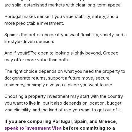
are solid, established markets with clear long-term appeal.
Portugal makes sense if you value stability, safety, and a
more predictable investment.
Spain is the better choice if you want flexibility, variety, and a
lifestyle-driven decision.
And if youâ€™re open to looking slightly beyond, Greece
may offer more value than both.
The right choice depends on what you need the property to
do: generate returns, support a future move, secure
residency, or simply give you a place you want to use.
Choosing a property investment may start with the country
you want to live in, but it also depends on location, budget,
visa eligibility, and the kind of use you want to get out of it.
If you are comparing Portugal, Spain, and Greece,
speak to Investment Visa
before committing to a