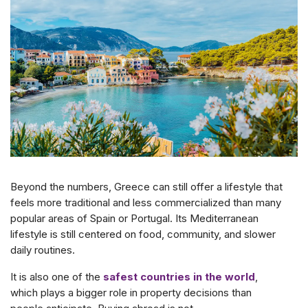
Beyond the numbers, Greece can still offer a lifestyle that
feels more traditional and less commercialized than many
popular areas of Spain or Portugal. Its Mediterranean
lifestyle is still centered on food, community, and slower
daily routines.
It is also one of the
safest countries in the world
,
which plays a bigger role in property decisions than