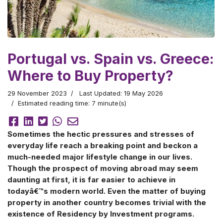
Portugal vs. Spain vs. Greece:
Where to Buy Property?
29 November 2023
Last Updated: 19 May 2026
Estimated reading time: 7 minute(s)
Sometimes the hectic pressures and stresses of
everyday life reach a breaking point and beckon a
much-needed major lifestyle change in our lives.
Though the prospect of moving abroad may seem
daunting at first, it is far easier to achieve in
todayâ€™s modern world. Even the matter of buying
property in another country becomes trivial with the
existence of Residency by Investment programs.