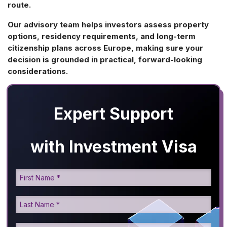
route.
Our advisory team helps investors assess property
options, residency requirements, and long-term
citizenship plans across Europe, making sure your
decision is grounded in practical, forward-looking
considerations.
Expert Support
with Investment Visa