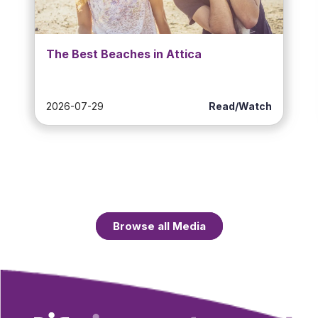
The Best Beaches in Attica
2026-07-29
Read/Watch
Browse all Media