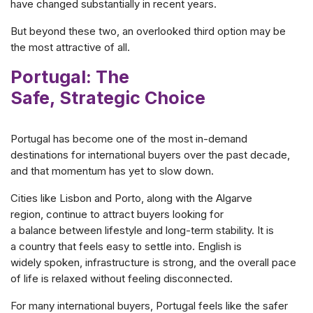
have changed substantially in recent years.
But beyond these two, an overlooked third option may be
the most attractive of all.
Portugal: The
Safe, Strategic Choice
Portugal has become one of the most in-demand
destinations for international buyers over the past decade,
and that momentum has yet to slow down.
Cities like Lisbon and Porto, along with the Algarve
region, continue to attract buyers looking for
a balance between lifestyle and long-term stability. It is
a country that feels easy to settle into. English is
widely spoken, infrastructure is strong, and the overall pace
of life is relaxed without feeling disconnected.
For many international buyers, Portugal feels like the safer