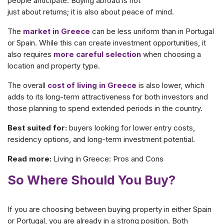
people anticipate. Buying abroad is not
just about returns; it is also about peace of mind.
The
market in Greece
can be less uniform than in Portugal
or Spain. While this can create investment opportunities, it
also requires
more careful selection
when choosing a
location and property type.
The overall
cost of living in Greece
is also lower, which
adds to its long-term attractiveness for both investors and
those planning to spend extended periods in the country.
Best suited for:
buyers looking for lower entry costs,
residency options, and long-term investment potential.
Read more:
Living in Greece: Pros and Cons
So Where Should You Buy?
If you are choosing between buying property in either Spain
or Portugal, you are already in a strong position. Both