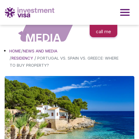
call me
MEDIA
HOME
NEWS AND MEDIA
/
RESIDENCY
PORTUGAL VS. SPAIN VS. GREECE: WHERE
TO BUY PROPERTY?