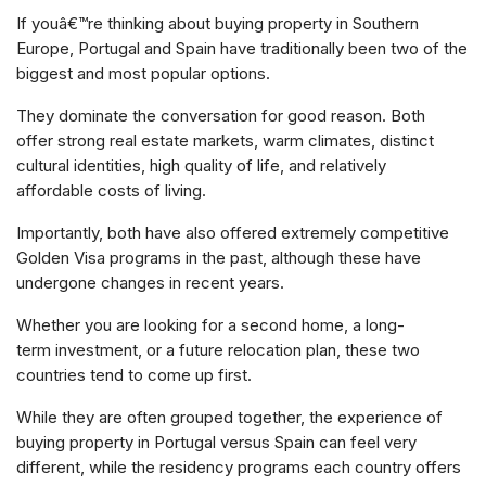
If youâ€™re thinking about buying property in Southern
Europe, Portugal and Spain have traditionally been two of the
biggest and most popular options.
They dominate the conversation for good reason. Both
offer strong real estate markets, warm climates, distinct
cultural identities, high quality of life, and relatively
affordable costs of living.
Importantly, both have also offered extremely competitive
Golden Visa programs in the past, although these have
undergone changes in recent years.
Whether you are looking for a second home, a long-
term investment, or a future relocation plan, these two
countries tend to come up first.
While they are often grouped together, the experience of
buying property in Portugal versus Spain can feel very
different, while the residency programs each country offers