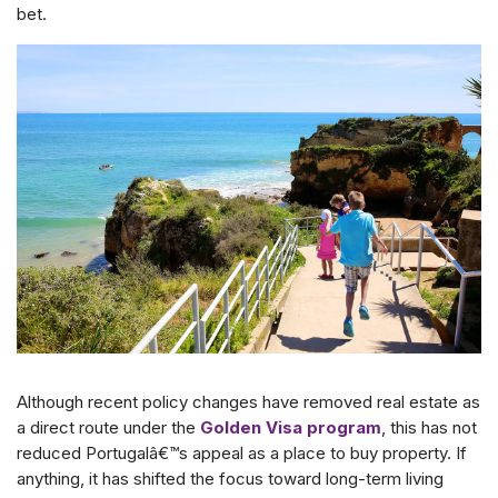
bet.
Although recent policy changes have removed real estate as
a direct route under the
Golden Visa program
, this has not
reduced Portugalâ€™s appeal as a place to buy property. If
anything, it has shifted the focus toward long-term living