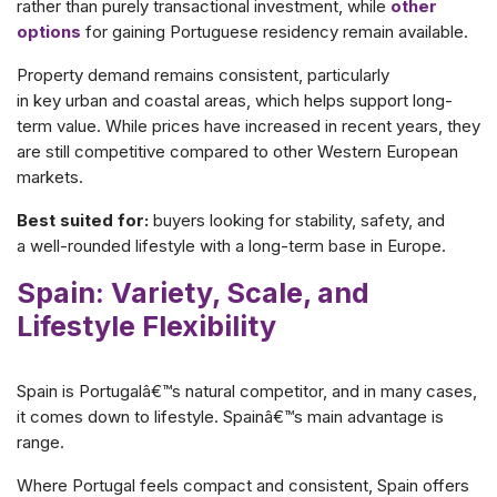
rather than purely transactional investment, while
other
options
for gaining Portuguese residency remain available.
Property demand remains consistent, particularly
in key urban and coastal areas, which helps support long-
term value. While prices have increased in recent years, they
are still competitive compared to other Western European
markets.
Best suited for:
buyers looking for stability, safety, and
a well-rounded lifestyle with a long-term base in Europe.
Spain: Variety, Scale, and
Lifestyle Flexibility
Spain is Portugalâ€™s natural competitor, and in many cases,
it comes down to lifestyle. Spainâ€™s main advantage is
range.
Where Portugal feels compact and consistent, Spain offers