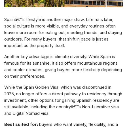
Spainâ€™s lifestyle is another major draw. Life runs later,
social culture is more visible, and everyday routines often
leave more room for eating out, meeting friends, and staying
outdoors. For many buyers, that shift in pace is just as
important as the property itself.
Another key advantage is climate diversity. While Spain is
famous for its sunshine, it also offers mountainous regions
and cooler climates, giving buyers more flexibility depending
on their preferences.
While the Spain Golden Visa, which was discontinued in
2025, no longer offers a direct pathway to residency through
investment, other options for gaining Spanish residency are
still available, including the countryâ€™s Non-Lucrative visa
and Digital Nomad visa.
Best suited for:
buyers who want variety, flexibility, and a