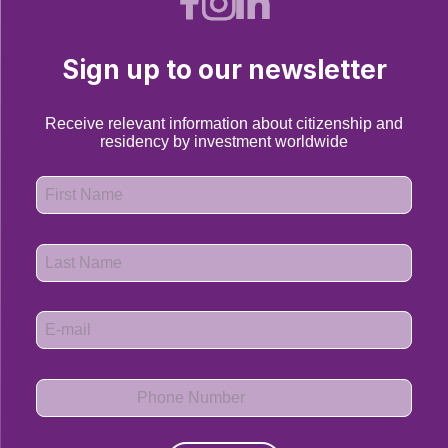
Sign up to our newsletter
Receive relevant information about citizenship and
residency by investment worldwide