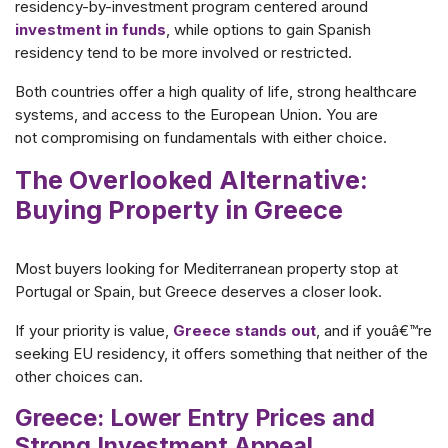
residency-by-investment program centered around
investment in funds
, while options to gain Spanish
residency tend to be more involved or restricted.
Both countries offer a high quality of life, strong healthcare
systems, and access to the European Union. You are
not compromising on fundamentals with either choice.
The Overlooked Alternative:
Buying Property in Greece
Most buyers looking for Mediterranean property stop at
Portugal or Spain, but Greece deserves a closer look.
If your priority is value,
Greece stands out
, and if youâ€™re
seeking EU residency, it offers something that neither of the
other choices can.
Greece: Lower Entry Prices and
Strong Investment Appeal