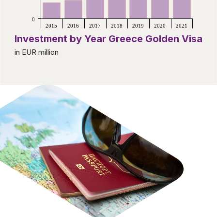
0
2015
2016
2017
2018
2019
2020
2021
Investment by Year Greece Golden Visa
in EUR million