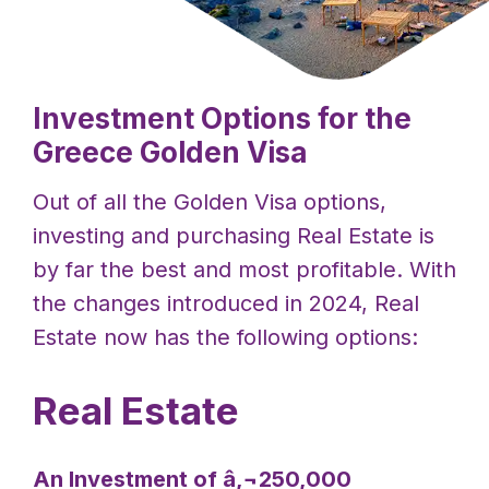
Investment Options for the
Greece Golden Visa
Out of all the Golden Visa options,
investing and purchasing Real Estate is
by far the best and most profitable. With
the changes introduced in 2024, Real
Estate now has the following options:
Real Estate
An Investment of â‚¬250,000