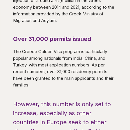
injection of around â‚¬2,6 billion in the Greek
economy between 2014 and 2021, according to the
information provided by the Greek Ministry of
Migration and Asylum.
Over 31,000 permits issued
The Greece Golden Visa program is particularly
popular among nationals from India, China, and
Turkey, with most application numbers. As per
recent numbers, over 31,000 residency permits
have been granted to the main applicants and their
families.
However, this number is only set to
increase, especially as other
countries in Europe seek to either