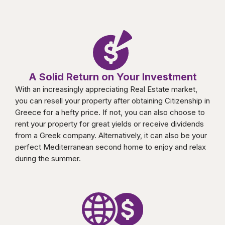
A Solid Return on Your Investment
With an increasingly appreciating Real Estate market,
you can resell your property after obtaining Citizenship in
Greece for a hefty price. If not, you can also choose to
rent your property for great yields or receive dividends
from a Greek company. Alternatively, it can also be your
perfect Mediterranean second home to enjoy and relax
during the summer.