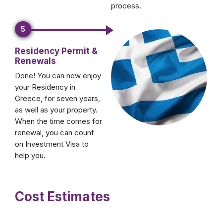
process.
5
Residency Permit &
Renewals
Done! You can now enjoy
your Residency in
Greece, for seven years,
as well as your property.
When the time comes for
renewal, you can count
on Investment Visa to
help you.
Cost Estimates