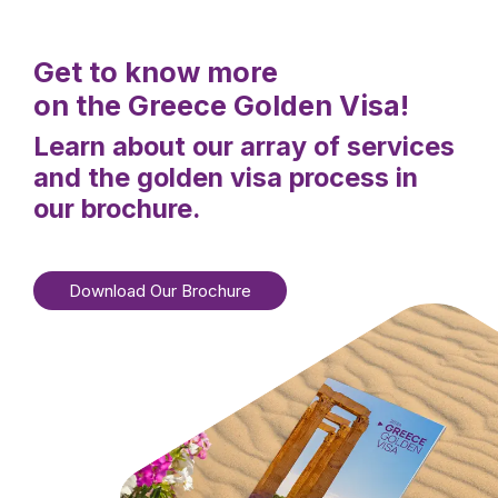
Get to know more
on the Greece Golden Visa!
Learn about our array of services
and the golden visa process in
our brochure.
Download Our Brochure