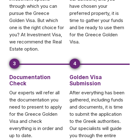
through which you can
have chosen your
pursue the Greece
preferred property, it is
Golden Visa. But which
time to gather your funds
one is the right choice for
and be ready to use them
you? At Investment Visa,
for the Greece Golden
we recommend the Real
Visa.
Estate option.
3
4
Documentation
Golden Visa
Check
Submission
Our experts will refer all
After everything has been
the documentation you
gathered, including funds
need to present to apply
and documents, it is time
for the Greece Golden
to submit the application
Visa and check
to the Greek authorities.
everything is in order and
Our specialists will guide
up to date.
you through the entire