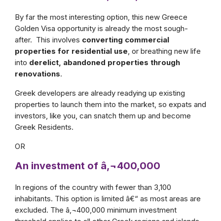
By far the most interesting option, this new Greece
Golden Visa opportunity is already the most sough-
after. This involves
converting commercial
properties for residential use
, or breathing new life
into
derelict, abandoned properties through
renovations
.
Greek developers are already readying up existing
properties to launch them into the market, so expats and
investors, like you, can snatch them up and become
Greek Residents.
OR
An investment of â‚¬400,000
In regions of the country with fewer than 3,100
inhabitants. This option is limited â€“ as most areas are
excluded. The â‚¬400,000 minimum investment