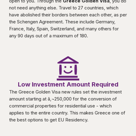
open to you. Through the
Greece Golden Visa
, you do
not need anything else. Travel to 27 countries, which
have abolished their borders between each other, as per
the Schengen Agreement. These include Germany,
France, Italy, Spain, Switzerland, and many others for
any 90 days out of a maximum of 180.
Low Investment Amount Required
The Greece Golden Visa new rules set the investment
amount starting at â‚¬250,000 for the conversion of
commercial properties for residential use - which
applies to the entire country. This makes Greece one of
the best options to get EU Residency.