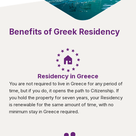
Benefits of Greek Residency
Residency in Greece
You are not required to live in Greece for any period of
time, but if you do, it opens the path to Citizenship. If
you hold the property for seven years, your Residency
is renewable for the same amount of time, with no
minimum stay in Greece required.