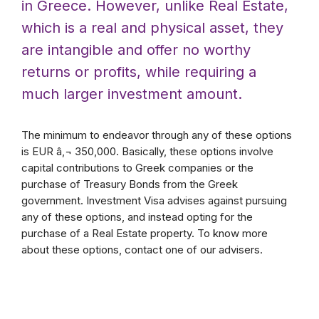
in Greece. However, unlike Real Estate,
which is a real and physical asset, they
are intangible and offer no worthy
returns or profits, while requiring a
much larger investment amount.
The minimum to endeavor through any of these options
is EUR â‚¬ 350,000. Basically, these options involve
capital contributions to Greek companies or the
purchase of Treasury Bonds from the Greek
government. Investment Visa advises against pursuing
any of these options, and instead opting for the
purchase of a Real Estate property. To know more
about these options, contact one of our advisers.