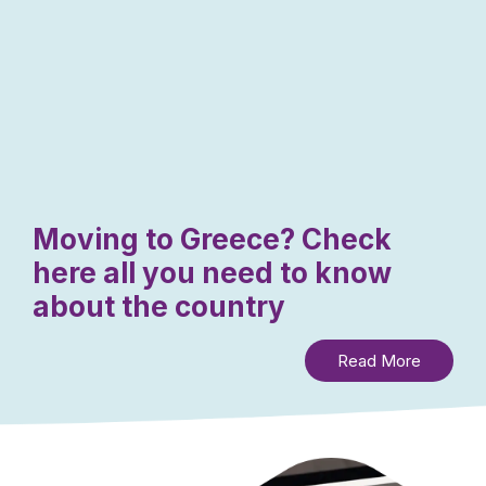
Moving to Greece? Check
here all you need to know
about the country
Read More