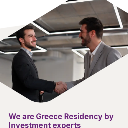
We are Greece Residency by
Investment experts