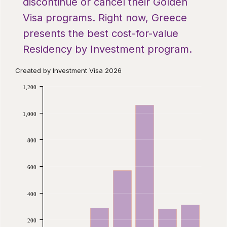
discontinue or cancel their Golden
Visa programs. Right now, Greece
presents the best cost-for-value
Residency by Investment program.
Created by Investment Visa 2026
1,200
1,000
800
600
400
200