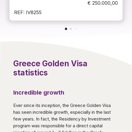
€
250.000,00
REF: IV8255
Greece Golden Visa
statistics
Incredible growth
Ever since its inception, the Greece Golden Visa
has seen incredible growth, especially in the last
few years. In fact, the Residency by Investment
program was responsible for a direct capital