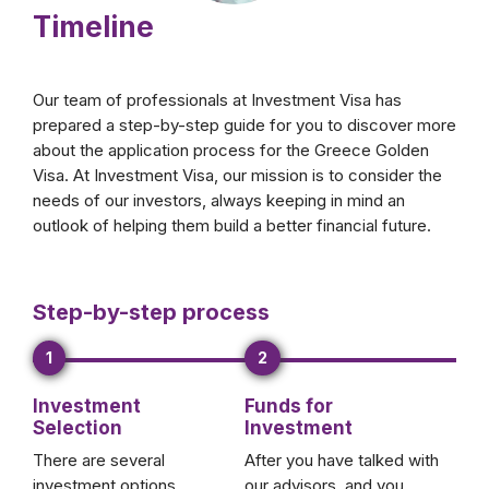
Timeline
Our team of professionals at Investment Visa has
prepared a step-by-step guide for you to discover more
about the application process for the Greece Golden
Visa. At Investment Visa, our mission is to consider the
needs of our investors, always keeping in mind an
outlook of helping them build a better financial future.
Step-by-step process
1
2
Investment
Funds for
Selection
Investment
There are several
After you have talked with
investment options
our advisors, and you