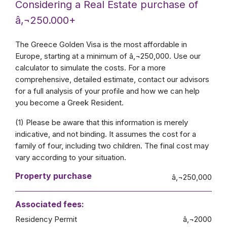
Considering a Real Estate purchase of
â‚¬250.000+
The Greece Golden Visa is the most affordable in
Europe, starting at a minimum of â‚¬250,000. Use our
calculator to simulate the costs. For a more
comprehensive, detailed estimate, contact our advisors
for a full analysis of your profile and how we can help
you become a Greek Resident.
(1) Please be aware that this information is merely
indicative, and not binding. It assumes the cost for a
family of four, including two children. The final cost may
vary according to your situation.
Property purchase
â‚¬250,000
Associated fees:
Residency Permit
â‚¬2000