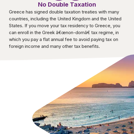
No Double Taxation
Greece has signed double taxation treaties with many
countries, including the United Kingdom and the United
States. If you move your tax residency to Greece, you
can enroll in the Greek â€œnon-domâ€ tax regime, in
which you pay a flat annual fee to avoid paying tax on
foreign income and many other tax benefits.