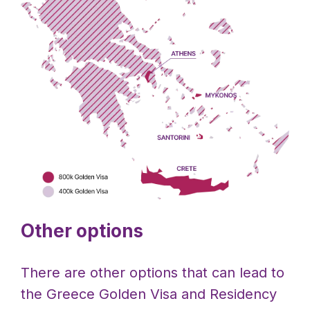
Other options
There are other options that can lead to
the Greece Golden Visa and Residency