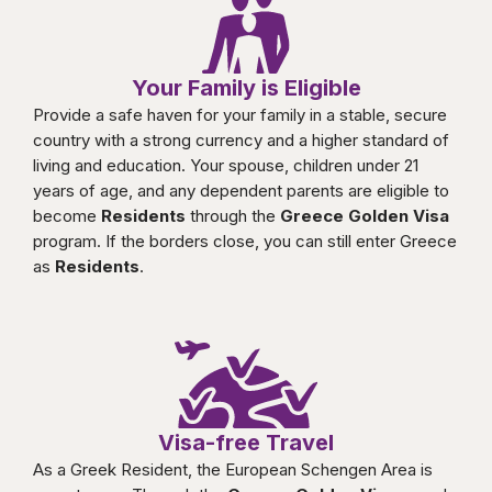
Your Family is Eligible
Provide a safe haven for your family in a stable, secure
country with a strong currency and a higher standard of
living and education. Your spouse, children under 21
years of age, and any dependent parents are eligible to
become
Residents
through the
Greece Golden Visa
program. If the borders close, you can still enter Greece
as
Residents
.
Visa-free Travel
As a Greek Resident, the European Schengen Area is