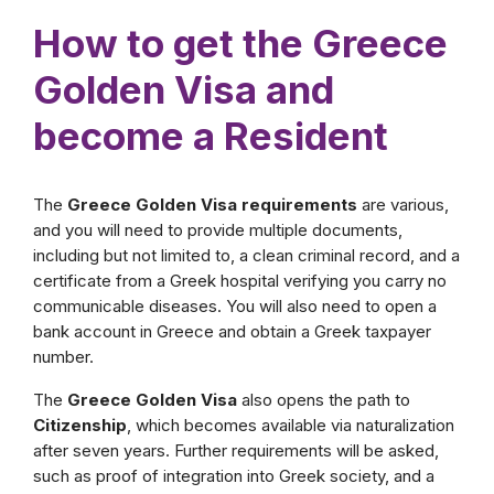
How to get the Greece
Golden Visa and
become a Resident
The
Greece Golden Visa requirements
are various,
and you will need to provide multiple documents,
including but not limited to, a clean criminal record, and a
certificate from a Greek hospital verifying you carry no
communicable diseases. You will also need to open a
bank account in Greece and obtain a Greek taxpayer
number.
The
Greece Golden Visa
also opens the path to
Citizenship
, which becomes available via naturalization
after seven years. Further requirements will be asked,
such as proof of integration into Greek society, and a