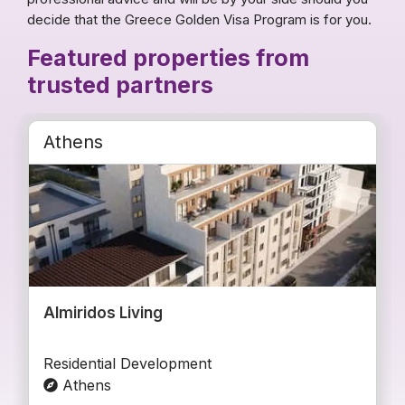
decide that the Greece Golden Visa Program is for you.
Featured properties from
trusted partners
Athens
Almiridos Living
Residential Development
Athens