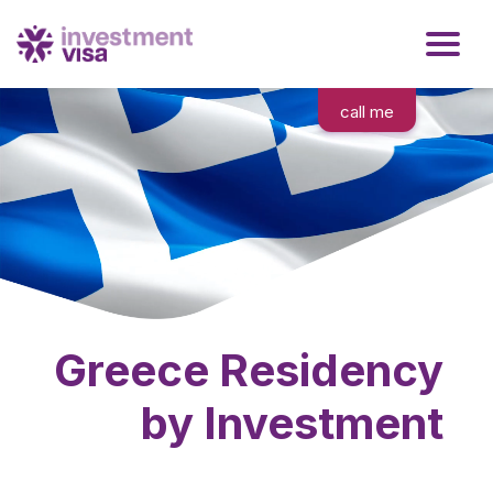
call me
Greece Residency
by Investment