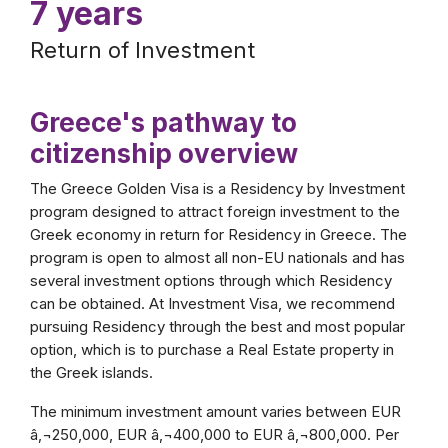
7 years
Return of Investment
Greece's pathway to
citizenship overview
The Greece Golden Visa is a Residency by Investment
program designed to attract foreign investment to the
Greek economy in return for Residency in Greece. The
program is open to almost all non-EU nationals and has
several investment options through which Residency
can be obtained. At Investment Visa, we recommend
pursuing Residency through the best and most popular
option, which is to purchase a Real Estate property in
the Greek islands.
The minimum investment amount varies between EUR
â‚¬250,000, EUR â‚¬400,000 to EUR â‚¬800,000. Per