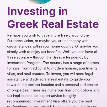
Investing in
Greek Real Estate
Perhaps you wish to travel more freely around the
European Union, or maybe you are not happy with
circumstances within your home country. Or maybe you
simply wish to enjoy tax benefits. Well, you can have all
three at once – through the Greece Residency by
Investment Program. The country has a range of homes
for sale, from traditional to modern houses, apartments,
villas, and rural estates. To invest, you will need legal
assistance and advisors in real estate to guide you
towards the perfect location and a personalized choice
of properties. There are numerous financing options and
tax implications, so expert advice is highly
recommended. Investment Visa offers you the best
professional advice and will be by your side should you