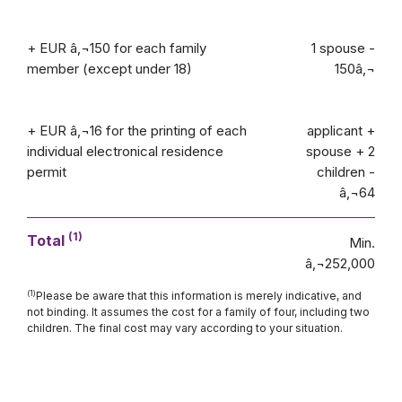
+ EUR â‚¬150 for each family
1 spouse -
member (except under 18)
150â‚¬
+ EUR â‚¬16 for the printing of each
applicant +
individual electronical residence
spouse + 2
permit
children -
â‚¬64
(1)
Total
Min.
â‚¬252,000
(1)
Please be aware that this information is merely indicative, and
not binding. It assumes the cost for a family of four, including two
children. The final cost may vary according to your situation.