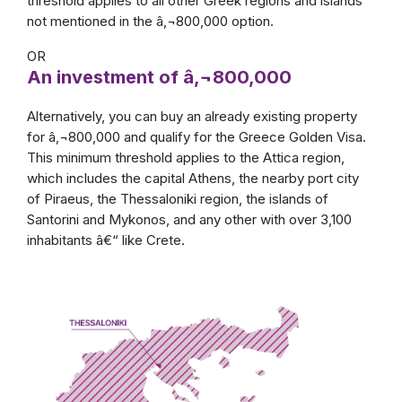
threshold applies to all other Greek regions and islands
not mentioned in the â‚¬800,000 option.
OR
An investment of â‚¬800,000
Alternatively, you can buy an already existing property
for â‚¬800,000 and qualify for the Greece Golden Visa.
This minimum threshold applies to the Attica region,
which includes the capital Athens, the nearby port city
of Piraeus, the Thessaloniki region, the islands of
Santorini and Mykonos, and any other with over 3,100
inhabitants â€“ like Crete.