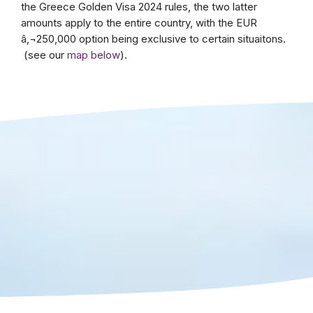
the Greece Golden Visa 2024 rules, the two latter
amounts apply to the entire country, with the EUR
â‚¬250,000 option being exclusive to certain situaitons.
(see our
map below
).