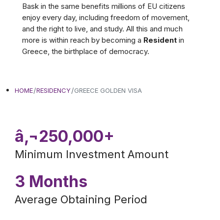
Bask in the same benefits millions of EU citizens
enjoy every day, including freedom of movement,
and the right to live, and study. All this and much
more is within reach by becoming a
Resident
in
Greece, the birthplace of democracy.
HOME
RESIDENCY
GREECE GOLDEN VISA
â‚¬250,000+
Minimum Investment Amount
3 Months
Average Obtaining Period