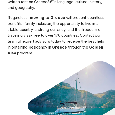
written test on Greeceâ€™s language, culture, history,
and geography.
Regardless,
moving to Greece
will present countless
benefits: family inclusion, the opportunity to live in a
stable country, a strong currency, and the freedom of
traveling visa-free to over 170 countries. Contact our
team of expert advisors today to receive the best help
in obtaining Residency in
Greece
through the
Golden
Visa
program.