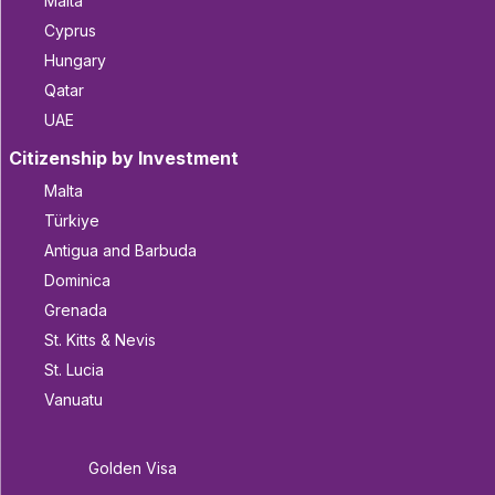
Malta
Cyprus
Hungary
Qatar
UAE
Citizenship by Investment
Malta
Türkiye
Antigua and Barbuda
Dominica
Grenada
St. Kitts & Nevis
St. Lucia
Vanuatu
Golden Visa