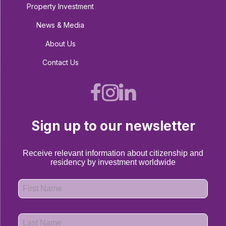
Property Investment
News & Media
About Us
Contact Us
Sign up to our newsletter
Receive relevant information about citizenship and
residency by investment worldwide