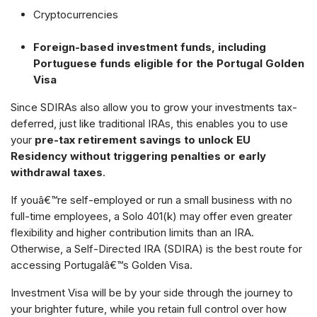
Cryptocurrencies
Foreign-based investment funds, including
Portuguese funds eligible for the Portugal Golden
Visa
Since SDIRAs also allow you to grow your investments tax-
deferred, just like traditional IRAs, this enables you to use
your
pre-tax retirement savings to unlock EU
Residency without triggering penalties or early
withdrawal taxes
.
If youâ€™re self-employed or run a small business with no
full-time employees, a Solo 401(k) may offer even greater
flexibility and higher contribution limits than an IRA.
Otherwise, a Self-Directed IRA (SDIRA) is the best route for
accessing Portugalâ€™s Golden Visa.
Investment Visa will be by your side through the journey to
your brighter future, while you retain full control over how