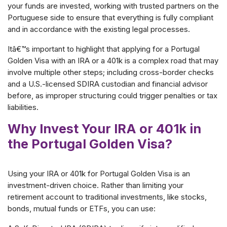
your funds are invested, working with trusted partners on the
Portuguese side to ensure that everything is fully compliant
and in accordance with the existing legal processes.
Itâ€™s important to highlight that applying for a Portugal
Golden Visa with an IRA or a 401k is a complex road that may
involve multiple other steps; including cross-border checks
and a U.S.-licensed SDIRA custodian and financial advisor
before, as improper structuring could trigger penalties or tax
liabilities.
Why Invest Your IRA or 401k in
the Portugal Golden Visa?
Using your IRA or 401k for Portugal Golden Visa is an
investment-driven choice. Rather than limiting your
retirement account to traditional investments, like stocks,
bonds, mutual funds or ETFs, you can use: