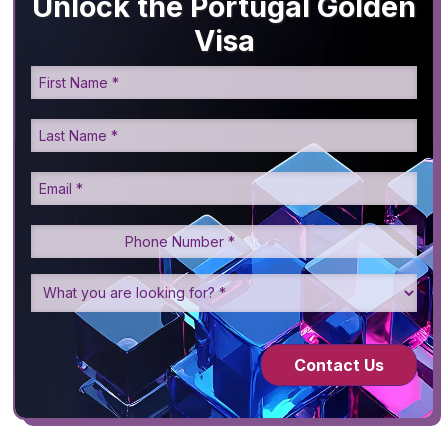
Unlock the Portugal Golden
Visa
Contact Us