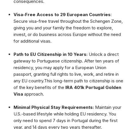
consequences.
Visa-Free Access to 29 European Countries
:
Secure visa-free travel throughout the Schengen Zone,
giving you and your family the freedom to explore,
invest, or do business across Europe without the need
for additional visas.
Path to EU Citizenship in 10 Years:
Unlock a direct
gateway to Portuguese citizenship. After ten years of
residency, you may apply for a European Union
passport, granting full rights to live, work, and retire in
any EU country.This long-term path to citizenship is one
of the key benefits of the
IRA 401k Portugal Golden
Visa
approach.
Minimal Physical Stay Requirements:
Maintain your
U.S.-based lifestyle while holding EU residency. You
only need to spend 7 days in Portugal during the first
year, and 14 days every two years thereafter.