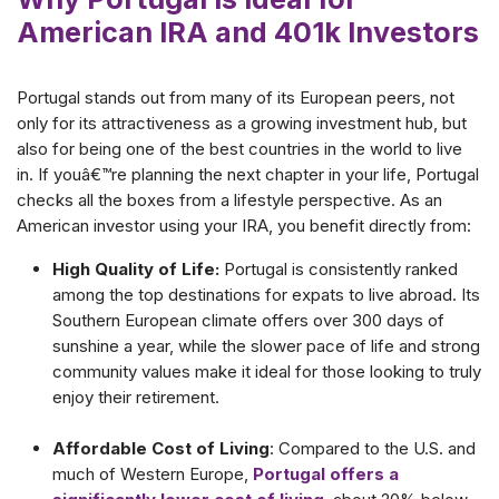
American IRA and 401k Investors
Portugal stands out from many of its European peers, not
only for its attractiveness as a growing investment hub, but
also for being one of the best countries in the world to live
in. If youâ€™re planning the next chapter in your life, Portugal
checks all the boxes from a lifestyle perspective. As an
American investor using your IRA, you benefit directly from:
High Quality of Life:
Portugal is consistently ranked
among the top destinations for expats to live abroad. Its
Southern European climate offers over 300 days of
sunshine a year, while the slower pace of life and strong
community values make it ideal for those looking to truly
enjoy their retirement.
Affordable Cost of Living
: Compared to the U.S. and
much of Western Europe,
Portugal offers a