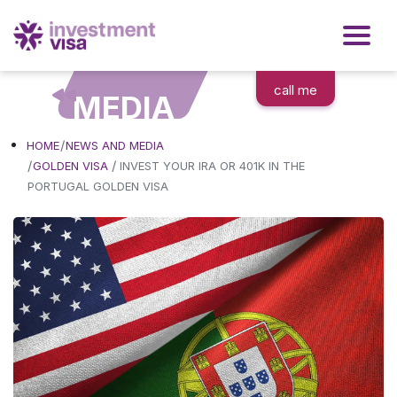
call me
MEDIA
HOME
NEWS AND MEDIA
/
GOLDEN VISA
INVEST YOUR IRA OR 401K IN THE
PORTUGAL GOLDEN VISA