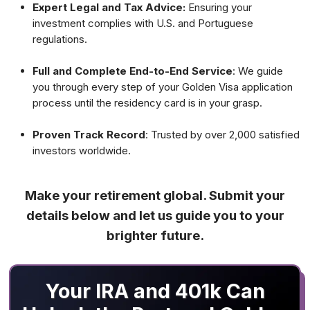
Expert Legal and Tax Advice:
Ensuring your
investment complies with U.S. and Portuguese
regulations.
Full and Complete End-to-End Service
: We guide
you through every step of your Golden Visa application
process until the residency card is in your grasp.
Proven Track Record
: Trusted by over 2,000 satisfied
investors worldwide.
Make your retirement global. Submit your
details below and let us guide you to your
brighter future.
Your IRA and 401k Can