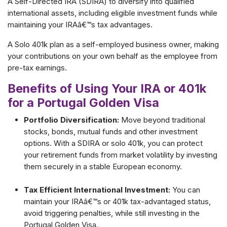
A Self-Directed IRA (SDIRA) to diversify into qualified
international assets, including eligible investment funds while
maintaining your IRAâ€™s tax advantages.
A Solo 401k plan as a self-employed business owner, making
your contributions on your own behalf as the employee from
pre-tax earnings.
Benefits of Using Your IRA or 401k
for a Portugal Golden Visa
Portfolio Diversification:
Move beyond traditional
stocks, bonds, mutual funds and other investment
options. With a SDIRA or solo 401k, you can protect
your retirement funds from market volatility by investing
them securely in a stable European economy.
Tax Efficient International Investment:
You can
maintain your IRAâ€™s or 401k tax-advantaged status,
avoid triggering penalties, while still investing in the
Portugal Golden Visa.