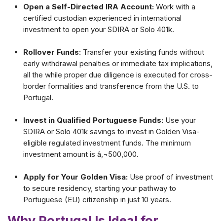
Open a Self-Directed IRA Account:
Work with a
certified custodian experienced in international
investment to open your SDIRA or Solo 401k.
Rollover Funds:
Transfer your existing funds without
early withdrawal penalties or immediate tax implications,
all the while proper due diligence is executed for cross-
border formalities and transference from the U.S. to
Portugal.
Invest in Qualified Portuguese Funds:
Use your
SDIRA or Solo 401k savings to invest in Golden Visa-
eligible regulated investment funds. The minimum
investment amount is â‚¬500,000.
Apply for Your Golden Visa:
Use proof of investment
to secure residency, starting your pathway to
Portuguese (EU) citizenship in just 10 years.
Why Portugal Is Ideal for