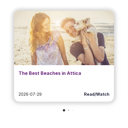
The Best Beaches in Attica
2026-07-29
Read/Watch