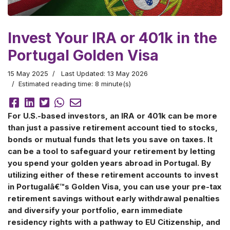
Invest Your IRA or 401k in the
Portugal Golden Visa
15 May 2025
Last Updated: 13 May 2026
Estimated reading time: 8 minute(s)
For U.S.-based investors, an IRA or 401k can be more
than just a passive retirement account tied to stocks,
bonds or mutual funds that lets you save on taxes. It
can be a tool to safeguard your retirement by letting
you spend your golden years abroad in Portugal. By
utilizing either of these retirement accounts to invest
in Portugalâ€™s Golden Visa, you can use your pre-tax
retirement savings without early withdrawal penalties
and diversify your portfolio, earn immediate
residency rights with a pathway to EU Citizenship, and