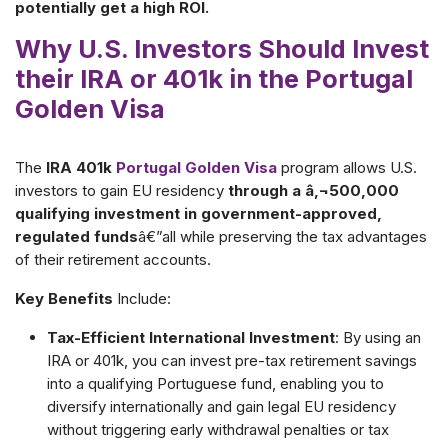
potentially get a high ROI.
Why U.S. Investors Should Invest
their IRA or 401k in the Portugal
Golden Visa
The
IRA 401k
Portugal Golden Visa
program allows U.S.
investors to gain EU residency
through a â‚¬500,000
qualifying investment in government-approved,
regulated funds
â€”all while preserving the tax advantages
of their retirement accounts.
Key Benefits
Include:
Tax-Efficient International Investment
: By using an
IRA or 401k, you can invest pre-tax retirement savings
into a qualifying Portuguese fund, enabling you to
diversify internationally and gain legal EU residency
without triggering early withdrawal penalties or tax