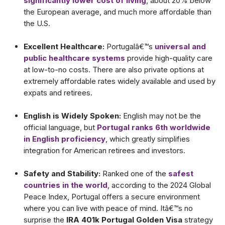
significantly lower cost of living
, about 20% below
the European average, and much more affordable than
the U.S.
Excellent Healthcare:
Portugalâ€™s
universal and
public healthcare systems
provide high-quality care
at low-to-no costs. There are also private options at
extremely affordable rates widely available and used by
expats and retirees.
English is Widely Spoken:
English may not be the
official language, but
Portugal ranks 6th worldwide
in English proficiency
, which greatly simplifies
integration for American retirees and investors.
Safety and Stability:
Ranked one of the
safest
countries in the world
, according to the 2024 Global
Peace Index, Portugal offers a secure environment
where you can live with peace of mind. Itâ€™s no
surprise the
IRA 401k Portugal Golden Visa
strategy