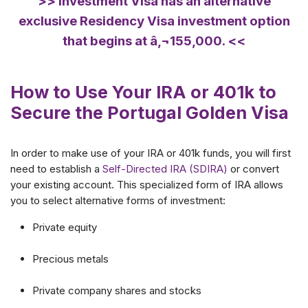
>> Investment Visa has an alternative
exclusive Residency Visa investment option
that begins at â‚¬155,000. <<
How to Use Your IRA or 401k to
Secure the Portugal Golden Visa
In order to make use of your IRA or 401k funds, you will first
need to establish a
Self-Directed IRA (SDIRA)
or convert
your existing account. This specialized form of IRA allows
you to select alternative forms of investment:
Private equity
Precious metals
Private company shares and stocks