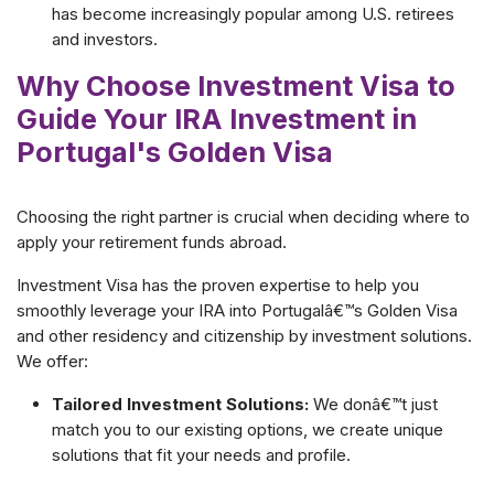
has become increasingly popular among U.S. retirees
and investors.
Why Choose Investment Visa to
Guide Your IRA Investment in
Portugal's Golden Visa
Choosing the right partner is crucial when deciding where to
apply your retirement funds abroad.
Investment Visa has the proven expertise to help you
smoothly leverage your IRA into Portugalâ€™s Golden Visa
and other residency and citizenship by investment solutions.
We offer:
Tailored Investment Solutions:
We donâ€™t just
match you to our existing options, we create unique
solutions that fit your needs and profile.