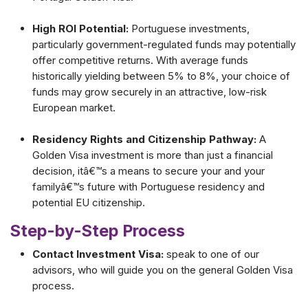
High ROI Potential:
Portuguese investments,
particularly government-regulated funds may potentially
offer competitive returns. With average funds
historically yielding between 5% to 8%, your choice of
funds may grow securely in an attractive, low-risk
European market.
Residency Rights and Citizenship Pathway:
A
Golden Visa investment is more than just a financial
decision, itâ€™s a means to secure your and your
familyâ€™s future with Portuguese residency and
potential EU citizenship.
Step-by-Step Process
Contact Investment Visa:
speak to one of our
advisors, who will guide you on the general Golden Visa
process.