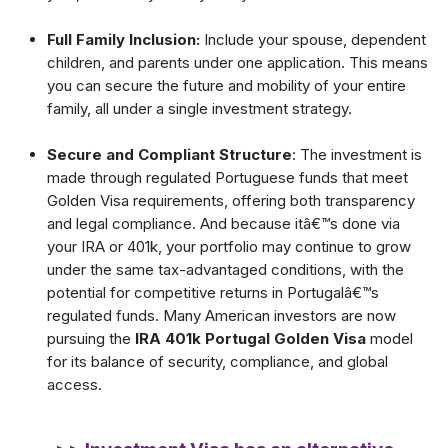
Full Family Inclusion:
Include your spouse, dependent
children, and parents under one application. This means
you can secure the future and mobility of your entire
family, all under a single investment strategy.
Secure and Compliant Structure
: The investment is
made through regulated Portuguese funds that meet
Golden Visa requirements, offering both transparency
and legal compliance. And because itâ€™s done via
your IRA or 401k, your portfolio may continue to grow
under the same tax-advantaged conditions, with the
potential for competitive returns in Portugalâ€™s
regulated funds. Many American investors are now
pursuing the
IRA 401k Portugal Golden Visa
model
for its balance of security, compliance, and global
access.