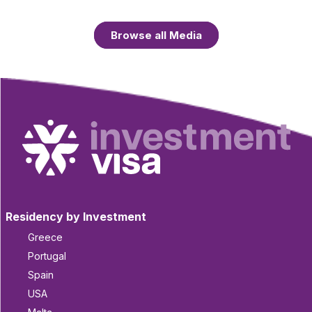
Browse all Media
Residency by Investment
Greece
Portugal
Spain
USA