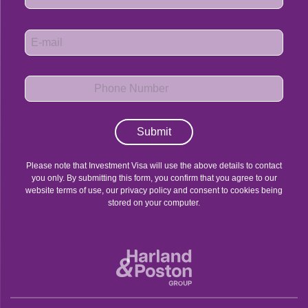
Submit
Please note that Investment Visa will use the above details to contact
you only. By submitting this form, you confirm that you agree to our
website terms of use, our privacy policy and consent to cookies being
stored on your computer.