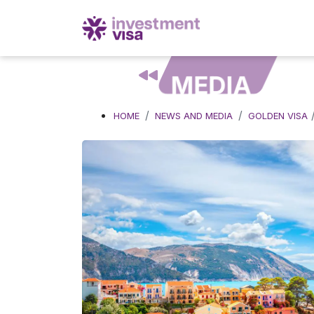
MEDIA
HOME
NEWS AND MEDIA
GOLDEN VISA