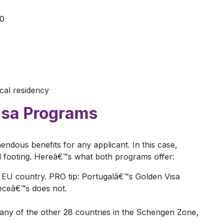
00
ical residency
isa Programs
ndous benefits for any applicant. In this case,
al footing. Hereâ€™s what both programs offer:
an EU country. PRO tip: Portugalâ€™s Golden Visa
eeceâ€™s does not.
o any of the other 28 countries in the Schengen Zone,