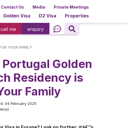
Contact Us
Media
Private Meetings
Golden Visa
D2 Visa
Properties
call me
enquiry
 FOR YOUR FAMILY
 Portugal Golden
ch Residency is
 Your Family
ed: 04 February 2025
te(s)
n Visa in Europe? Look no further: itâ€™s