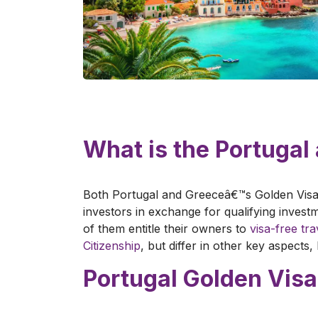
What is the Portuga
Both Portugal and Greeceâ€™s Golden Visa
investors in exchange for qualifying inves
of them entitle their owners to
visa-free tr
Citizenship
, but differ in other key aspects
Portugal Golden Visa