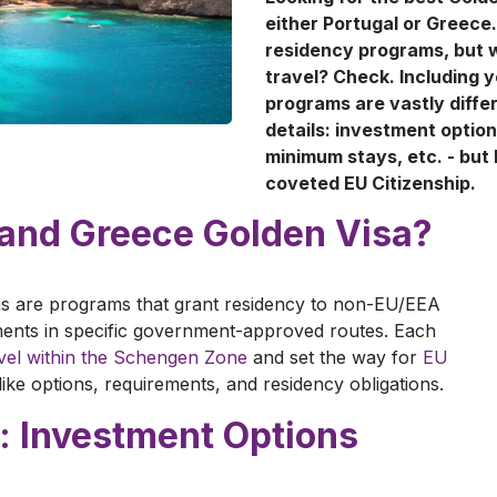
either Portugal or Greece.
residency programs, but w
travel? Check. Including y
programs are vastly diffe
details: investment optio
minimum stays, etc. - but 
coveted EU Citizenship.
l and Greece Golden Visa?
s are programs that grant residency to non-EU/EEA
tments in specific government-approved routes. Each
avel within the Schengen Zone
and set the way for
EU
, like options, requirements, and residency obligations.
: Investment Options