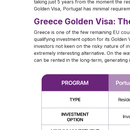
taking just 5 years from the moment the res
Golden Visa, Portugal has minimal requireme
Greece Golden Visa: Th
Greece is one of the few remaining EU count
qualifying investment option for its Golde
investors not keen on the risky nature of in
extremely interesting alternative. On the w
can be rented in the long-term, generating 