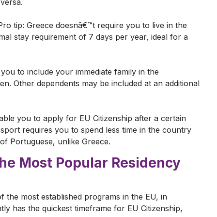
-versa.
 Pro tip: Greece doesnâ€™t require you to live in the
mal stay requirement of 7 days per year, ideal for a
ou to include your immediate family in the
ren. Other dependents may be included at an additional
ble you to apply for EU Citizenship after a certain
ssport requires you to spend less time in the country
g of Portuguese, unlike Greece.
The Most Popular Residency
f the most established programs in the EU, in
tly has the quickest timeframe for EU Citizenship,