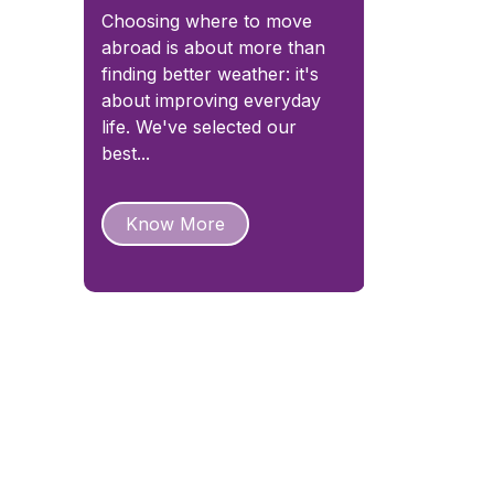
Choosing where to move
abroad is about more than
finding better weather: it's
about improving everyday
life. We've selected our
best...
Know More