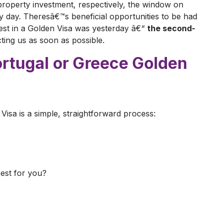
roperty investment, respectively, the window on
ry day. Theresâ€™s beneficial opportunities to be had
nvest in a Golden Visa was yesterday â€“
the second-
acting us as soon as possible.
ortugal or Greece Golden
Visa is a simple, straightforward process:
best for you?