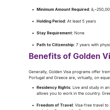
Minimum Amount Required
: â‚¬250,0
Holding Period
: At least 5 years
Stay Requirement
: None
Path to Citizenship
: 7 years with phys
Benefits of Golden V
Generally, Golden Visa programs offer treme
Portugal and Greece are, virtually, on equ
Residency Rights
: Live and study in 
allows you to work in the country. Gr
Freedom of Travel
: Visa-free travel t