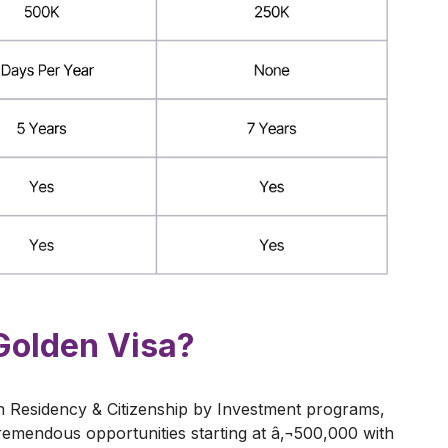
Golden Visa?
 Residency & Citizenship by Investment programs,
emendous opportunities starting at â‚¬500,000 with