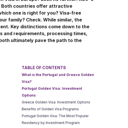
 Both countries offer attractive
hich one is right for you? Visa-free
our family? Check. While similar, the
rent. Key distinctions come down to the
ns and requirements, processing times,
both ultimately pave the path to the
TABLE OF CONTENTS
What is the Portugal and Greece Golden
Visa?
Portugal Golden Visa: Investment
Options
Greece Golden Visa: Investment Options
Benefits of Golden Visa Programs
Portugal Golden Visa: The Most Popular
Residency by Investment Program