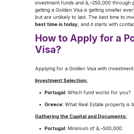
investment funds and â‚¬250,000 through p
getting a Golden Visa is getting smaller eve
but are unlikely to last. The best time to i
best time is today
, and it starts with cont
How to Apply for a P
Visa?
Applying for a Golden Visa with Investment 
Investment Selection:
Portugal
: Which fund works for you?
Greece
: What Real Estate property is 
Gathering the Capital and Documents:
Portugal
: Minimum of â‚¬500,000