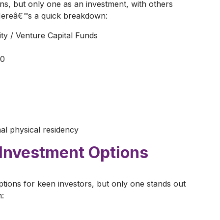
ns, but only one as an investment, with others
 Hereâ€™s a quick breakdown:
ity / Venture Capital Funds
00
mal physical residency
 Investment Options
tions for keen investors, but only one stands out
n: