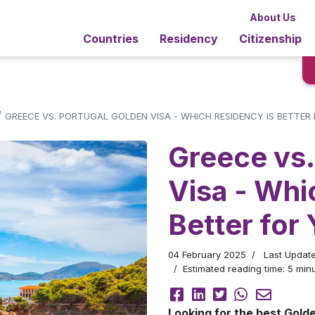
About Us
Countries
Residency
Citizenship
/
GREECE VS. PORTUGAL GOLDEN VISA - WHICH RESIDENCY IS BETTER
Greece vs.
Visa - Whi
Better for
04 February 2025
Last Updat
Estimated reading time: 5 minu
Looking for the best Golde