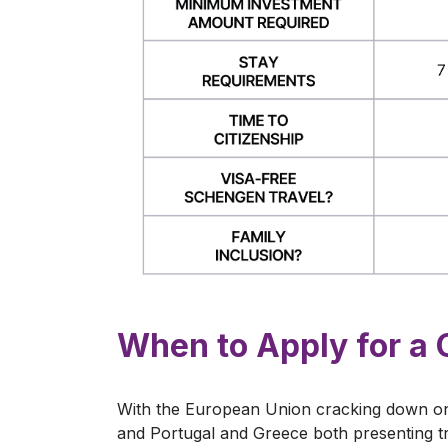
When to Apply for a 
With the European Union cracking down on
and Portugal and Greece both presenting tr