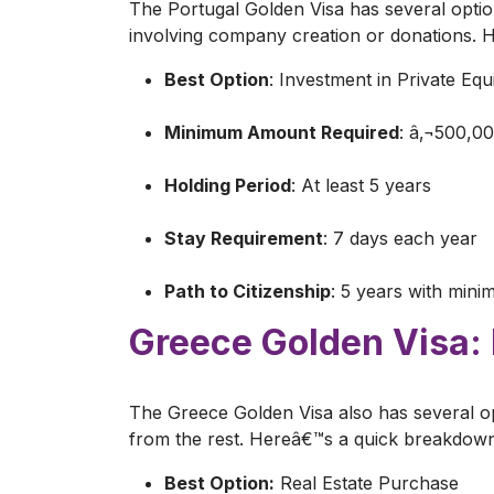
The Portugal Golden Visa has several optio
involving company creation or donations.
Best Option
: Investment in Private Equ
Minimum Amount Required
: â‚¬500,0
Holding Period
: At least 5 years
Stay Requirement
: 7 days each year
Path to Citizenship
: 5 years with mini
Greece Golden Visa:
The Greece Golden Visa also has several op
from the rest. Hereâ€™s a quick breakdow
Best Option:
Real Estate Purchase