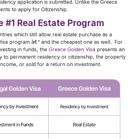
idency application is submitted. Unlike the Greece
nts to apply for Citizenship.
e #1 Real Estate Program
ries which still allow real estate purchase as a
n Visa program â€“ and the cheapest one as well. For
vesting in funds, the
Greece Golden Visa
presents an
ay to permanent residency or citizenship, the property
income, or sold for a return on investment.