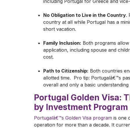
including Portugal for Greece and vice
No Obligation to Live in the Country
.
country at all while Portugal has a mini
short vacation.
Family Inclusion:
Both programs allow y
application, including spouse and child
cost.
Path to Citizenship:
Both countries ena
allotted time. Pro tip: Portugalâ€™s pa
overall and only a basic understandin
Portugal Golden Visa: 
by Investment Program
Portugalâ€™s Golden Visa program
is one o
operation for more than a decade. It curren