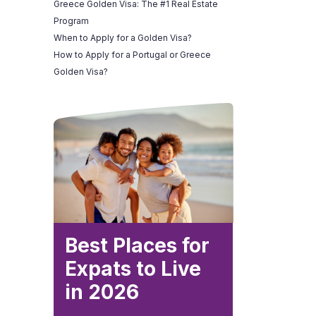
Greece Golden Visa: The #1 Real Estate
Program
When to Apply for a Golden Visa?
How to Apply for a Portugal or Greece
Golden Visa?
Best Places for
Expats to Live
in 2026