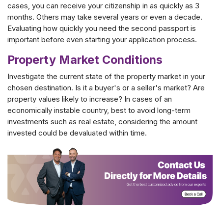
cases, you can receive your citizenship in as quickly as 3
months. Others may take several years or even a decade.
Evaluating how quickly you need the second passport is
important before even starting your application process.
Property Market Conditions
Investigate the current state of the property market in your
chosen destination. Is it a buyer's or a seller's market? Are
property values likely to increase? In cases of an
economically instable country, best to avoid long-term
investments such as real estate, considering the amount
invested could be devaluated within time.