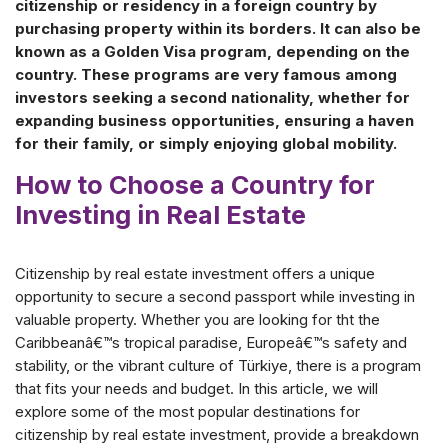
citizenship or residency in a foreign country by
purchasing property within its borders. It can also be
known as a Golden Visa program, depending on the
country. These programs are very famous among
investors seeking a second nationality, whether for
expanding business opportunities, ensuring a haven
for their family, or simply enjoying global mobility.
How to Choose a Country for
Investing in Real Estate
Citizenship by real estate investment offers a unique
opportunity to secure a second passport while investing in
valuable property. Whether you are looking for tht the
Caribbeanâ€™s tropical paradise, Europeâ€™s safety and
stability, or the vibrant culture of Türkiye, there is a program
that fits your needs and budget. In this article, we will
explore some of the most popular destinations for
citizenship by real estate investment, provide a breakdown