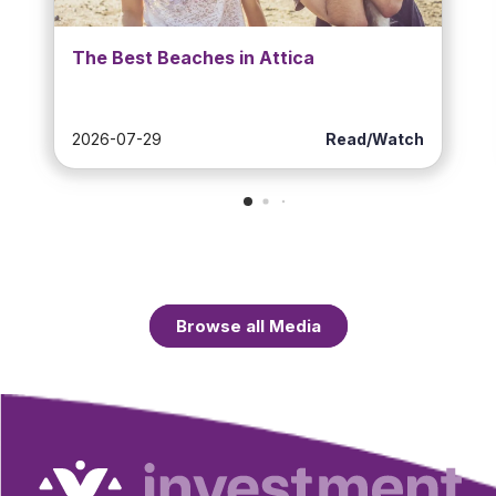
The Best Beaches in Attica
2026-07-29
Read/Watch
Browse all Media