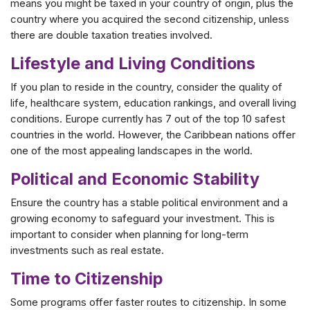
means you might be taxed in your country of origin, plus the
country where you acquired the second citizenship, unless
there are double taxation treaties involved.
Lifestyle and Living Conditions
If you plan to reside in the country, consider the quality of
life, healthcare system, education rankings, and overall living
conditions. Europe currently has 7 out of the top 10 safest
countries in the world. However, the Caribbean nations offer
one of the most appealing landscapes in the world.
Political and Economic Stability
Ensure the country has a stable political environment and a
growing economy to safeguard your investment. This is
important to consider when planning for long-term
investments such as real estate.
Time to Citizenship
Some programs offer faster routes to citizenship. In some