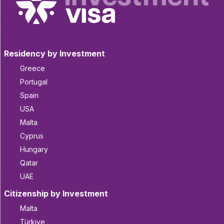
Residency by Investment
Greece
Portugal
Spain
USA
Malta
Cyprus
Hungary
Qatar
UAE
Citizenship by Investment
Malta
Türkiye