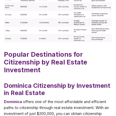
Popular Destinations for
Citizenship by Real Estate
Investment
Dominica Citizenship by Investment
in Real Estate
Dominica
offers one of the most affordable and efficient
paths to citizenship through real estate investment. With an
investment of just $200,000, you can obtain citizenship