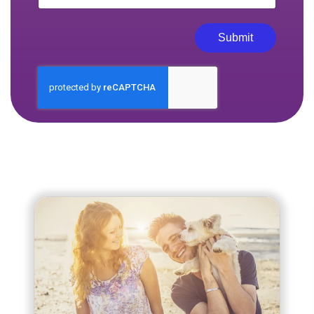
Submit