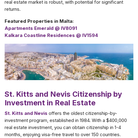
real estate market is robust, with potential for significant
returns.
Featured Properties in Malta:
Apartments Emerald @ IV8091
Kalkara Coastline Residences @ IV1594
St. Kitts and Nevis Citizenship by
Investment in Real Estate
St. Kitts and Nevis
offers the oldest citizenship-by-
investment program, established in 1984. With a $400,000
real estate investment, you can obtain citizenship in 1-4
months, enjoying visa-free travel to over 150 countries.