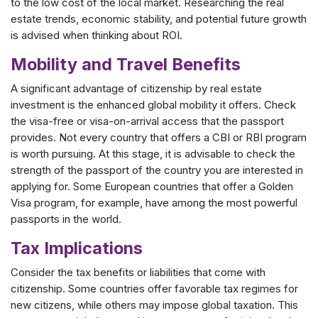
to the low cost of the local market. Researching the real
estate trends, economic stability, and potential future growth
is advised when thinking about ROI.
Mobility and Travel Benefits
A significant advantage of citizenship by real estate
investment is the enhanced global mobility it offers. Check
the visa-free or visa-on-arrival access that the passport
provides. Not every country that offers a CBI or RBI program
is worth pursuing. At this stage, it is advisable to check the
strength of the passport of the country you are interested in
applying for. Some European countries that offer a Golden
Visa program, for example, have among the most powerful
passports in the world.
Tax Implications
Consider the tax benefits or liabilities that come with
citizenship. Some countries offer favorable tax regimes for
new citizens, while others may impose global taxation. This