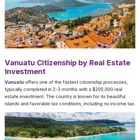
Vanuatu Citizenship by Real Estate
Investment
Vanuatu
offers one of the fastest citizenship processes,
typically completed in 2-3 months with a $200,000 real
estate investment. The country is known for its beautiful
islands and favorable tax conditions, including no income tax.