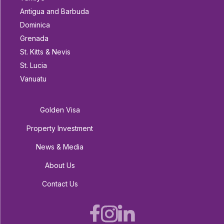
Antigua and Barbuda
Dominica
Grenada
St. Kitts & Nevis
St. Lucia
Vanuatu
Golden Visa
Property Investment
News & Media
About Us
Contact Us