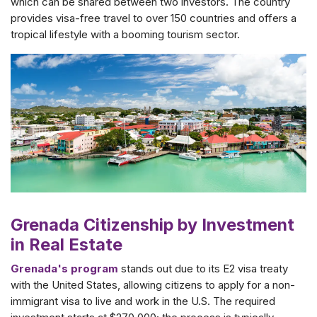
which can be shared between two investors. The country
provides visa-free travel to over 150 countries and offers a
tropical lifestyle with a booming tourism sector.
Grenada Citizenship by Investment
in Real Estate
Grenada's program
stands out due to its E2 visa treaty
with the United States, allowing citizens to apply for a non-
immigrant visa to live and work in the U.S. The required