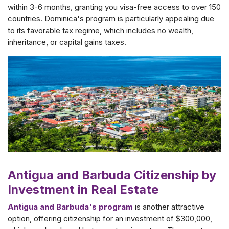
within 3-6 months, granting you visa-free access to over 150
countries. Dominica's program is particularly appealing due
to its favorable tax regime, which includes no wealth,
inheritance, or capital gains taxes.
Antigua and Barbuda Citizenship by
Investment in Real Estate
Antigua and Barbuda's program
is another attractive
option, offering citizenship for an investment of $300,000,