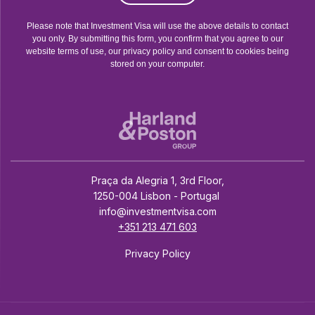
Please note that Investment Visa will use the above details to contact
you only. By submitting this form, you confirm that you agree to our
website terms of use, our privacy policy and consent to cookies being
stored on your computer.
Praça da Alegria 1, 3rd Floor,
1250-004 Lisbon - Portugal
info@investmentvisa.com
+351 213 471 603
Privacy Policy