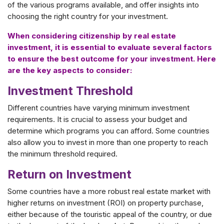
of the various programs available, and offer insights into
choosing the right country for your investment.
When considering citizenship by real estate
investment, it is essential to evaluate several factors
to ensure the best outcome for your investment. Here
are the key aspects to consider:
Investment Threshold
Different countries have varying minimum investment
requirements. It is crucial to assess your budget and
determine which programs you can afford. Some countries
also allow you to invest in more than one property to reach
the minimum threshold required.
Return on Investment
Some countries have a more robust real estate market with
higher returns on investment (ROI) on property purchase,
either because of the touristic appeal of the country, or due