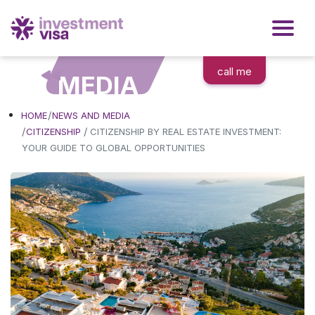
call me
MEDIA
HOME
NEWS AND MEDIA
/
CITIZENSHIP
CITIZENSHIP BY REAL ESTATE INVESTMENT:
YOUR GUIDE TO GLOBAL OPPORTUNITIES