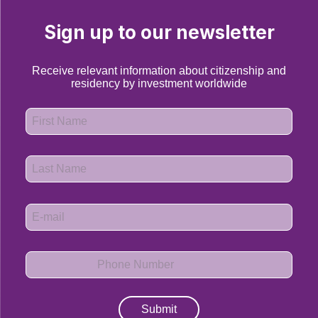
Sign up to our newsletter
Receive relevant information about citizenship and
residency by investment worldwide
Submit