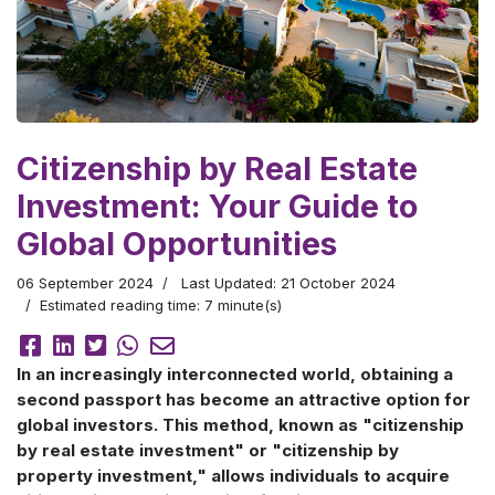
Citizenship by Real Estate
Investment: Your Guide to
Global Opportunities
06 September 2024
Last Updated: 21 October 2024
Estimated reading time: 7 minute(s)
In an increasingly interconnected world, obtaining a
second passport has become an attractive option for
global investors. This method, known as "citizenship
by real estate investment" or "citizenship by
property investment," allows individuals to acquire