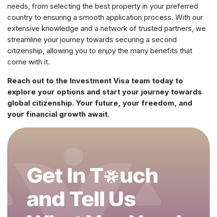
needs, from selecting the best property in your preferred
country to ensuring a smooth application process. With our
extensive knowledge and a network of trusted partners, we
streamline your journey towards securing a second
citizenship, allowing you to enjoy the many benefits that
come with it.
Reach out to the Investment Visa team today to
explore your options and start your journey towards
global citizenship. Your future, your freedom, and
your financial growth await.