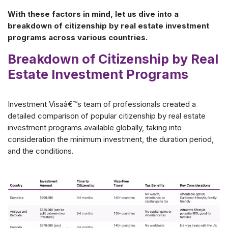
With these factors in mind, let us dive into a
breakdown of citizenship by real estate investment
programs across various countries.
Breakdown of Citizenship by Real
Estate Investment Programs
Investment Visaâ€™s team of professionals created a
detailed comparison of popular citizenship by real estate
investment programs available globally, taking into
consideration the minimum investment, the duration period,
and the conditions.