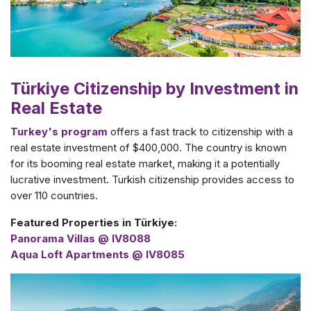
Türkiye Citizenship by Investment in
Real Estate
Turkey's program
offers a fast track to citizenship with a
real estate investment of $400,000. The country is known
for its booming real estate market, making it a potentially
lucrative investment. Turkish citizenship provides access to
over 110 countries.
Featured Properties in Türkiye:
Panorama Villas @ IV8088
Aqua Loft Apartments @ IV8085