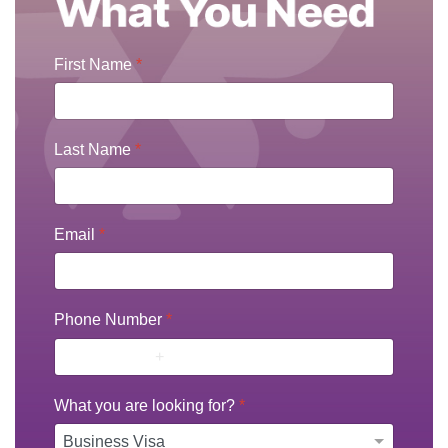
First Name
*
Last Name
*
Email
*
Phone Number
*
What you are looking for?
*