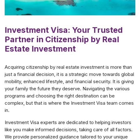
Investment Visa: Your Trusted
Partner in Citizenship by Real
Estate Investment
Acquiring citizenship by real estate investment is more than
just a financial decision, it is a strategic move towards global
mobility, enhanced lifestyle, and financial security. It is giving
your family the future they deserve. Navigating the various
programs and choosing the right destination can be
complex, but that is where the Investment Visa team comes
in.
Investment Visa experts are dedicated to helping investors
like you make informed decisions, taking care of all factors.
We provide personalized guidance tailored to your unique