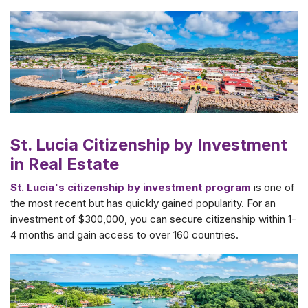
St. Lucia Citizenship by Investment
in Real Estate
St. Lucia's citizenship by investment program
is one of
the most recent but has quickly gained popularity. For an
investment of $300,000, you can secure citizenship within 1-
4 months and gain access to over 160 countries.