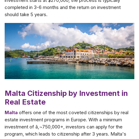
investment starts at $270,000; the process is typically
completed in 3-6 months and the return on investment
should take 5 years.
Malta Citizenship by Investment in
Real Estate
Malta
offers one of the most coveted citizenships by real
estate investment programs in Europe. With a minimum
investment of â‚¬750,000+, investors can apply for the
program, which leads to citizenship after 3 years. Malta's