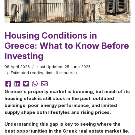
Housing Conditions in
Greece: What to Know Before
Investing
08 April 2026
Last Updated: 25 June 2026
Estimated reading time: 6 minute(s)
Greece's property market is booming, but much of its
housing stock is still stuck in the past: outdated
buildings, poor energy performance, and limited
supply shape both lifestyles and rising prices.
Understanding this gap is key to seeing where the
best opportunities in the Greek real estate market lie.