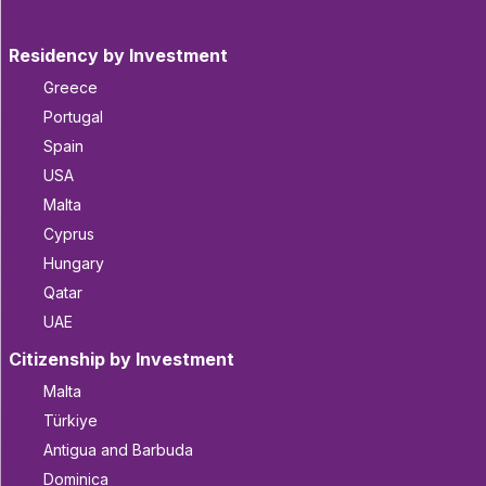
Residency by Investment
Greece
Portugal
Spain
USA
Malta
Cyprus
Hungary
Qatar
UAE
Citizenship by Investment
Malta
Türkiye
Antigua and Barbuda
Dominica