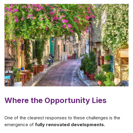
Where the Opportunity Lies
One of the clearest responses to these challenges is the
emergence of
fully renovated developments.