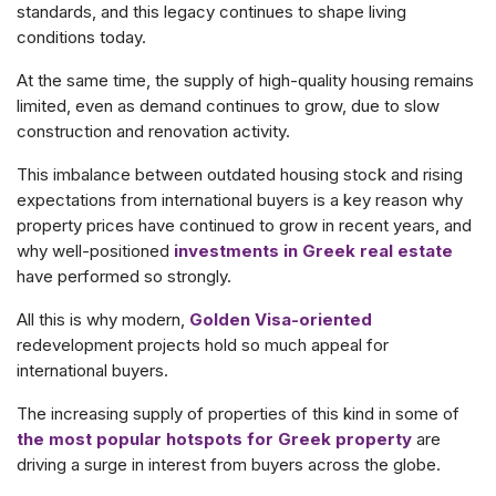
standards, and this legacy continues to shape living
conditions today.
At the same time, the supply of high-quality housing remains
limited, even as demand continues to grow, due to slow
construction and renovation activity.
This imbalance between outdated housing stock and rising
expectations from international buyers is a key reason why
property prices have continued to grow in recent years, and
why well-positioned
investments in Greek real estate
have performed so strongly.
All this is why modern,
Golden Visa-oriented
redevelopment projects hold so much appeal for
international buyers.
The increasing supply of properties of this kind in some of
the most popular hotspots for Greek property
are
driving a surge in interest from buyers across the globe.