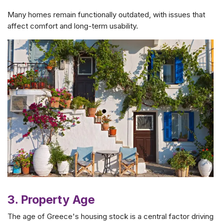
Many homes remain functionally outdated, with issues that
affect comfort and long-term usability.
3. Property Age
The age of Greece's housing stock is a central factor driving