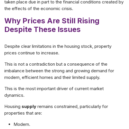
taken place due in part to the financial conditions created by
the effects of the economic crisis.
Why Prices Are Still Rising
Despite These Issues
Despite clear limitations in the housing stock, property
prices continue to increase.
This is not a contradiction but a consequence of the
imbalance between the strong and growing demand for
modern, efficient homes
and their limited supply.
This is the most important driver of current market
dynamics.
Housing
supply
remains constrained, particularly for
properties that are:
Modern.