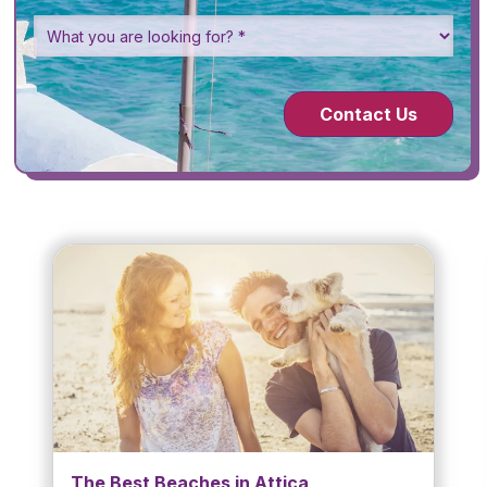
Contact Us
The Best Beaches in Attica