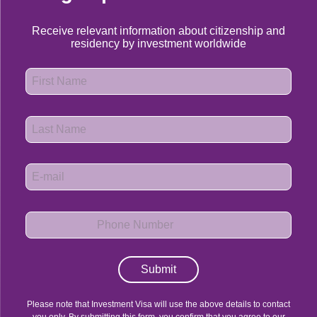
Receive relevant information about citizenship and
residency by investment worldwide
Submit
Please note that Investment Visa will use the above details to contact
you only. By submitting this form, you confirm that you agree to our