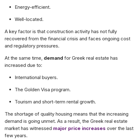
Energy-efficient.
Well-located.
A key factor is that construction activity has not fully
recovered from the financial crisis and faces ongoing cost
and regulatory pressures.
At the same time,
d
emand
for Greek real estate has
increased due to:
International buyers.
The Golden Visa program.
Tourism and short-term rental growth.
The shortage of quality housing means that the increasing
demand is going unmet. As
a result, the Greek real estate
market has witnessed
major price increases
over the last
few years.