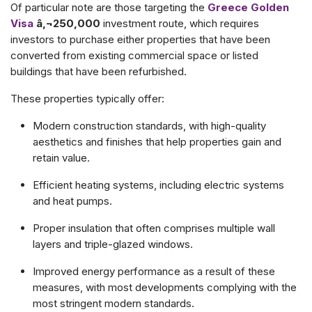
Of particular note are those targeting the
Greece Golden
Visa
â‚¬250,000
investment route, which requires
investors to purchase either properties that have been
converted from existing commercial space or listed
buildings that have been refurbished.
These properties typically offer:
Modern construction standards, with high-quality
aesthetics and finishes that help properties gain and
retain value.
Efficient heating systems, including electric systems
and heat pumps.
Proper insulation that often comprises multiple wall
layers and triple-glazed windows.
Improved energy performance as a result of these
measures, with most developments complying with the
most stringent modern standards.