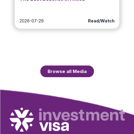
2026-07-29
Read/Watch
Browse all Media