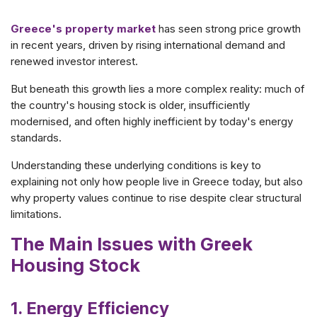
Greece's property market
has seen strong price growth
in recent years, driven by rising international demand and
renewed investor interest.
But beneath this growth lies a more complex reality: much of
the country's housing stock is older, insufficiently
modernised, and often highly inefficient by today's energy
standards.
Understanding these underlying conditions is key to
explaining not only how people live in Greece today, but also
why property values continue to rise despite clear structural
limitations.
The Main Issues with Greek
Housing Stock
1. Energy Efficiency