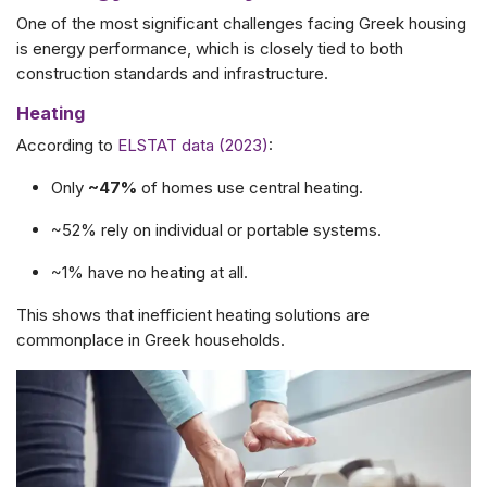
One of the most significant challenges facing Greek housing
is energy performance, which is closely tied to both
construction standards and infrastructure.
Heating
According to
ELSTAT data (2023)
:
Only
~47%
of homes use central heating.
~52% rely on individual or portable systems.
~1% have no heating at all.
This shows that inefficient heating solutions are
commonplace in Greek households.