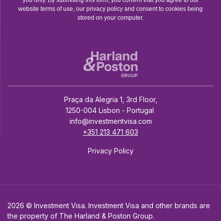
website terms of use, our privacy policy and consent to cookies being
stored on your computer.
Praça da Alegria 1, 3rd Floor,
1250-004 Lisbon - Portugal
info@investmentvisa.com
+351 213 471 603
Privacy Policy
2026 © Investment Visa. Investment Visa and other brands are
the property of The Harland & Poston Group.