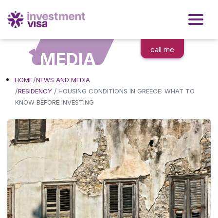
call me
MEDIA
HOME
NEWS AND MEDIA
/
RESIDENCY
HOUSING CONDITIONS IN GREECE: WHAT TO
KNOW BEFORE INVESTING