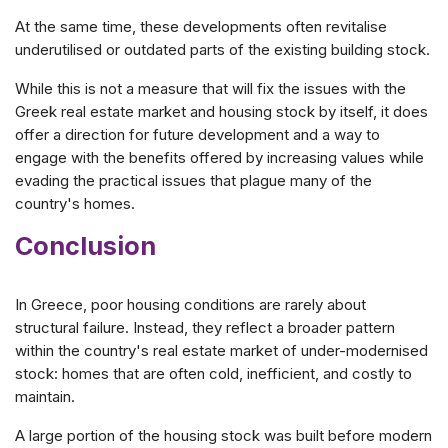
At the same time, these developments often revitalise
underutilised or outdated parts of the existing building stock.
While this is not a measure that will fix the issues with the
Greek real estate market and housing stock by itself, it does
offer a direction for future development and a way to
engage with the benefits offered by increasing values while
evading the practical issues that plague many of the
country's homes.
Conclusion
In Greece, poor housing conditions are rarely about
structural failure. Instead, they reflect a broader pattern
within the country's real estate market of under-modernised
stock: homes that are often cold, inefficient, and costly to
maintain.
A large portion of the housing stock was built before modern