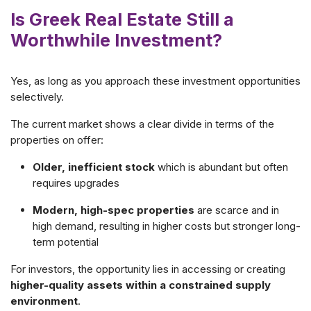
Is Greek Real Estate Still a
Worthwhile Investment?
Yes, as long as you approach these investment opportunities
selectively.
The current market shows a clear divide in terms of the
properties on offer:
Older, inefficient stock
which is abundant but often
requires upgrades
Modern, high-spec properties
are scarce and in
high demand, resulting in higher costs but stronger long-
term potential
For investors, the opportunity lies in accessing or creating
higher-quality assets within a constrained supply
environment
.