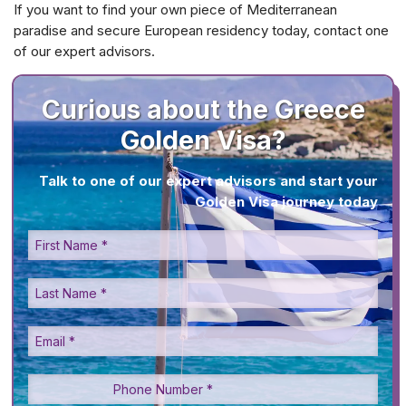
If you want to find your own piece of Mediterranean
paradise and secure European residency today, contact one
of our expert advisors.
Curious about the Greece
Golden Visa?
Talk to one of our expert advisors and start your
Golden Visa journey today