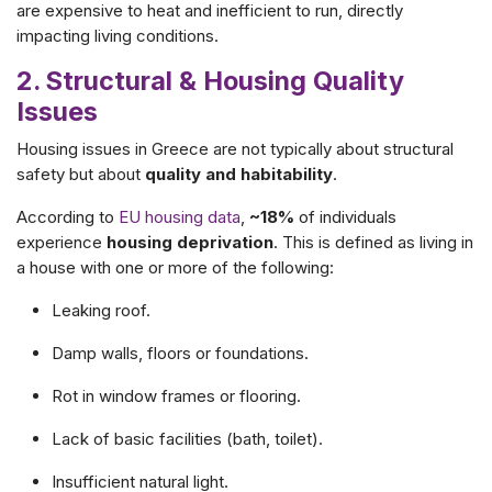
are expensive to heat and inefficient to run, directly
impacting living conditions.
2. Structural & Housing Quality
Issues
Housing issues in Greece are not typically about structural
safety but about
quality and habitability
.
According to
EU housing data
,
~18%
of individuals
experience
housing deprivation
. This is defined as living in
a house with one or more of the following:
Leaking roof.
Damp walls, floors or foundations.
Rot in window frames or flooring.
Lack of basic facilities (bath, toilet).
Insufficient natural light.