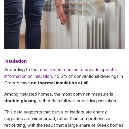
Insulation
According to the
most recent census to provide specific
information on insulation
, 45.6% of conventional dwellings in
Greece have
no thermal insulation at all
.
Among insulated homes, the most common measure is
double glazing
, rather than full wall or building insulation.
This data suggests that partial or inadequate energy
upgrades are widespread, rather than comprehensive
retrofitting, with the result that a
large share of Greek homes