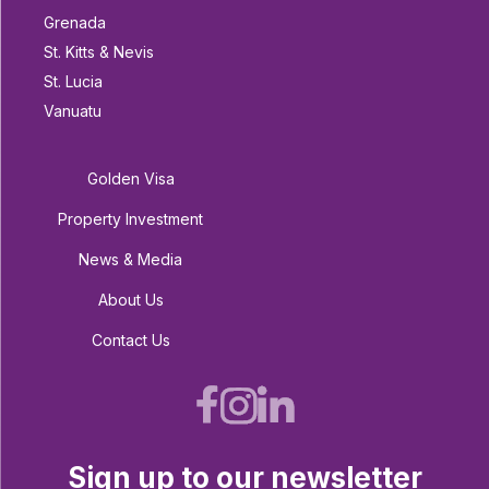
Grenada
St. Kitts & Nevis
St. Lucia
Vanuatu
Golden Visa
Property Investment
News & Media
About Us
Contact Us
Sign up to our newsletter