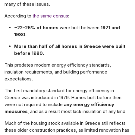
many of these issues.
According to
the same census
:
~22–25% of homes
were built between
1971 and
1980.
More than half of all homes in Greece were built
before 1980.
This predates modern energy efficiency standards,
insulation requirements, and building performance
expectations.
The first mandatory standard for energy efficiency in
Greece was introduced in 1979. Homes built before then
were not required to include
any energy efficiency
measures
, and as a result most lack insulation of any kind.
Much of the housing stock available in Greece still reflects
these older construction practices, as limited renovation has