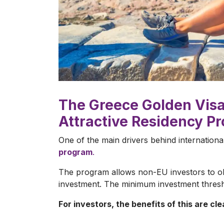
The Greece Golden Visa 
Attractive Residency P
One of the main drivers behind internationa
program
.
The program allows non-EU investors to obt
investment. The minimum investment thresho
For investors, the benefits of this are cle