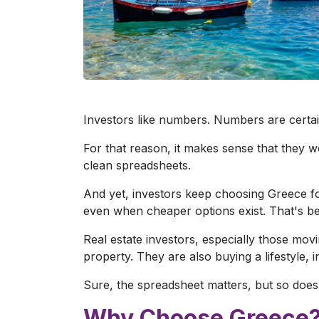
Investors like numbers. Numbers are certain
For that reason, it makes sense that they w
clean spreadsheets.
And yet, investors keep choosing Greece for
even when cheaper options exist. That's bec
Real estate investors, especially those movi
property. They are also buying a lifestyle, 
Sure, the spreadsheet matters, but so does
Why Choose Greece