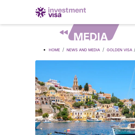
MEDIA
HOME
NEWS AND MEDIA
GOLDEN VISA