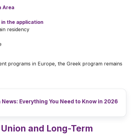
n Area
 in the application
in residency
e
ent programs in Europe, the Greek program remains
 News: Everything You Need to Know in 2026
n Union and Long-Term