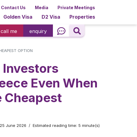
Contact Us
Media
Private Meetings
Golden Visa
D2 Visa
Properties
call me
enquiry
HEAPEST OPTION
Investors
eece Even When
he Cheapest
 25 June 2026
Estimated reading time: 5 minute(s)