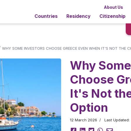
About Us
Countries
Residency
Citizenship
/
WHY SOME INVESTORS CHOOSE GREECE EVEN WHEN IT'S NOT THE C
Why Some 
Choose Gr
It's Not t
Option
12 March 2026
Last Updated: