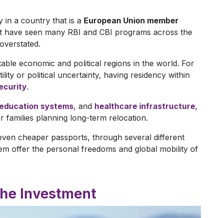
 in a country that is a
European Union member
hat have seen many RBI and CBI programs across the
 overstated.
able economic and political regions in the world. For
lity or political uncertainty, having residency within
security
.
education systems
, and
healthcare infrastructure
,
 families planning long-term relocation.
even cheaper passports, through several different
m offer the personal freedoms and global mobility of
 the Investment