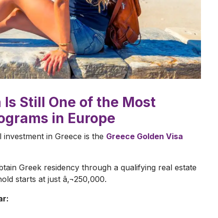
Is Still One of the Most
rograms in Europe
l investment in Greece is the
Greece Golden Visa
ain Greek residency through a qualifying real estate
ld starts at just â‚¬250,000.
ar: