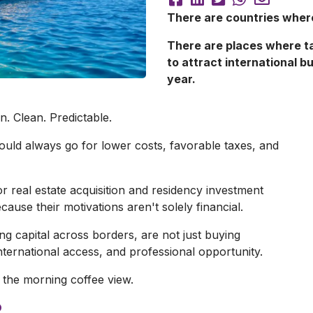
There are countries where
There are places where t
to attract international b
year.
. Clean. Predictable.
ould always go for lower costs, favorable taxes, and
 real estate acquisition and residency investment
ause their motivations aren't solely financial.
ng capital across borders, are not just buying
international access, and professional opportunity.
 the morning coffee view.
?