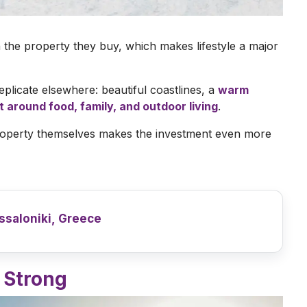
n the property they buy, which makes lifestyle a major
replicate elsewhere: beautiful coastlines, a
warm
lt around food, family, and outdoor living
.
 property themselves makes the investment even more
ssaloniki, Greece
 Strong