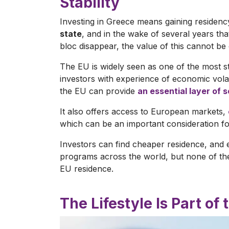
Stability
Investing in Greece means gaining residency
state
, and in the wake of several years t
bloc disappear, the value of this cannot be
The EU is widely seen as one of the most st
investors with experience of economic volati
the EU can provide
an essential layer of 
It also offers access to European markets,
which can be an important consideration for
Investors can find cheaper residence, and 
programs across the world, but none of the
EU residence.
The Lifestyle Is Part of