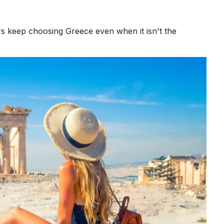
s keep choosing Greece even when it isn't the