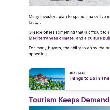
Many investors plan to spend time or live i
factor.
Greece offers something that is difficult to 
Mediterranean climate
, and a
culture bui
For many buyers, the ability to enjoy the
appealing.
READ NEXT
Things to Do in The
Read article
>
Tourism Keeps Demand