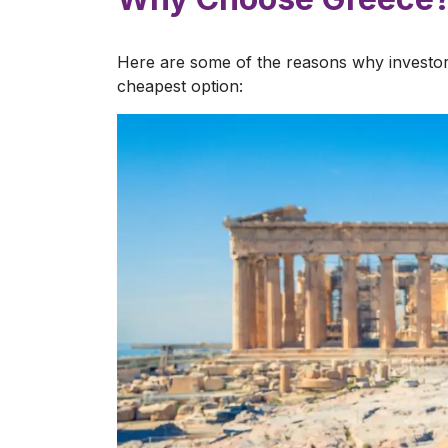
Here are some of the reasons why investor
cheapest option: