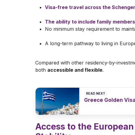
Visa-free travel across the Schenge
The ability to include family members
No minimum stay requirement to mainta
A long-term pathway to living in Europ
Compared with other residency-by-investm
both
accessible and flexible
.
READ NEXT
Greece Golden Visa
Read article
>
Access to the Europea