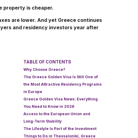
 property is cheaper.
axes are lower. And yet Greece continues
uyers and residency investors year after
TABLE OF CONTENTS
Why Choose Greece?
The Greece Golden Visa Is Still One of
the Most Attractive Residency Programs
in Europe
Greece Golden Visa News: Everything
You Need to Know in 2026
Access to the European Union and
Long-Term Stability
The Lifestyle Is Part of the Investment
Things to Do in Thessaloniki, Greece