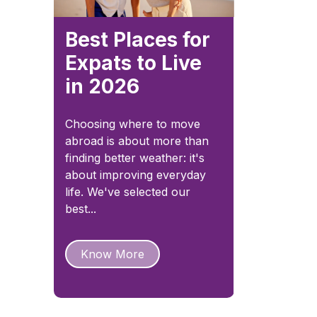
Best Places for
Expats to Live
in 2026
Choosing where to move
abroad is about more than
finding better weather: it's
about improving everyday
life. We've selected our
best...
Know More