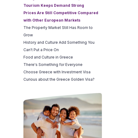
Tourism Keeps Demand Strong
Prices Are Still Competitive Compared
with Other European Markets
The Property Market Still Has Room to
Grow
History and Culture Add Something You
Can't Put a Price On
Food and Culture in Greece
There's Something for Everyone
Choose Greece with Investment Visa
Curious about the Greece Golden Visa?