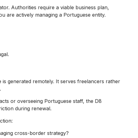
tor. Authorities require a viable business plan,
you are actively managing a Portuguese entity.
gal.
is generated remotely. It serves freelancers rather
.
racts or overseeing Portuguese staff, the D8
iction during renewal.
ction:
naging cross-border strategy?