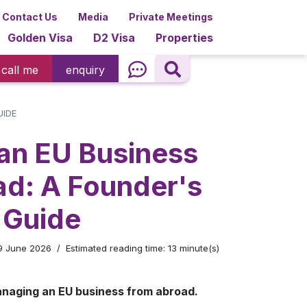
Contact Us
Media
Private Meetings
Golden Visa
D2 Visa
Properties
call me
enquiry
UIDE
an EU Business
ad: A Founder's
 Guide
29 June 2026
Estimated reading time: 13 minute(s)
anaging an EU business from abroad.