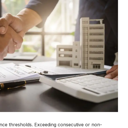
ence thresholds. Exceeding consecutive or non-