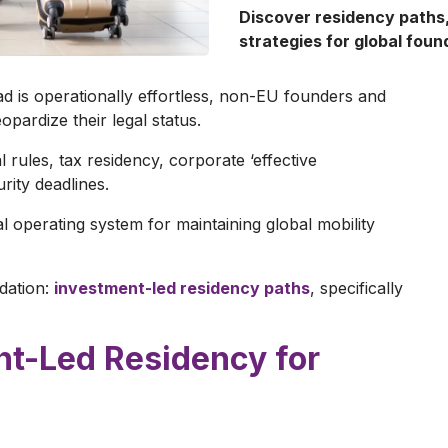
Discover residency paths
strategies for global foun
 is operationally effortless, non-EU founders and
opardize their legal status.
 rules, tax residency, corporate ‘effective
urity deadlines.
cal operating system for maintaining global mobility
ndation:
investment-led residency paths
, specifically
ent-Led Residency for