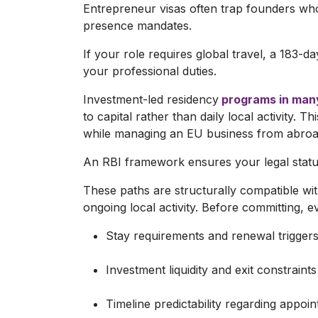
Entrepreneur visas often trap founders who
presence mandates.
If your role requires global travel, a 183-d
your professional duties.
Investment-led residency
programs in man
to capital rather than daily local activity. T
while managing an EU business from abroa
An RBI framework ensures your legal status
These paths are structurally compatible 
ongoing local activity. Before committing, eva
Stay requirements and renewal triggers
Investment liquidity and exit constraints
Timeline predictability regarding appo