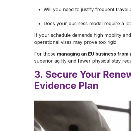
Will you need to justify frequent travel
Does your business model require a loc
If your schedule demands high mobility and 
operational visas may prove too rigid.
For those
managing an EU business from 
superior agility and fewer physical stay req
3. Secure Your Renew
Evidence Plan