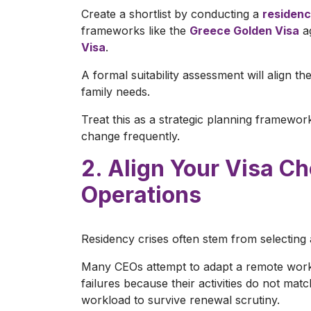
Create a shortlist by conducting a
residenc
frameworks like the
Greece Golden Visa
ag
Visa
.
A formal suitability assessment will align t
family needs.
Treat this as a strategic planning framewor
change frequently.
2. Align Your Visa C
Operations
Residency crises often stem from selecting a
Many CEOs attempt to adapt a remote work v
failures because their activities do not matc
workload to survive renewal scrutiny.