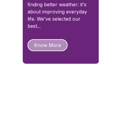
finding better weather: it's
about improving everyday
life. We've selected our
best...
Know More