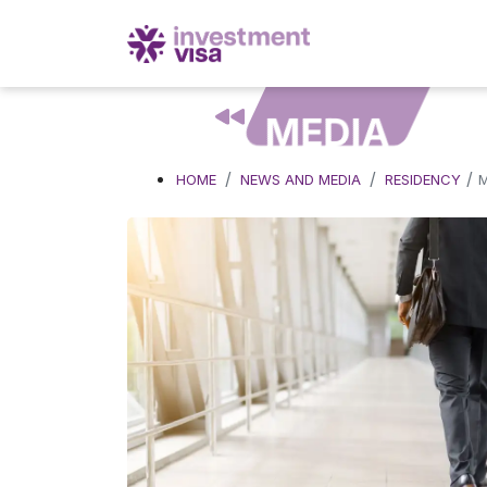
MEDIA
/
HOME
NEWS AND MEDIA
RESIDENCY
M