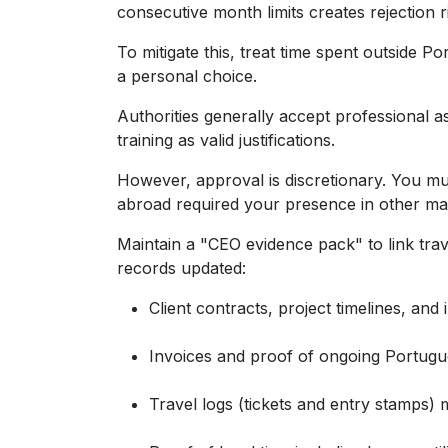
consecutive month limits creates rejection r
To mitigate this, treat time spent outside 
a personal choice.
Authorities generally accept professional a
training as valid justifications.
However, approval is discretionary. You m
abroad required your presence in other ma
Maintain a "CEO evidence pack" to link trav
records updated:
Client contracts, project timelines, and in
Invoices and proof of ongoing Portugue
Travel logs (tickets and entry stamps) 