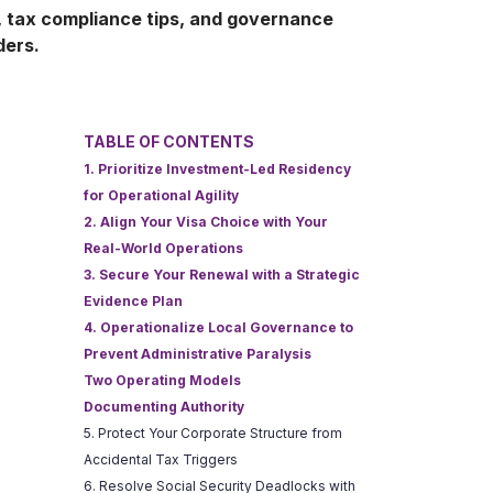
, tax compliance tips, and governance
ders.
TABLE OF CONTENTS
1. Prioritize Investment-Led Residency
for Operational Agility
2. Align Your Visa Choice with Your
Real-World Operations
3. Secure Your Renewal with a Strategic
Evidence Plan
4. Operationalize Local Governance to
Prevent Administrative Paralysis
Two Operating Models
Documenting Authority
5. Protect Your Corporate Structure from
Accidental Tax Triggers
6. Resolve Social Security Deadlocks with