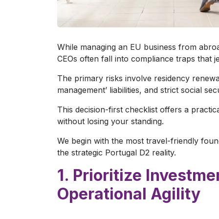
While managing an EU business from abroad
CEOs often fall into compliance traps that je
The primary risks involve residency renewal
management’ liabilities, and strict social sec
This decision-first checklist offers a practi
without losing your standing.
We begin with the most travel-friendly fou
the strategic Portugal D2 reality.
1. Prioritize Investm
Operational Agility