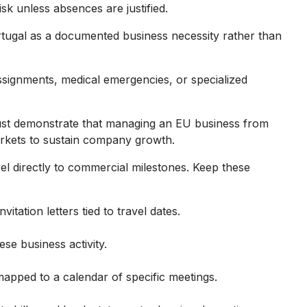
isk unless absences are justified.
Portugal as a documented business necessity rather than
ssignments, medical emergencies, or specialized
ust demonstrate that managing an EU business from
rkets to sustain company growth.
el directly to commercial milestones. Keep these
vitation letters tied to travel dates.
se business activity.
mapped to a calendar of specific meetings.