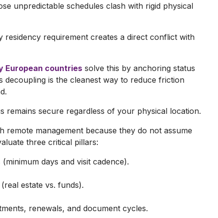
se unpredictable schedules clash with rigid physical
ay residency requirement creates a direct conflict with
y European countries
solve this by anchoring status
his decoupling is the cleanest way to reduce friction
d.
 remains secure regardless of your physical location.
with remote management because they do not assume
luate three critical pillars:
 (minimum days and visit cadence).
 (real estate vs. funds).
intments, renewals, and document cycles.