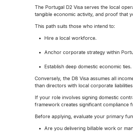
The Portugal D2 Visa serves the local opera
tangible economic activity, and proof that 
This path suits those who intend to:
Hire a local workforce.
Anchor corporate strategy within Portu
Establish deep domestic economic ties.
Conversely, the D8 Visa assumes all income 
than directors with local corporate liabilities
If your role involves signing domestic cont
framework creates significant compliance fr
Before applying, evaluate your primary fun
Are you delivering billable work or ma