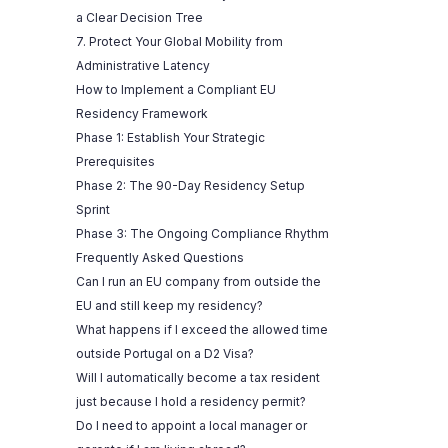
a Clear Decision Tree
7. Protect Your Global Mobility from
Administrative Latency
How to Implement a Compliant EU
Residency Framework
Phase 1: Establish Your Strategic
Prerequisites
Phase 2: The 90-Day Residency Setup
Sprint
Phase 3: The Ongoing Compliance Rhythm
Frequently Asked Questions
Can I run an EU company from outside the
EU and still keep my residency?
What happens if I exceed the allowed time
outside Portugal on a D2 Visa?
Will I automatically become a tax resident
just because I hold a residency permit?
Do I need to appoint a local manager or