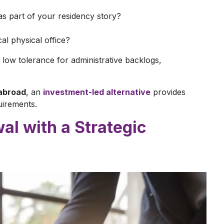
 as part of your residency story?
al physical office?
low tolerance for administrative backlogs,
abroad
, an
investment-led alternative
provides
uirements.
al with a Strategic