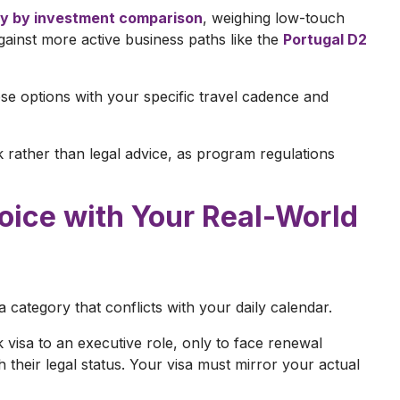
y by investment comparison
, weighing low-touch
ainst more active business paths like the
Portugal D2
hese options with your specific travel cadence and
k rather than legal advice, as program regulations
hoice with Your Real-World
 category that conflicts with your daily calendar.
isa to an executive role, only to face renewal
h their legal status. Your visa must mirror your actual