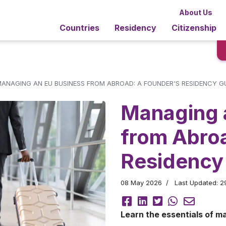
About Us
Countries
Residency
Citizenship
ANAGING AN EU BUSINESS FROM ABROAD: A FOUNDER'S RESIDENCY G
Managing 
from Abro
Residency
08 May 2026
Last Updated: 
Learn the essentials of m