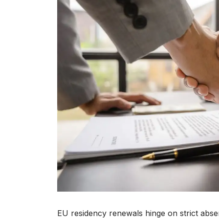
EU residency renewals hinge on strict abs