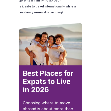
gerente if I am living abroad?
Is it safe to travel internationally while a
residency renewal is pending?
Best Places for
Expats to Live
in 2026
Choosing where to move
abroad is about more than