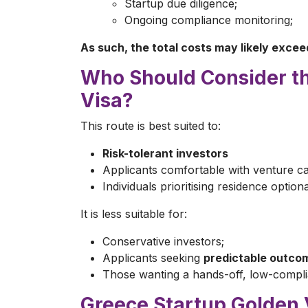
Startup due diligence;
Ongoing compliance monitoring;
As such, the total costs may likely exce
Who Should Consider t
Visa?
This route is best suited to:
Risk-tolerant investors
Applicants comfortable with venture ca
Individuals prioritising residence optiona
It is less suitable for:
Conservative investors;
Applicants seeking
predictable outco
Those wanting a hands-off, low-compli
Greece Startup Golden 