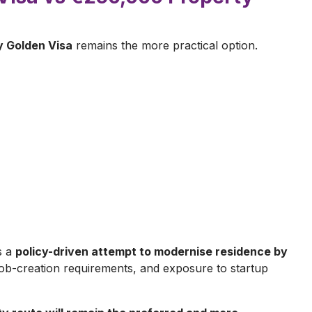
 Golden Visa
remains the more practical option.
s a
policy-driven attempt to modernise residence by
, job-creation requirements, and exposure to startup