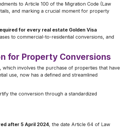
dments to Article 100 of the Migration Code (Law
details, and marking a crucial moment for property
equired for every real estate Golden Visa
ases to commercial-to-residential conversions, and
on for Property Conversions
 which involves the purchase of properties that have
ial use, now has a defined and streamlined
tify the conversion through a standardized
ed after 5 April 2024
, the date Article 64 of Law