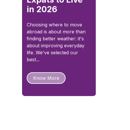
in 2026
Choosing where to move
abroad is about more than
finding better weather: it's
about improving everyday
life. We've selected our
best...
Know More