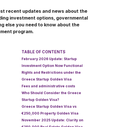
ost recent updates and news about the
uding investment options, governmental
ng else you need to know about the
tment program.
TABLE OF CONTENTS
February 2026 Update: Startup
Investment Option Now Functional
Rights and Restrictions under the
Greece Startup Golden Visa
Fees and administrative costs
Who Should Consider the Greece
Startup Golden Visa?
Greece Startup Golden Visa vs
€250,000 Property Golden Visa
November 2025 Update: Clarity on
€250,000 Real Estate Golden Visa