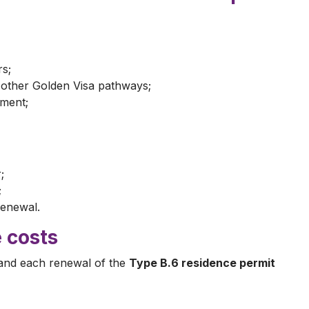
rs;
h other Golden Visa pathways;
ment;
;
;
renewal.
 costs
and each renewal of the
Type B.6 residence permit