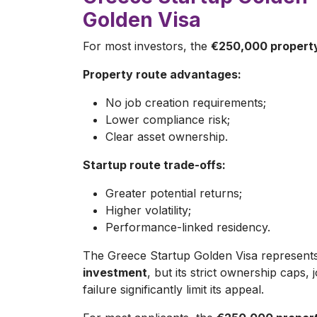
Golden Visa
For most investors, the
€250,000 property
Property route advantages:
No job creation requirements;
Lower compliance risk;
Clear asset ownership.
Startup route trade-offs:
Greater potential returns;
Higher volatility;
Performance-linked residency.
The Greece Startup Golden Visa represent
investment
, but its strict ownership caps
failure significantly limit its appeal.