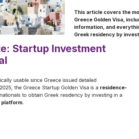
This article covers the m
Greece Golden Visa, incl
information, and everythi
Greek residency by inves
e: Startup Investment
al
ically usable since Greece issued detailed
2025, the Greece Startup Golden Visa is a
residence-
ationals to obtain Greek residency by investing in a
 platform
.