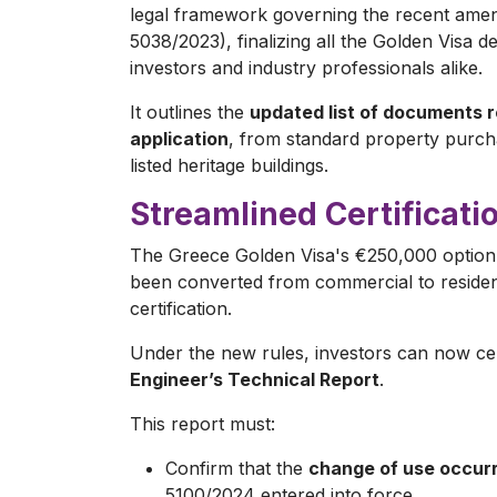
legal framework governing the recent amen
5038/2023), finalizing all the Golden Visa 
investors and industry professionals alike.
It outlines the
updated list of documents r
application
, from standard property purch
listed heritage buildings.
Streamlined Certificati
The Greece Golden Visa's €250,000 option,
been converted from commercial to resident
certification.
Under the new rules, investors can now cer
Engineer’s Technical Report
.
This report must:
Confirm that the
change of use occurr
5100/2024 entered into force.