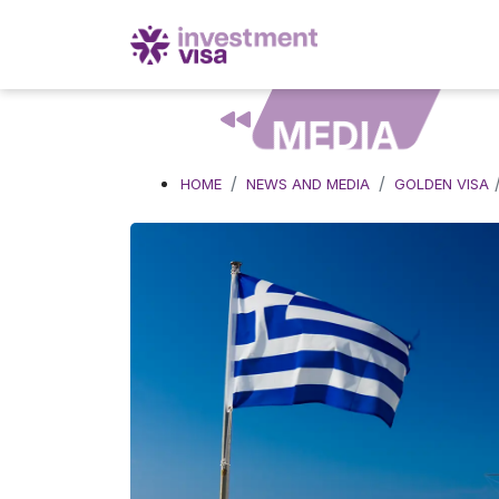
MEDIA
HOME
NEWS AND MEDIA
GOLDEN VISA