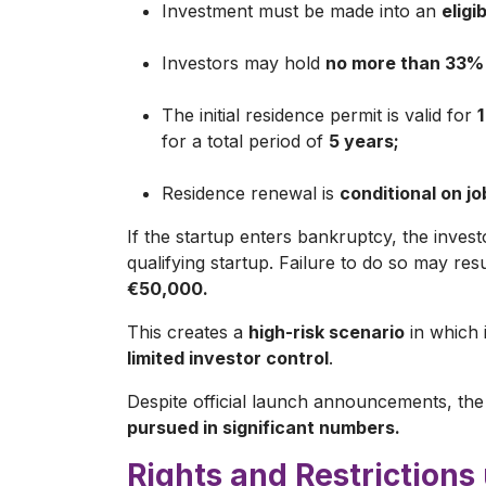
Investment must be made into an
eligi
Investors may hold
no more than 33%
The initial residence permit is valid for
1
for a total period of
5 years;
Residence renewal is
conditional on j
If the startup enters bankruptcy, the inves
qualifying startup. Failure to do so may res
€50,000.
This creates a
high-risk scenario
in which i
limited investor control
.
Despite official launch announcements, the
pursued in significant numbers.
Rights and Restrictions