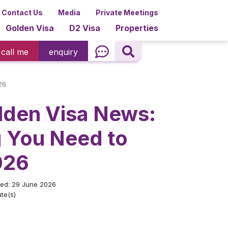
Contact Us
Media
Private Meetings
Golden Visa
D2 Visa
Properties
call me
enquiry
26
lden Visa News:
g You Need to
026
ted: 29 June 2026
te(s)