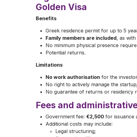
Golden Visa
Benefits
Greek residence permit for up to 5 yea
Family members are included
, as wit
No minimum physical presence require
Potential returns.
Limitations
No work authorisation
for the investor
No right to actively manage the startup
No guarantee of returns or residency 
Fees and administrative
Government fee:
€2,500
for issuance 
Additional costs may include:
Legal structuring;