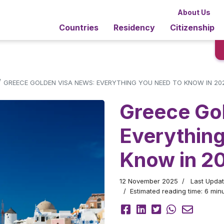
About Us
Countries
Residency
Citizenship
/
GREECE GOLDEN VISA NEWS: EVERYTHING YOU NEED TO KNOW IN 20
Greece Go
Everythin
Know in 2
12 November 2025
Last Upda
Estimated reading time: 6 minu