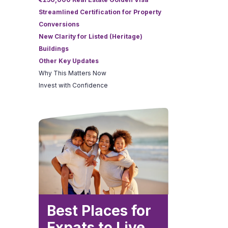
Streamlined Certification for Property
Conversions
New Clarity for Listed (Heritage)
Buildings
Other Key Updates
Why This Matters Now
Invest with Confidence
Best Places for
Expats to Live