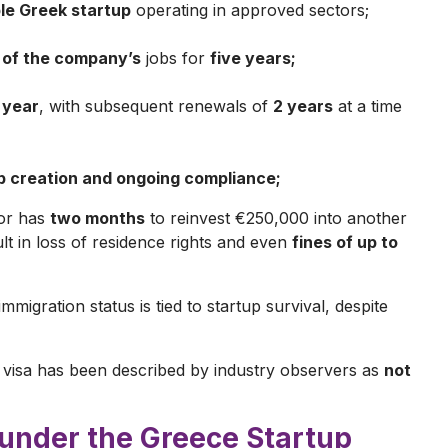
ble Greek startup
operating in approved sectors;
 of the company’s
jobs for
five years;
 year
, with subsequent renewals of
2 years
at a time
ob creation and ongoing compliance;
tor has
two months
to reinvest €250,000 into another
ult in loss of residence rights and even
fines of up to
mmigration status is tied to startup survival, despite
 visa has been described by industry observers as
not
 under the Greece Startup