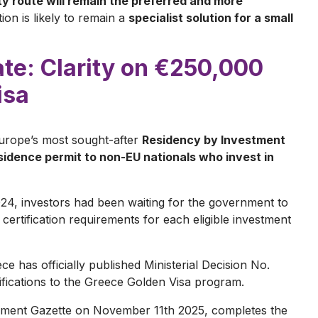
 route will remain the preferred and more
tion is likely to remain a
specialist solution for a small
e: Clarity on €250,000
isa
urope’s most sought-after
Residency by Investment
idence permit to non-EU nationals who invest in
024, investors had been waiting for the government to
ertification requirements for each eligible investment
ce has officially published Ministerial Decision No.
ifications to the Greece Golden Visa program.
rnment Gazette on November 11th 2025, completes the