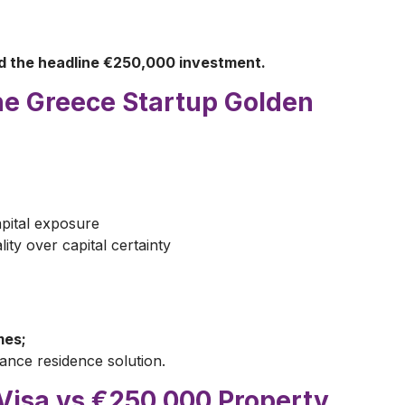
ed the headline €250,000 investment.
he Greece Startup Golden
pital exposure
lity over capital certainty
mes;
ance residence solution.
Visa vs €250,000 Property