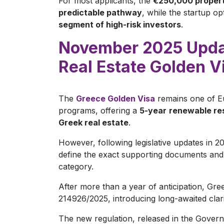
For most applicants, the
€250,000 property
predictable pathway
, while the startup op
segment of high-risk investors
.
November 2025 Updat
Real Estate Golden V
The
Greece Golden Visa
remains one of E
programs, offering a
5-year
renewable res
Greek real estate
.
However, following legislative updates in 2
define the exact supporting documents and c
category.
After more than a year of anticipation, Gree
214926/2025, introducing long-awaited clar
The new regulation, released in the Gove