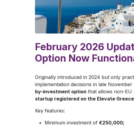
February 2026 Updat
Option Now Function
Originally introduced in 2024 but only pract
implementation decisions in late November 
by-investment option
that allows non-EU n
startup registered on the Elevate Greece
Key features:
Minimum investment of
€250,000;