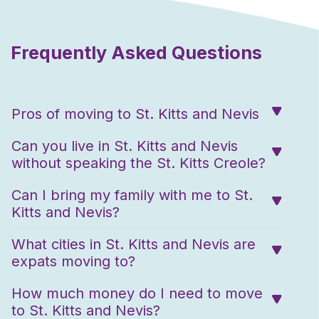
Frequently Asked Questions
Pros of moving to St. Kitts and Nevis
Can you live in St. Kitts and Nevis
without speaking the St. Kitts Creole?
Can I bring my family with me to St.
Kitts and Nevis?
What cities in St. Kitts and Nevis are
expats moving to?
How much money do I need to move
to St. Kitts and Nevis?