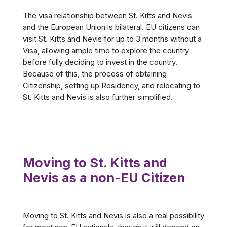
The visa relationship between St. Kitts and Nevis
and the European Union is bilateral. EU citizens can
visit St. Kitts and Nevis for up to 3 months without a
Visa, allowing ample time to explore the country
before fully deciding to invest in the country.
Because of this, the process of obtaining
Citizenship, setting up Residency, and relocating to
St. Kitts and Nevis is also further simplified.
Moving to St. Kitts and
Nevis as a non-EU Citizen
Moving to St. Kitts and Nevis is also a real possibility