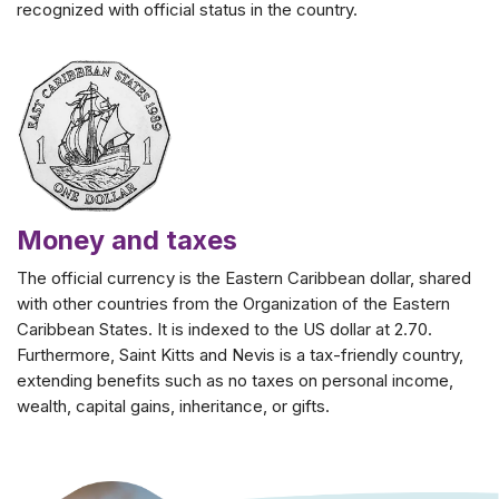
recognized with official status in the country.
Money and taxes
The official currency is the Eastern Caribbean dollar, shared
with other countries from the Organization of the Eastern
Caribbean States. It is indexed to the US dollar at 2.70.
Furthermore, Saint Kitts and Nevis is a tax-friendly country,
extending benefits such as no taxes on personal income,
wealth, capital gains, inheritance, or gifts.