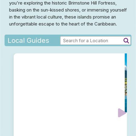
you're exploring the historic Brimstone Hill Fortress,
basking on the sun-kissed shores, or immersing yourself
in the vibrant local culture, these islands promise an
unforgettable escape to the heart of the Caribbean.
Local Guides