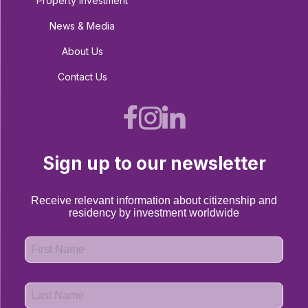
Property Investment
News & Media
About Us
Contact Us
Sign up to our newsletter
Receive relevant information about citizenship and
residency by investment worldwide