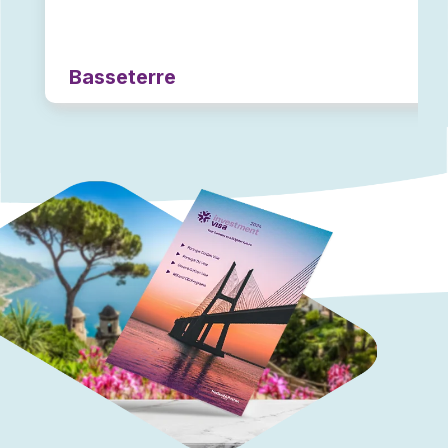
Basseterre