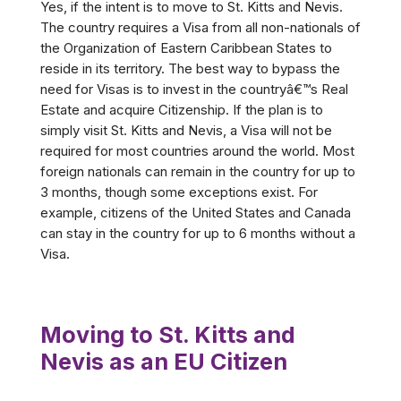
Yes, if the intent is to move to St. Kitts and Nevis.
The country requires a Visa from all non-nationals of
the Organization of Eastern Caribbean States to
reside in its territory. The best way to bypass the
need for Visas is to invest in the countryâ€™s Real
Estate and acquire Citizenship. If the plan is to
simply visit St. Kitts and Nevis, a Visa will not be
required for most countries around the world. Most
foreign nationals can remain in the country for up to
3 months, though some exceptions exist. For
example, citizens of the United States and Canada
can stay in the country for up to 6 months without a
Visa.
Moving to St. Kitts and
Nevis as an EU Citizen