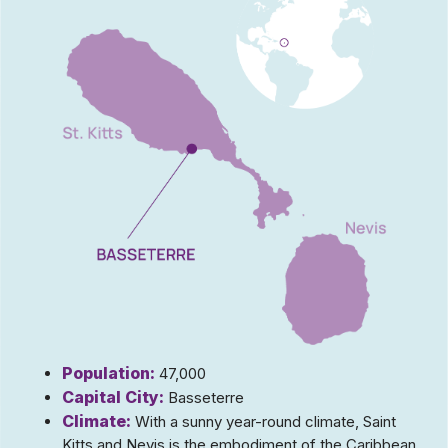
Population:
47,000
Capital City:
Basseterre
Climate:
With a sunny year-round climate, Saint
Kitts and Nevis is the embodiment of the Caribbean