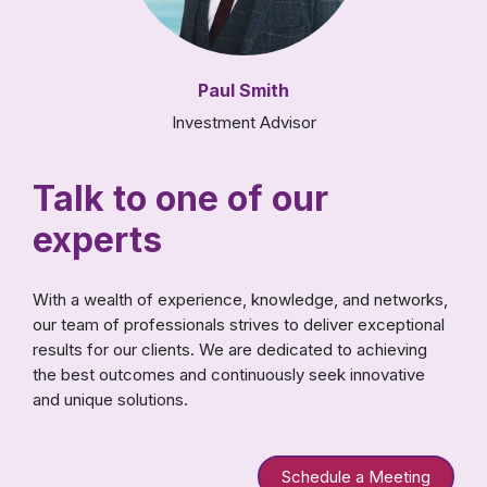
Paul Smith
Investment Advisor
Talk to one of our
experts
With a wealth of experience, knowledge, and networks,
our team of professionals strives to deliver exceptional
results for our clients. We are dedicated to achieving
the best outcomes and continuously seek innovative
and unique solutions.
Schedule a Meeting