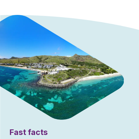
Fast facts