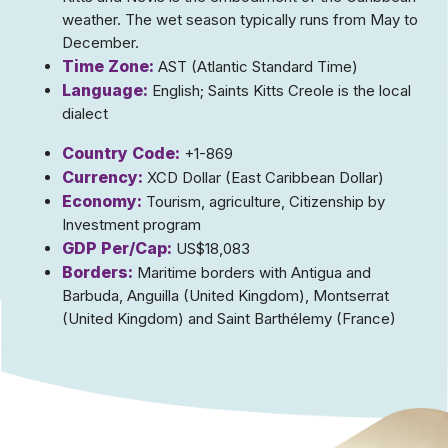
weather. The wet season typically runs from May to
December.
Time Zone:
AST (Atlantic Standard Time)
Language:
English; Saints Kitts Creole is the local
dialect
Country Code:
+1-869
Currency:
XCD Dollar (East Caribbean Dollar)
Economy:
Tourism, agriculture, Citizenship by
Investment program
GDP Per/Cap:
US$18,083
Borders:
Maritime borders with Antigua and
Barbuda, Anguilla (United Kingdom), Montserrat
(United Kingdom) and Saint Barthélemy (France)