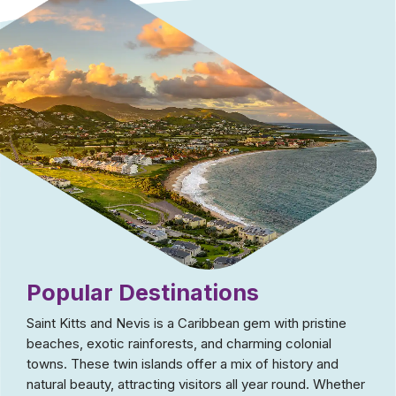
Popular Destinations
Saint Kitts and Nevis is a Caribbean gem with pristine
beaches, exotic rainforests, and charming colonial
towns. These twin islands offer a mix of history and
natural beauty, attracting visitors all year round. Whether