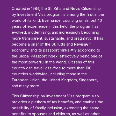
Created in 1984, the St. Kitts and Nevis Citizenship
by Investment Visa program is among the first in the
world of its kind. Ever since, counting on almost 40
years of experience in this field, the program has
evolved, modernizing, and increasingly becoming
more transparent, sustainable, and pragmatic. It has
become a pillar of the St. Kitts and Nevisâ€™
economy, and its passport ranks #19 according to
the Global Passport Index, effectively being one of
the most powerful in the world. Citizens of this
country can travel visa-free to more than 100
countries worldwide, including those in the
European Union, the United Kingdom, Singapore,
and many more.
This Citizenship by Investment Visa program also
provides a plethora of tax benefits, and enables the
possibility of family inclusion, extending the same
benefits to spouses and children, as well as other