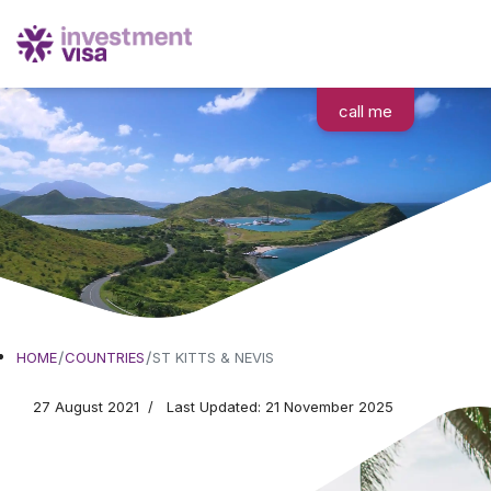
call me
Moving to
HOME
COUNTRIES
ST KITTS & NEVIS
St. Kitts & Nevis
27 August 2021
Last Updated: 21 November 2025