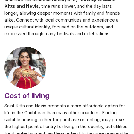
Kitts and Nevis
, time runs slower, and the day lasts
longer, allowing deeper moments with family and friends
alike. Connect with local communities and experience a
unique cultural identity, focused on the outdoors, and
expressed through many festivals and celebrations.
Cost of living
Saint Kitts and Nevis presents a more affordable option for
life in the Caribbean than many other countries. Finding
suitable housing, either for purchase or renting, may prove
the highest point of entry for living in the country, but utilities,
food, entertainment, and leisure tend to be more reasonable.