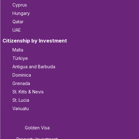
Cyprus
Hungary
Qatar
UAE
Citizenship by Investment
Malta
Türkiye
Antigua and Barbuda
Dominica
Grenada
St. Kitts & Nevis
St. Lucia
Vanuatu
Golden Visa