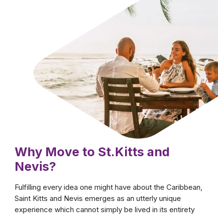
Tropical, vibrant,
welcoming
No other country embodies the idea of the
Caribbean lifestyle as much as Saint Kitts and
Nevis. Endless sunny days, the breezes of a
calm and smooth sea, and a unique cultural
and historical background are but only some
of the most enticing features waiting for you
when you move to Saint Kitts and Nevis.
Why Move to St.Kitts and
Nevis?
Fulfilling every idea one might have about the Caribbean,
Saint Kitts and Nevis emerges as an utterly unique
experience which cannot simply be lived in its entirety