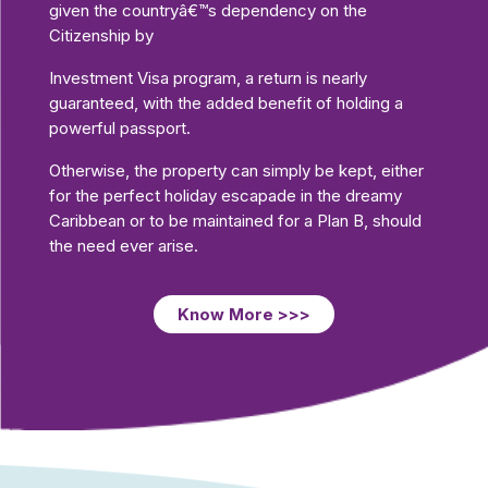
given the countryâ€™s dependency on the
Citizenship by
Investment Visa program, a return is nearly
guaranteed, with the added benefit of holding a
powerful passport.
Otherwise, the property can simply be kept, either
for the perfect holiday escapade in the dreamy
Caribbean or to be maintained for a Plan B, should
the need ever arise.
Know More >>>