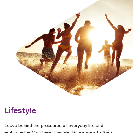
Lifestyle
Leave behind the pressures of everyday life and
embrace the Caribbean lifestyle. By
moving to Saint