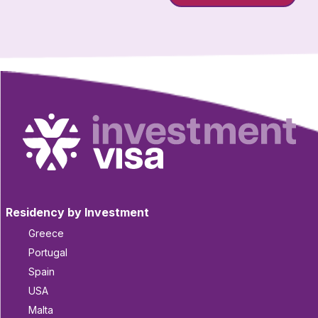
Residency by Investment
Greece
Portugal
Spain
USA
Malta