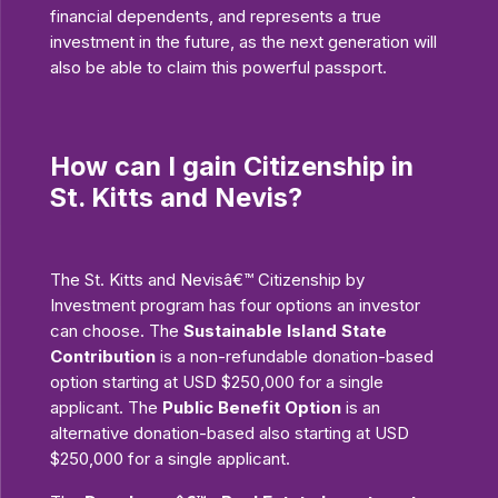
financial dependents, and represents a true
investment in the future, as the next generation will
also be able to claim this powerful passport.
How can I gain Citizenship in
St. Kitts and Nevis?
The St. Kitts and Nevisâ€™ Citizenship by
Investment program has four options an investor
can choose. The
Sustainable Island State
Contribution
is a non-refundable donation-based
option starting at USD $250,000 for a single
applicant. The
Public Benefit Option
is an
alternative donation-based also starting at USD
$250,000 for a single applicant.