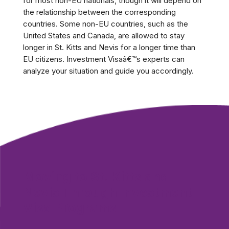
for most non-EU nationals, though it will depend on
the relationship between the corresponding
countries. Some non-EU countries, such as the
United States and Canada, are allowed to stay
longer in St. Kitts and Nevis for a longer time than
EU citizens. Investment Visaâ€™s experts can
analyze your situation and guide you accordingly.
Moving to St. Kitts and
Nevis Through Investment
Visa Programs