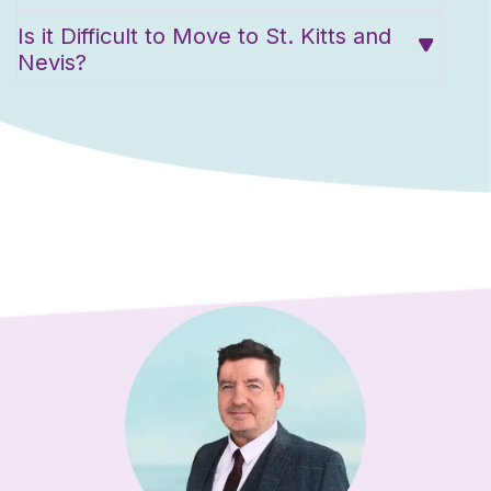
Is it Difficult to Move to St. Kitts and
Nevis?