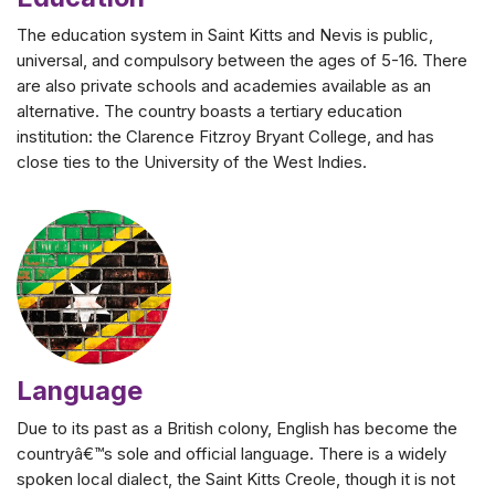
The education system in Saint Kitts and Nevis is public,
universal, and compulsory between the ages of 5-16. There
are also private schools and academies available as an
alternative. The country boasts a tertiary education
institution: the Clarence Fitzroy Bryant College, and has
close ties to the University of the West Indies.
Language
Due to its past as a British colony, English has become the
countryâ€™s sole and official language. There is a widely
spoken local dialect, the Saint Kitts Creole, though it is not