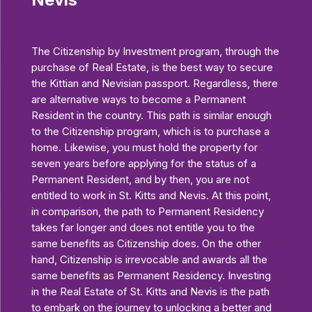
The Citizenship by Investment program, through the
purchase of Real Estate, is the best way to secure
the Kittian and Nevisian passport. Regardless, there
are alternative ways to become a Permanent
Resident in the country. This path is similar enough
to the Citizenship program, which is to purchase a
home. Likewise, you must hold the property for
seven years before applying for the status of a
Permanent Resident, and by then, you are not
entitled to work in St. Kitts and Nevis. At this point,
in comparison, the path to Permanent Residency
takes far longer and does not entitle you to the
same benefits as Citizenship does. On the other
hand, Citizenship is irrevocable and awards all the
same benefits as Permanent Residency. Investing
in the Real Estate of St. Kitts and Nevis is the path
to embark on the journey to unlocking a better and