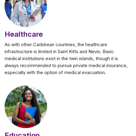
Healthcare
As with other Caribbean countries, the healthcare
infrastructure is limited in Saint Kitts and Nevis. Basic
medical institutions exist in the twin islands, though it is
always recommended to pursue private medical insurance,
especially with the option of medical evacuation.
Education