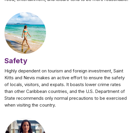
Safety
Highly dependent on tourism and foreign investment, Saint
Kitts and Nevis makes an active effort to ensure the safety
of locals, visitors, and expats. It boasts lower crime rates
than other Caribbean countries, and the U.S. Department of
State recommends only normal precautions to be exercised
when visiting the country.