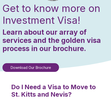
Get to know more on
Investment Visa!
Learn about our array of
services and the golden visa
process in our brochure.
Download Our Brochure
Do I Need a Visa to Move to
St. Kitts and Nevis?