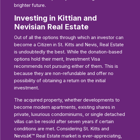
brighter future.
Investing in Kittian and
Nevisian Real Estate
Out of all the options through which an investor can
become a Citizen in St. Kitts and Nevis, Real Estate
is undoubtedly the best. While the donation-based
options hold their merit, Investment Visa
recommends not pursuing either of them. This is
because they are non-refundable and offer no
possibility of obtaining a return on the initial
investment.
The acquired property, whether developments to
become modern apartments, existing shares in
private, luxurious condominiums, or single detached
villas can be resold after seven years if certain
conditions are met. Considering St. Kitts and
Nevisâ€™ Real Estate market is ever-appreciating,