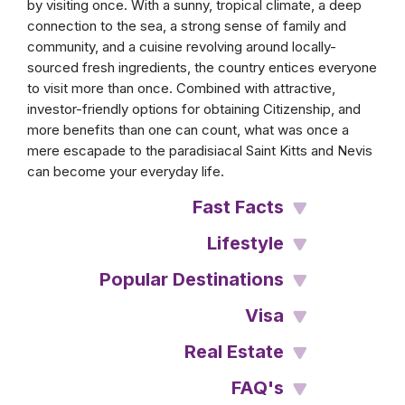
by visiting once. With a sunny, tropical climate, a deep
connection to the sea, a strong sense of family and
community, and a cuisine revolving around locally-
sourced fresh ingredients, the country entices everyone
to visit more than once. Combined with attractive,
investor-friendly options for obtaining Citizenship, and
more benefits than one can count, what was once a
mere escapade to the paradisiacal Saint Kitts and Nevis
can become your everyday life.
Fast Facts
Lifestyle
Popular Destinations
Visa
Real Estate
FAQ's