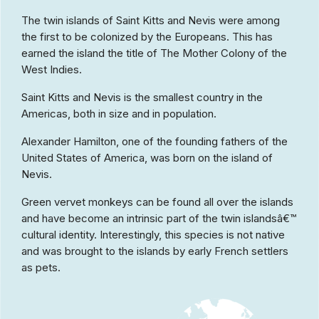
The twin islands of Saint Kitts and Nevis were among
the first to be colonized by the Europeans. This has
earned the island the title of The Mother Colony of the
West Indies.
Saint Kitts and Nevis is the smallest country in the
Americas, both in size and in population.
Alexander Hamilton, one of the founding fathers of the
United States of America, was born on the island of
Nevis.
Green vervet monkeys can be found all over the islands
and have become an intrinsic part of the twin islandsâ€™
cultural identity. Interestingly, this species is not native
and was brought to the islands by early French settlers
as pets.