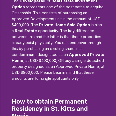
The
Developerâ€™s Real Estate Investment
Option
represents one of the best paths to acquire
Citizenship. This consists of purchasing an
Approved Development unit in the amount of USD
$400,000. The
Private Home Sale Option
is also
a
Real Estate
opportunity. The key difference
between this and the latter is that these properties
already exist physically. You can endeavor through
this by purchasing an existing share in a
condominium, designated as an
Approved Private
Home
, at USD $400,000, OR buy a single detached
property designed as an Approved Private Home, at
USD $800,000. Please bear in mind that these
amounts are for single applicants only.
How to obtain Permanent
Residency in St. Kitts and
Nevis