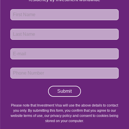
Submit
Please note that Investment Visa will use the above details to contact
you only. By submitting this form, you confirm that you agree to our
website terms of use, our privacy policy and consent to cookies being
stored on your computer.