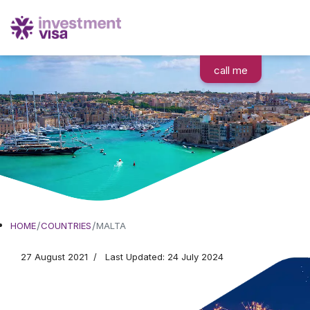
call me
Moving to Malta
HOME
COUNTRIES
MALTA
27 August 2021
Last Updated: 24 July 2024
Colorful, lively, and sunny
Embrace the Mediterranean lifestyle to its