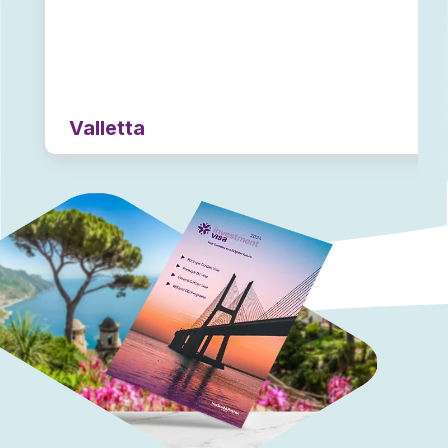
Valletta