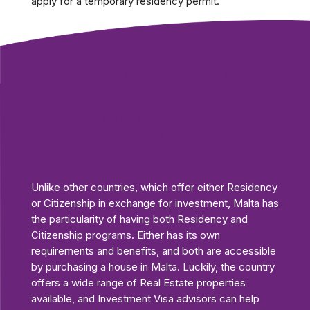
apply for a temporary residency permit.
Moving to Malta Through
the Permanent Residence or
the Granting of Citizenship
for Exceptional Services
Regulation Programs
Unlike other countries, which offer either Residency
or Citizenship in exchange for investment, Malta has
the particularity of having both Residency and
Citizenship programs. Either has its own
requirements and benefits, and both are accessible
by purchasing a house in Malta. Luckily, the country
offers a wide range of Real Estate properties
available, and Investment Visa advisors can help