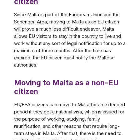
citizen
Since Malta is part of the European Union and the
Schengen Area, moving to Malta as an EU citizen
will prove a much less difficult endeavor. Malta
allows EU visitors to stay in the country to live and
work without any sort of legal notification for up to a
maximum of three months. After the time has
expired, the EU citizen must notify the Maltese
authorities.
Moving to Malta as a non-EU
citizen
EU/EEA citizens can move to Malta for an extended
period if they get a national visa, which is issued for
the purpose of working, studying, family
reunification, and other reasons that require long-
term stays in Malta. After that, there is the need to