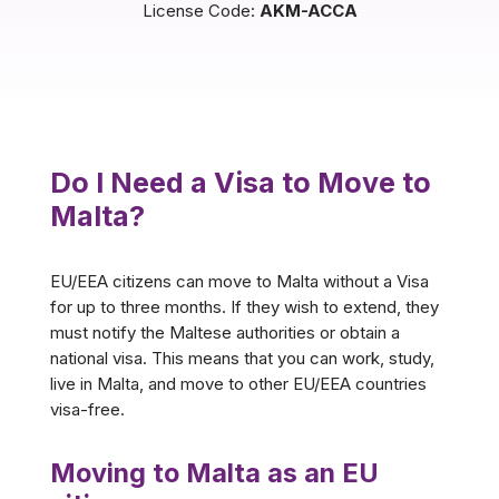
License Code:
AKM-ACCA
Do I Need a Visa to Move to
Malta?
EU/EEA citizens can move to Malta without a Visa
for up to three months. If they wish to extend, they
must notify the Maltese authorities or obtain a
national visa. This means that you can work, study,
live in Malta, and move to other EU/EEA countries
visa-free.
Moving to Malta as an EU