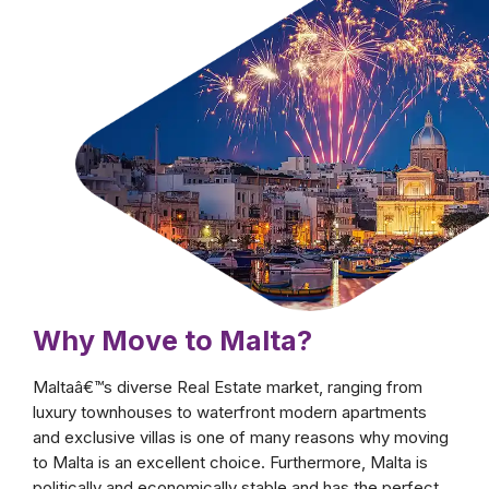
fullest by moving to Malta and surrender to all
of its charms. Whether you are looking for a
new investment opportunity or for a second
home, this country's stunning wonders will
surely entice you to not only move but also to
stay there indefinitely.
Why Move to Malta?
Maltaâ€™s diverse Real Estate market, ranging from
luxury townhouses to waterfront modern apartments
and exclusive villas is one of many reasons why moving
to Malta is an excellent choice. Furthermore, Malta is
politically and economically stable and has the perfect