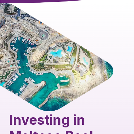
Investing in