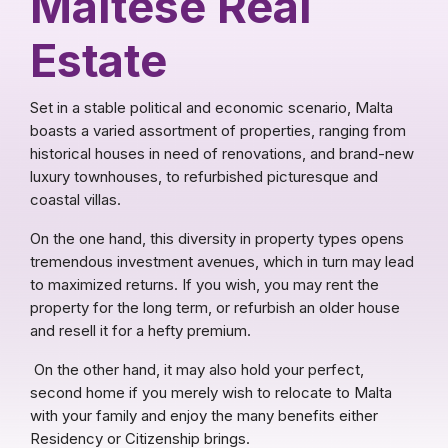
Maltese Real
Estate
Set in a stable political and economic scenario, Malta
boasts a varied assortment of properties, ranging from
historical houses in need of renovations, and brand-new
luxury townhouses, to refurbished picturesque and
coastal villas.
On the one hand, this diversity in property types opens
tremendous investment avenues, which in turn may lead
to maximized returns. If you wish, you may rent the
property for the long term, or refurbish an older house
and resell it for a hefty premium.
On the other hand, it may also hold your perfect,
second home if you merely wish to relocate to Malta
with your family and enjoy the many benefits either
Residency or Citizenship brings.