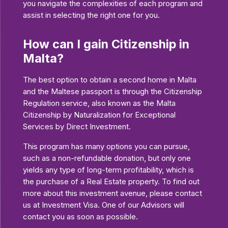
you navigate the complexities of each program and
assist in selecting the right one for you.
How can I gain Citizenship in
Malta?
The best option to obtain a second home in Malta
and the Maltese passport is through the Citizenship
Regulation service, also known as the Malta
Citizenship by Naturalization for Exceptional
Services by Direct Investment.
This program has many options you can pursue,
such as a non-refundable donation, but only one
yields any type of long-term profitability, which is
the purchase of a Real Estate property. To find out
more about this investment avenue, please contact
us at Investment Visa. One of our Advisors will
contact you as soon as possible.