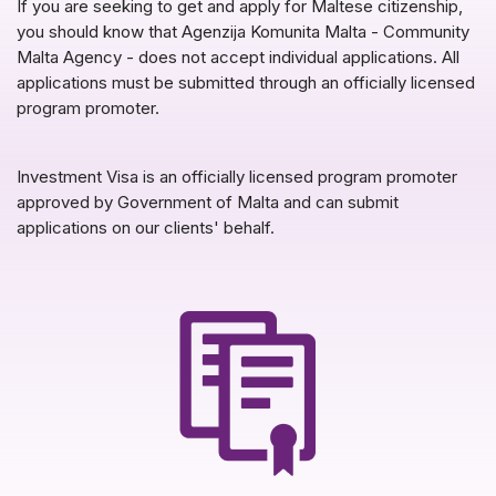
If you are seeking to get and apply for Maltese citizenship,
you should know that Agenzija Komunita Malta - Community
Malta Agency - does not accept individual applications. All
applications must be submitted through an officially licensed
program promoter.
Investment Visa is an officially licensed program promoter
approved by Government of Malta and can submit
applications on our clients' behalf.