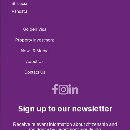
St. Lucia
Vanuatu
Golden Visa
Property Investment
News & Media
About Us
Contact Us
Sign up to our newsletter
Receive relevant information about citizenship and
residency by investment worldwide