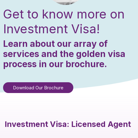
Get to know more on
Investment Visa!
Learn about our array of
services and the golden visa
process in our brochure.
Download Our Brochure
Investment Visa: Licensed Agent