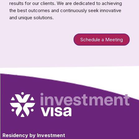
results for our clients. We are dedicated to achieving
the best outcomes and continuously seek innovative
and unique solutions.
Schedule a Meeting
Residency by Investment