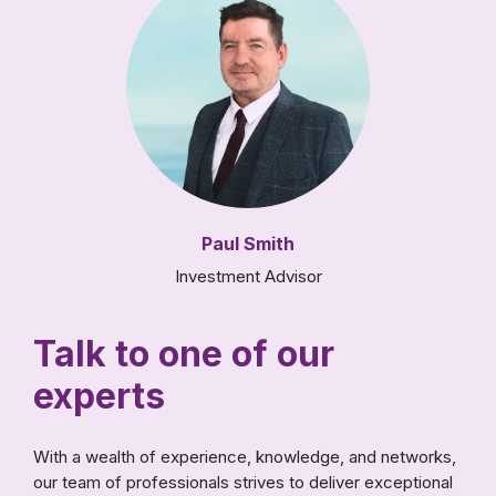
Paul Smith
Investment Advisor
Talk to one of our
experts
With a wealth of experience, knowledge, and networks,
our team of professionals strives to deliver exceptional