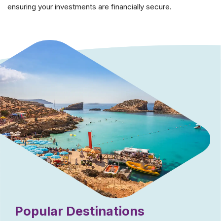
ensuring your investments are financially secure.
Popular Destinations