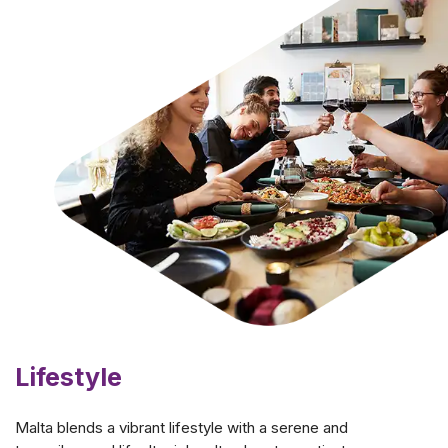
Lifestyle
Malta blends a vibrant lifestyle with a serene and