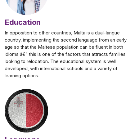
Education
In opposition to other countries, Malta is a dual-langue
country, implementing the second language from an early
age so that the Maltese population can be fluent in both
idioms â€“ this is one of the factors that attracts families
looking to relocation. The educational system is well
developed, with international schools and a variety of
learning options.