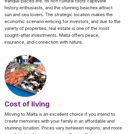
tranquil-paced life. Its rich cultural roots captivate
history enthusiasts, and the stunning beaches attract
sun and sea lovers. The strategic location makes the
economic scenario enticing for investors, and due to the
variety of properties, real estate is one of the most
sought-after investments. Malta offers peace,
insurance, and connection with nature.
Cost of living
Moving to Malta is an excellent choice if you intend to
create memories with your family in an affordable and
stunning location. Prices vary between regions, and more