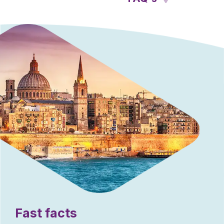
Fast facts