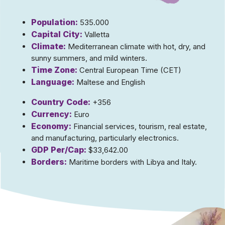
Population:
535.000
Capital City:
Valletta
Climate:
Mediterranean climate with hot, dry, and
sunny summers, and mild winters.
Time Zone:
Central European Time (CET)
Language:
Maltese and English
Country Code:
+356
Currency:
Euro
Economy:
Financial services, tourism, real estate,
and manufacturing, particularly electronics.
GDP Per/Cap:
$33,642.00
Borders:
Maritime borders with Libya and Italy.