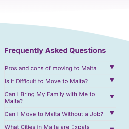
Frequently Asked Questions
Pros and cons of moving to Malta
Is it Difficult to Move to Malta?
Can I Bring My Family with Me to
Malta?
Can I Move to Malta Without a Job?
What Cities in Malta are Expats