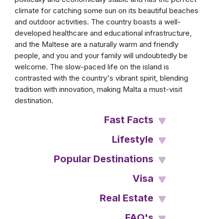
climate for catching some sun on its beautiful beaches
and outdoor activities. The country boasts a well-
developed healthcare and educational infrastructure,
and the Maltese are a naturally warm and friendly
people, and you and your family will undoubtedly be
welcome. The slow-paced life on the island is
contrasted with the country's vibrant spirit, blending
tradition with innovation, making Malta a must-visit
destination.
Fast Facts
Lifestyle
Popular Destinations
Visa
Real Estate
FAQ's