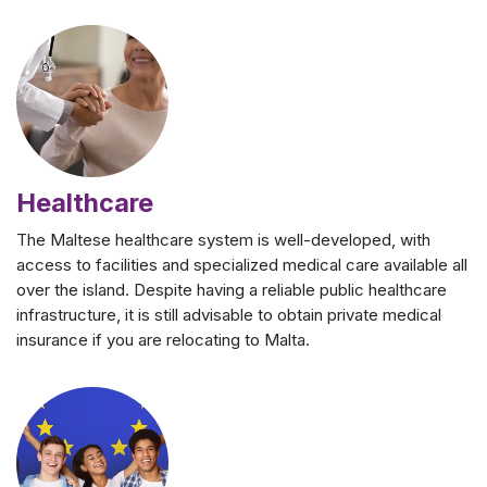
Healthcare
The Maltese healthcare system is well-developed, with
access to facilities and specialized medical care available all
over the island. Despite having a reliable public healthcare
infrastructure, it is still advisable to obtain private medical
insurance if you are relocating to Malta.