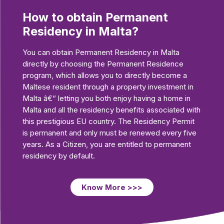
How to obtain Permanent
Residency in Malta?
You can obtain Permanent Residency in Malta
directly by choosing the Permanent Residence
program, which allows you to directly become a
Maltese resident through a property investment in
Malta â€“ letting you both enjoy having a home in
Malta and all the residency benefits associated with
this prestigious EU country. The Residency Permit
is permanent and only must be renewed every five
years. As a Citizen, you are entitled to permanent
residency by default.
Know More >>>