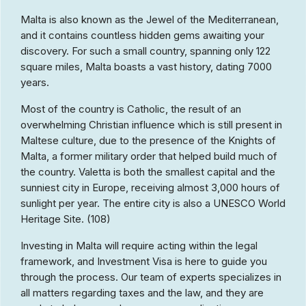
Malta is also known as the Jewel of the Mediterranean,
and it contains countless hidden gems awaiting your
discovery. For such a small country, spanning only 122
square miles, Malta boasts a vast history, dating 7000
years.
Most of the country is Catholic, the result of an
overwhelming Christian influence which is still present in
Maltese culture, due to the presence of the Knights of
Malta, a former military order that helped build much of
the country. Valetta is both the smallest capital and the
sunniest city in Europe, receiving almost 3,000 hours of
sunlight per year. The entire city is also a UNESCO World
Heritage Site. (108)
Investing in Malta will require acting within the legal
framework, and Investment Visa is here to guide you
through the process. Our team of experts specializes in
all matters regarding taxes and the law, and they are