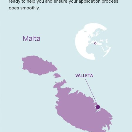
ready to help you and ensure your application process
goes smoothly.