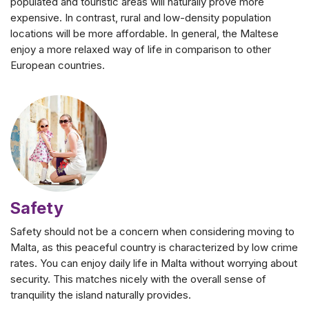
populated and touristic areas will naturally prove more
expensive. In contrast, rural and low-density population
locations will be more affordable. In general, the Maltese
enjoy a more relaxed way of life in comparison to other
European countries.
Safety
Safety should not be a concern when considering moving to
Malta, as this peaceful country is characterized by low crime
rates. You can enjoy daily life in Malta without worrying about
security. This matches nicely with the overall sense of
tranquility the island naturally provides.