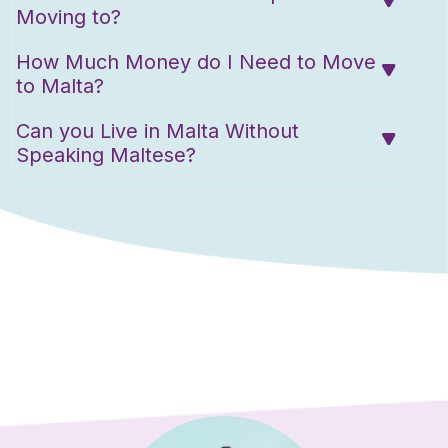
Moving to?
How Much Money do I Need to Move
to Malta?
Can you Live in Malta Without
Speaking Maltese?