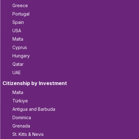
Greece
Portugal
Spain
USA
Malta
Cyprus
Hungary
Qatar
UAE
Citizenship by Investment
Malta
Türkiye
Antigua and Barbuda
Dominica
Grenada
St. Kitts & Nevis