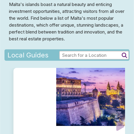
Malta's islands boast a natural beauty and enticing
investment opportunities, attracting visitors from all over
the world. Find below a list of Malta's most popular
destinations, which offer unique, stunning landscapes, a
perfect blend between tradition and innovation, and the
best real estate properties.
Local Guides