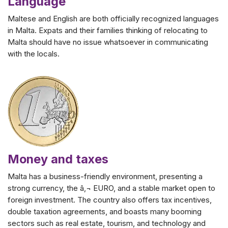
Language
Maltese and English are both officially recognized languages
in Malta. Expats and their families thinking of relocating to
Malta should have no issue whatsoever in communicating
with the locals.
Money and taxes
Malta has a business-friendly environment, presenting a
strong currency, the â‚¬ EURO, and a stable market open to
foreign investment. The country also offers tax incentives,
double taxation agreements, and boasts many booming
sectors such as real estate, tourism, and technology and