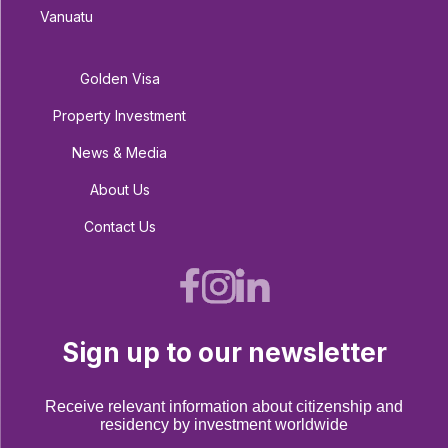
Vanuatu
Golden Visa
Property Investment
News & Media
About Us
Contact Us
Sign up to our newsletter
Receive relevant information about citizenship and
residency by investment worldwide