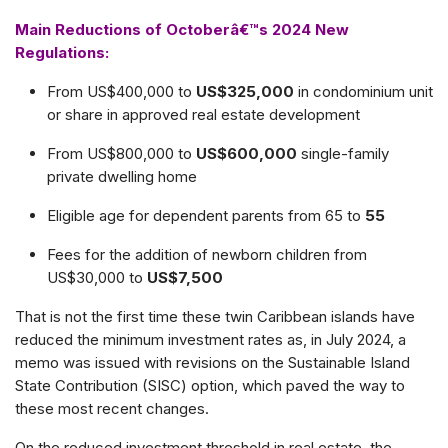
Main Reductions of Octoberâ€™s 2024 New
Regulations:
From US$400,000 to
US$325,000
in condominium unit
or share in approved real estate development
From US$800,000 to
US$600,000
single-family
private dwelling home
Eligible age for dependent parents from 65 to
55
Fees for the addition of newborn children from
US$30,000 to
US$7,500
That is not the first time these twin Caribbean islands have
reduced the minimum investment rates as, in July 2024, a
memo was issued with revisions on the Sustainable Island
State Contribution (SISC) option, which paved the way to
these most recent changes.
On the reduced investment threshold in real estate, the