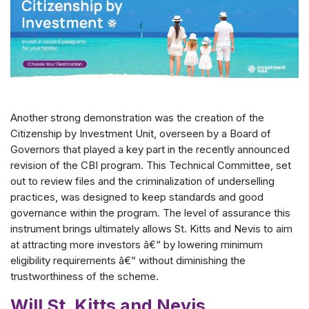
Another strong demonstration was the creation of the
Citizenship by Investment Unit, overseen by a Board of
Governors that played a key part in the recently announced
revision of the CBI program. This Technical Committee, set
out to review files and the criminalization of underselling
practices, was designed to keep standards and good
governance within the program. The level of assurance this
instrument brings ultimately allows St. Kitts and Nevis to aim
at attracting more investors â€“ by lowering minimum
eligibility requirements â€“ without diminishing the
trustworthiness of the scheme.
Will St. Kitts and Nevis