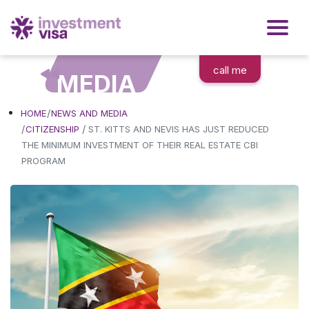
call me
MEDIA
HOME
NEWS AND MEDIA
/
CITIZENSHIP
ST. KITTS AND NEVIS HAS JUST REDUCED
THE MINIMUM INVESTMENT OF THEIR REAL ESTATE CBI
PROGRAM