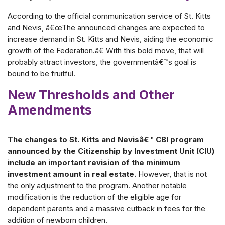
According to the official communication service of St. Kitts
and Nevis, â€œThe announced changes are expected to
increase demand in St. Kitts and Nevis, aiding the economic
growth of the Federation.â€ With this bold move, that will
probably attract investors, the governmentâ€™s goal is
bound to be fruitful.
New Thresholds and Other
Amendments
The changes to St. Kitts and Nevisâ€™ CBI program
announced by the Citizenship by Investment Unit (CIU)
include an important revision of the minimum
investment amount in real estate.
However, that is not
the only adjustment to the program. Another notable
modification is the reduction of the eligible age for
dependent parents and a massive cutback in fees for the
addition of newborn children.