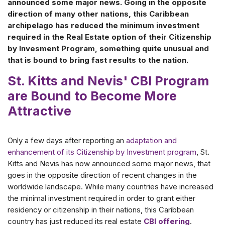
announced some major news. Going in the opposite
direction of many other nations, this Caribbean
archipelago has reduced the minimum investment
required in the Real Estate option of their Citizenship
by Invesment Program, something quite unusual and
that is bound to bring fast results to the nation.
St. Kitts and Nevis' CBI Program
are Bound to Become More
Attractive
Only a few days after reporting an
adaptation and
enhancement of its Citizenship by Investment program
, St.
Kitts and Nevis has now announced some major news, that
goes in the opposite direction of recent changes in the
worldwide landscape. While many countries have increased
the minimal investment required in order to grant either
residency or citizenship in their nations, this Caribbean
country has just reduced its real estate
CBI offering
.