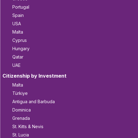
Portugal
Spain
USA
Malta
Cyprus
Hungary
Qatar
UAE
Citizenship by Investment
Malta
Türkiye
Antigua and Barbuda
Dominica
Grenada
St. Kitts & Nevis
St. Lucia