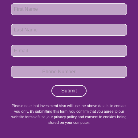
Submit
Please note that Investment Visa will use the above details to contact
you only. By submitting this form, you confirm that you agree to our
website terms of use, our privacy policy and consent to cookies being
stored on your computer.