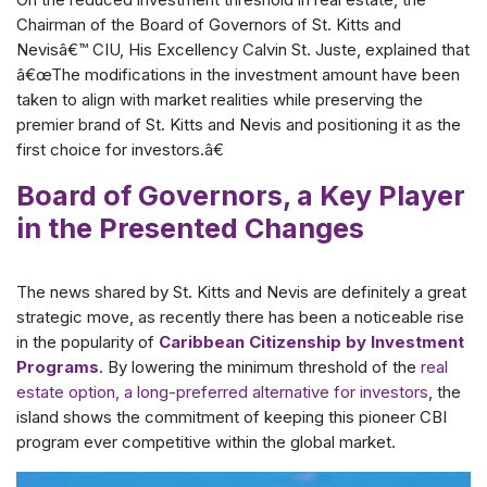
Chairman of the Board of Governors of St. Kitts and
Nevisâ€™ CIU, His Excellency Calvin St. Juste, explained that
â€œThe modifications in the investment amount have been
taken to align with market realities while preserving the
premier brand of St. Kitts and Nevis and positioning it as the
first choice for investors.â€
Board of Governors, a Key Player
in the Presented Changes
The news shared by St. Kitts and Nevis are definitely a great
strategic move, as recently there has been a noticeable rise
in the popularity of
Caribbean Citizenship by Investment
Programs
. By lowering the minimum threshold of the
real
estate option, a long-preferred alternative for investors
, the
island shows the commitment of keeping this pioneer CBI
program ever competitive within the global market.