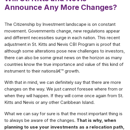
Announce Any More Changes?
The Citizenship by Investment landscape is on constant
movement. Governments change, new regulations appear
and different necessities surge in each nation. This recent
adjustment in St. Kitts and Nevis CBI Program is proof that
although some alterations pose new challenges to investors,
there can also be some great news on the horizon as many
countries know the true importance and value of this kind of
instrument to their nationsâ€™ growth.
With that in mind, we can definitely say that there are more
changes on the way. We just cannot foresee where from or
when they will happen. If they will come once again from St.
Kitts and Nevis or any other Caribbean Island.
What we can say for sure is that the most important thing is
to always be aware of the changes.
That is why, when
planning to use your investments as a relocation path,