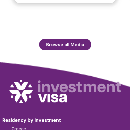
Browse all Media
Residency by Investment
Greece