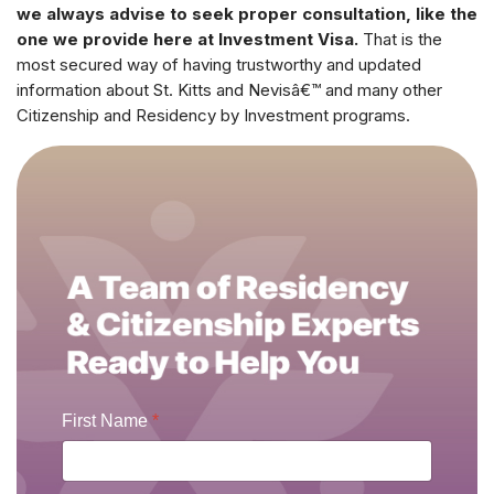
we always advise to seek proper consultation, like the
one we provide here at Investment Visa.
That is the
most secured way of having trustworthy and updated
information about St. Kitts and Nevisâ€™ and many other
Citizenship and Residency by Investment programs.
First Name
*