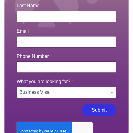
Last Name
*
Email
*
Phone Number
*
What you are looking for?
*
Submit