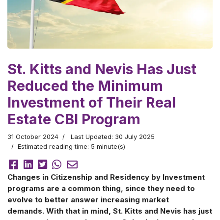
St. Kitts and Nevis Has Just
Reduced the Minimum
Investment of Their Real
Estate CBI Program
31 October 2024
Last Updated: 30 July 2025
Estimated reading time: 5 minute(s)
Changes in Citizenship and Residency by Investment
programs are a common thing, since they need to
evolve to better answer increasing market
demands. With that in mind, St. Kitts and Nevis has just