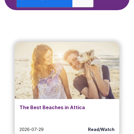
The Best Beaches in Attica
2026-07-29
Read/Watch