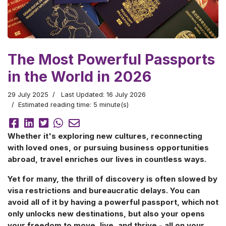
The Most Powerful Passports
in the World in 2026
29 July 2025
Last Updated: 16 July 2026
Estimated reading time: 5 minute(s)
Whether it's exploring new cultures, reconnecting
with loved ones, or pursuing business opportunities
abroad, travel enriches our lives in countless ways.
Yet for many, the thrill of discovery is often slowed by
visa restrictions and bureaucratic delays. You can
avoid all of it by having a powerful passport, which not
only unlocks new destinations, but also your opens
your freedom to move, live, and thrive - all on your