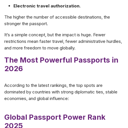
Electronic travel authorization.
The higher the number of accessible destinations, the
stronger the passport.
It’s a simple concept, but the impact is huge. Fewer
restrictions mean faster travel, fewer administrative hurdles,
and more freedom to move globally.
The Most Powerful Passports in
2026
According to the latest rankings, the top spots are
dominated by countries with strong diplomatic ties, stable
economies, and global influence:
Global Passport Power Rank
2025