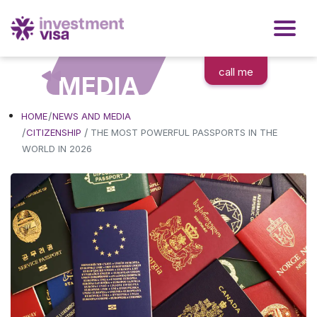
call me
MEDIA
HOME
NEWS AND MEDIA
/
CITIZENSHIP
THE MOST POWERFUL PASSPORTS IN THE
WORLD IN 2026