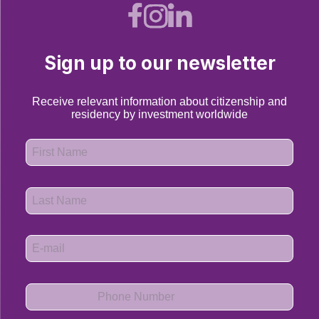
Sign up to our newsletter
Receive relevant information about citizenship and
residency by investment worldwide