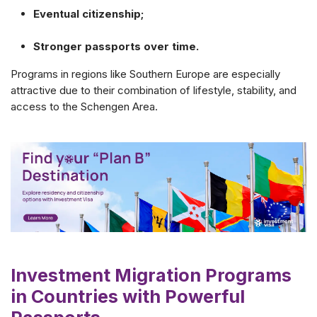
Eventual citizenship;
Stronger passports over time.
Programs in regions like Southern Europe are especially
attractive due to their combination of lifestyle, stability, and
access to the Schengen Area.
Investment Migration Programs
in Countries with Powerful