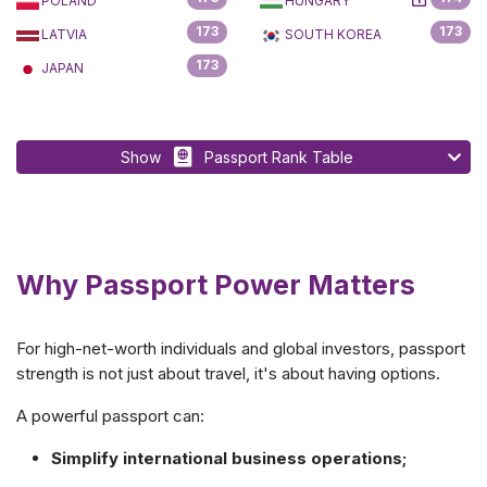
POLAND
HUNGARY
173
173
LATVIA
SOUTH KOREA
173
JAPAN
Show
Passport Rank Table
Why Passport Power Matters
For high-net-worth individuals and global investors, passport
strength is not just about travel, it's about having options.
A powerful passport can:
Simplify international business operations;