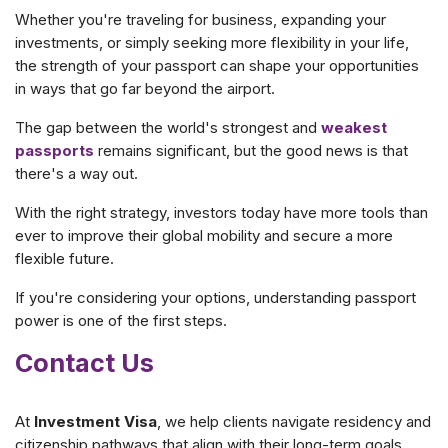
Whether you're traveling for business, expanding your
investments, or simply seeking more flexibility in your life,
the strength of your passport can shape your opportunities
in ways that go far beyond the airport.
The gap between the world's strongest and
weakest
passports
remains significant, but the good news is that
there's a way out.
With the right strategy, investors today have more tools than
ever to improve their global mobility and secure a more
flexible future.
If you're considering your options, understanding passport
power is one of the first steps.
Contact Us
At
Investment Visa
, we help clients navigate residency and
citizenship pathways that align with their long-term goals.