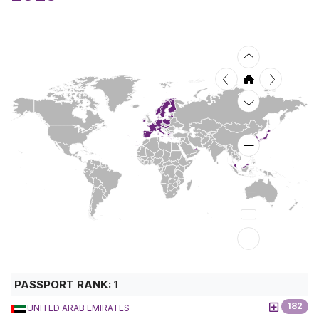
PASSPORT RANK:
1
182
UNITED ARAB EMIRATES