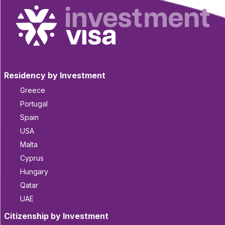
Residency by Investment
Greece
Portugal
Spain
USA
Malta
Cyprus
Hungary
Qatar
UAE
Citizenship by Investment