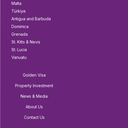
Malta
Türkiye
Antigua and Barbuda
Dominica
Grenada
St. Kitts & Nevis
St. Lucia
Vanuatu
Golden Visa
Property Investment
News & Media
About Us
Contact Us