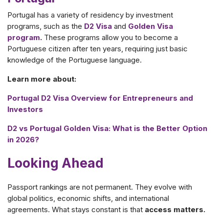
Portugal has a variety of residency by investment
programs, such as the
D2 Visa
and
Golden Visa
program
.
These programs allow you to become a
Portuguese citizen after ten years, requiring just basic
knowledge of the Portuguese language.
Learn more about:
Portugal D2 Visa Overview for Entrepreneurs and
Investors
D2 vs Portugal Golden Visa: What is the Better Option
in 2026?
Looking Ahead
Passport rankings are not permanent. They evolve with
global politics, economic shifts, and international
agreements. What stays constant is that
access matters.