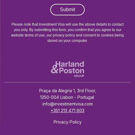
Submit
Please note that Investment Visa will use the above details to contact
you only. By submitting this form, you confirm that you agree to our
website terms of use, our privacy policy and consent to cookies being
stored on your computer.
Praça da Alegria 1, 3rd Floor,
1250-004 Lisbon - Portugal
info@investmentvisa.com
+351 213 471 603
Privacy Policy