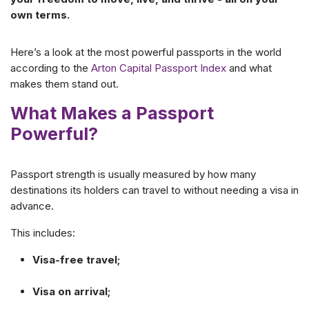
own terms.
Here’s a look at the most powerful passports in the world
according to the
Arton Capital Passport Index
and what
makes them stand out.
What Makes a Passport
Powerful?
Passport strength is usually measured by how many
destinations its holders can travel to without needing a visa in
advance.
This includes:
Visa-free travel;
Visa on arrival;