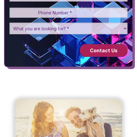
Contact Us