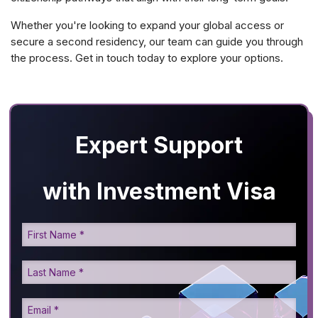
Whether you're looking to expand your global access or
secure a second residency, our team can guide you through
the process. Get in touch today to explore your options.
Expert Support
with Investment Visa