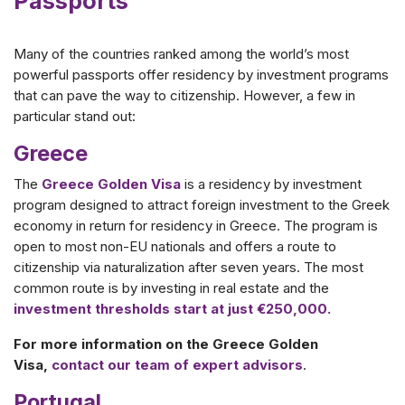
Passports
Many of the countries ranked among the world’s most
powerful passports offer residency by investment programs
that can pave the way to citizenship. However, a few in
particular stand out:
Greece
The
Greece Golden Visa
is a residency by investment
program designed to attract foreign investment to the Greek
economy in return for residency in Greece. The program is
open to most non-EU nationals and offers a route to
citizenship via naturalization after seven years. The most
common route is by investing in real estate and the
investment thresholds start at just €250,000.
For more information on the Greece Golden
Visa,
contact our team of expert advisors
.
Portugal