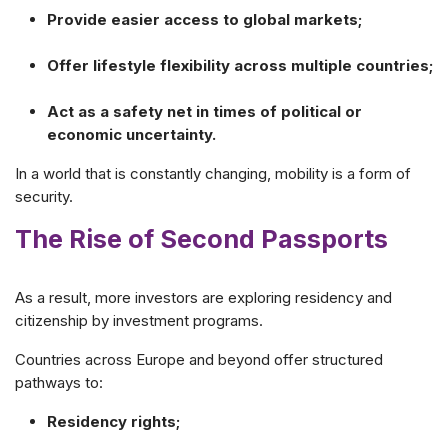
Provide easier access to global markets;
Offer lifestyle flexibility across multiple countries;
Act as a safety net in times of political or
economic uncertainty.
In a world that is constantly changing, mobility is a form of
security.
The Rise of Second Passports
As a result, more investors are exploring residency and
citizenship by investment programs.
Countries across Europe and beyond offer structured
pathways to:
Residency rights;