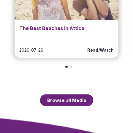
The Best Beaches in Attica
2026-07-29
Read/Watch
Browse all Media