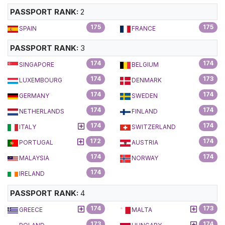
PASSPORT RANK:
2
175
175
SPAIN
FRANCE
PASSPORT RANK:
3
174
174
SINGAPORE
BELGIUM
174
173
LUXEMBOURG
DENMARK
174
174
GERMANY
SWEDEN
174
174
NETHERLANDS
FINLAND
174
174
ITALY
SWITZERLAND
172
174
PORTUGAL
AUSTRIA
174
174
MALAYSIA
NORWAY
174
IRELAND
PASSPORT RANK:
4
174
173
GREECE
MALTA
173
174