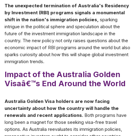
The unexpected termination of Australia's Residency
by Investment (RBI) programs signals a monumental
shift in the nation's immigration policies,
sparking
intrigue in the political sphere and speculation about the
future of the investment immigration landscape in the
country. The new policy not only raises questions about the
economic impact of RBI programs around the world but also
sparks curiosity about how this will shape global investment
immigration trends.
Impact of the Australia Golden
Visaâ€™s End Around the World
Australia Golden Visa holders are now facing
uncertainty about how the country will handle the
renewals and recent applications.
Both programs have
long been a magnet for those seeking visa-free travel
options. As Australia reevaluates its immigration policies,