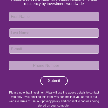
residency by investment worldwide
Submit
Please note that Investment Visa will use the above details to contact
you only. By submitting this form, you confirm that you agree to our
website terms of use, our privacy policy and consent to cookies being
stored on your computer.