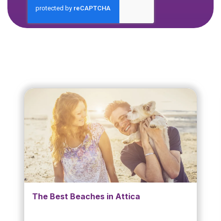
The Best Beaches in Attica