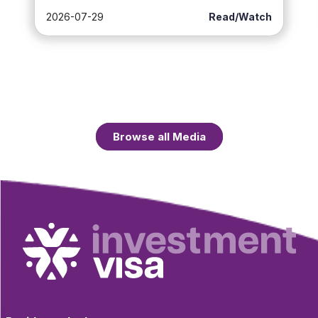
2026-07-29
Read/Watch
Browse all Media