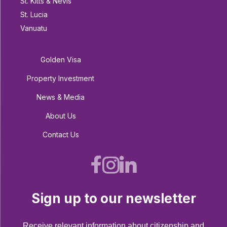
St. Kitts & Nevis
St. Lucia
Vanuatu
Golden Visa
Property Investment
News & Media
About Us
Contact Us
Sign up to our newsletter
Receive relevant information about citizenship and