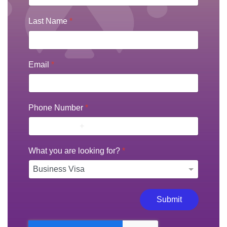
Last Name
*
Email
*
Phone Number
*
What you are looking for?
*
Submit