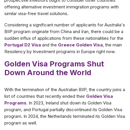
prospective investors ought to consider other countries
offering alternative investment immigration programs with
similar visa-free travel solutions.
Considering a significant number of applicants for Australia's
BIIP program originate from China and Iran, there could be a
sudden influx of applications from these nationalities for the
Portugal D2 Visa
and the
Greece Golden Visa
, the main
Residency by Investment programs in Europe right now.
Golden Visa Programs Shut
Down Around the World
With the termination of the Australian BIIP, the country joins a
list of countries that recently ended their
Golden Visa
Programs
. In 2023, Ireland shut down its Golden Visa
program, and Portugal partially discontinued its Golden Visa
program. In 2024, the Netherlands terminated its Golden Visa
program as well.