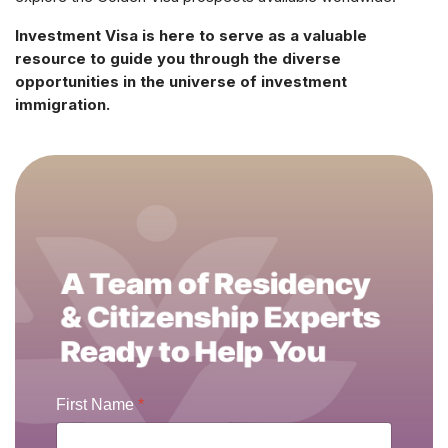
Investment Visa is here to serve as a valuable
resource to guide you through the diverse
opportunities in the universe of investment
immigration.
First Name
*