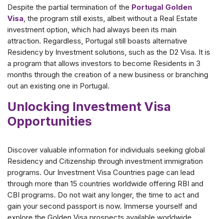
Despite the partial termination of the
Portugal Golden
Visa
, the program still exists, albeit without a Real Estate
investment option, which had always been its main
attraction. Regardless, Portugal still boasts alternative
Residency by Investment solutions, such as the D2 Visa. It is
a program that allows investors to become Residents in 3
months through the creation of a new business or branching
out an existing one in Portugal.
Unlocking Investment Visa
Opportunities
Discover valuable information for individuals seeking global
Residency and Citizenship through investment immigration
programs. Our Investment Visa Countries page can lead
through more than 15 countries worldwide offering RBI and
CBI programs. Do not wait any longer, the time to act and
gain your second passport is now. Immerse yourself and
explore the Golden Visa prospects available worldwide.