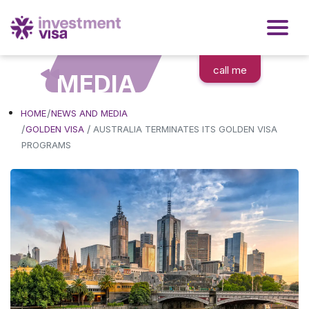
call me
MEDIA
HOME
NEWS AND MEDIA
/
GOLDEN VISA
AUSTRALIA TERMINATES ITS GOLDEN VISA
PROGRAMS