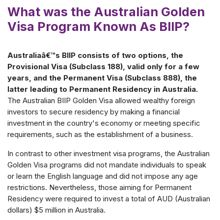
What was the Australian Golden
Visa Program Known As BIIP?
Australiaâ€™s BIIP consists of two options, the
Provisional Visa (Subclass 188), valid only for a few
years, and the Permanent Visa (Subclass 888), the
latter leading to Permanent Residency in Australia.
The Australian BIIP Golden Visa allowed wealthy foreign
investors to secure residency by making a financial
investment in the country's economy or meeting specific
requirements, such as the establishment of a business.
In contrast to other investment visa programs, the Australian
Golden Visa programs did not mandate individuals to speak
or learn the English language and did not impose any age
restrictions. Nevertheless, those aiming for Permanent
Residency were required to invest a total of AUD (Australian
dollars) $5 million in Australia.