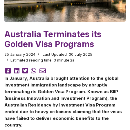
Australia Terminates its
Golden Visa Programs
25 January 2024
Last Updated: 30 July 2025
Estimated reading time: 3 minute(s)
In January, Australia brought attention to the global
investment immigration landscape by abruptly
terminating its Golden Visa Program. Known as BIIP
(Business Innovation and Investment Program), the
Australian Residency by Investment Visa Program
ended due to heavy criticisms claiming that the visas
have failed to deliver economic benefits to the
country.