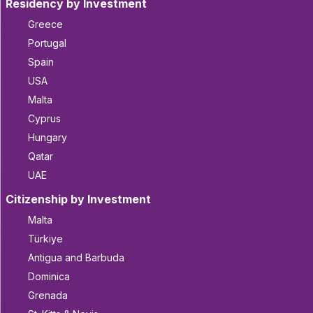
Residency by Investment
Greece
Portugal
Spain
USA
Malta
Cyprus
Hungary
Qatar
UAE
Citizenship by Investment
Malta
Türkiye
Antigua and Barbuda
Dominica
Grenada