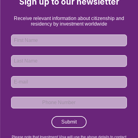
Sign up to our newsletter
Receive relevant information about citizenship and
residency by investment worldwide
Submit
Please note that Investment Visa will use the above details to contact