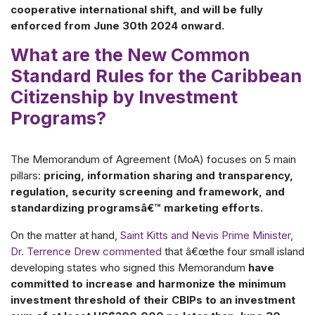
cooperative international shift, and will be fully
enforced from June 30th 2024 onward.
What are the New Common
Standard Rules for the Caribbean
Citizenship by Investment
Programs?
The Memorandum of Agreement (MoA) focuses on 5 main
pillars:
pricing, information sharing and transparency,
regulation, security screening and framework, and
standardizing programsâ€™ marketing efforts.
On the matter at hand,
Saint Kitts and Nevis Prime Minister,
Dr. Terrence Drew commented
that â€œthe four small island
developing states who signed this Memorandum
have
committed to increase and harmonize the minimum
investment threshold of their CBIPs to an investment