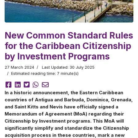
New Common Standard Rules
for the Caribbean Citizenship
by Investment Programs
27 March 2024
Last Updated: 30 July 2025
Estimated reading time: 7 minute(s)
In a historic announcement, the Eastern Caribbean
countries of Antigua and Barbuda, Dominica, Grenada,
and Saint Kitts and Nevis have officially signed a
Memorandum of Agreement (MoA) regarding their
Citizenship by Investment programs. This MoA will
significantly simplify and standardize the Citizenship
acquisition process in these countries, mark a new