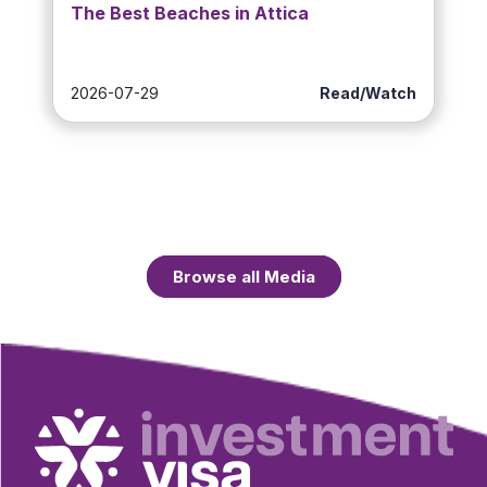
The Best Beaches in Attica
2026-07-29
Read/Watch
Browse all Media