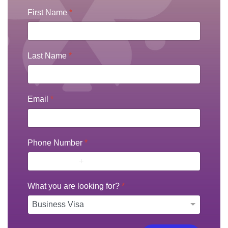
First Name
*
Last Name
*
Email
*
Phone Number
*
What you are looking for?
*