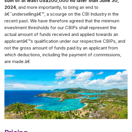
sum of at least US$200,000 no later than June 30,
2024
, and more importantly, to bring an end to
â€˜undersellingâ€™, a scourge on the CBI Industry in the
recent past. We have therefore agreed that the minimum
investment thresholds for our CBIPs shall represent the
actual amount of funds received and applied towards an
applicantâ€™s qualification under our respective CBIPs, and
not the gross amount of funds paid by an applicant from
which deductions, including the payment of commissions,
are made.â€