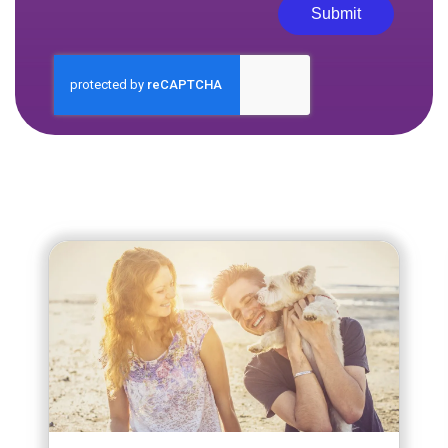
Submit