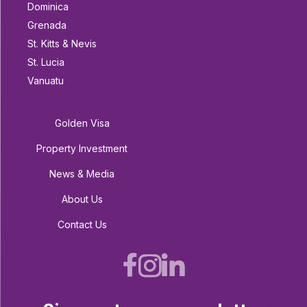
Dominica
Grenada
St. Kitts & Nevis
St. Lucia
Vanuatu
Golden Visa
Property Investment
News & Media
About Us
Contact Us