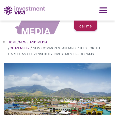
call me
MEDIA
HOME
NEWS AND MEDIA
/
CITIZENSHIP
NEW COMMON STANDARD RULES FOR THE
CARIBBEAN CITIZENSHIP BY INVESTMENT PROGRAMS