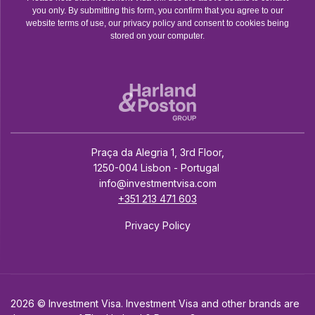
you only. By submitting this form, you confirm that you agree to our
website terms of use, our privacy policy and consent to cookies being
stored on your computer.
Praça da Alegria 1, 3rd Floor,
1250-004 Lisbon - Portugal
info@investmentvisa.com
+351 213 471 603
Privacy Policy
2026 © Investment Visa. Investment Visa and other brands are