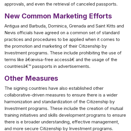
approvals, and even the retrieval of canceled passports.
New Common Marketing Efforts
Antigua and Barbuda, Dominica, Grenada and Saint Kitts and
Nevis officials have agreed on a common set of standard
practices and procedures to be applied when it comes to
the promotion and marketing of their Citizenship by
Investment programs. These include prohibiting the use of
terms like â€œvisa-free accessâ€ and the usage of the
countriesâ€™ passports in advertisements.
Other Measures
The signing countries have also established other
collaborative-driven measures to ensure there is a wider
harmonization and standardization of the Citizenship by
Investment programs. These include the creation of mutual
training initiatives and skills development programs to ensure
there is e broader understanding, effective management,
and more secure Citizenship by Investment programs.