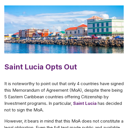
Saint Lucia Opts Out
It is noteworthy to point out that only 4 countries have signed
this Memorandum of Agreement (MoA), despite there being
5 Eastern Caribbean countries offering Citizenship by
Investment programs. In particular,
Saint Lucia
has decided
not to sign the MoA.
However, it bears in mind that this MoA does not constitute a
legal obligation. Even the full text made public and available