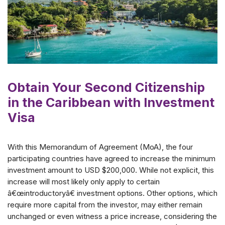
Obtain Your Second Citizenship
in the Caribbean with Investment
Visa
With this Memorandum of Agreement (MoA), the four
participating countries have agreed to increase the minimum
investment amount to USD $200,000. While not explicit, this
increase will most likely only apply to certain
â€œintroductoryâ€ investment options. Other options, which
require more capital from the investor, may either remain
unchanged or even witness a price increase, considering the