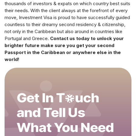
thousands of investors & expats on which country best suits
their needs. With the client always at the forefront of every
move, Investment Visa is proud to have successfully guided
countless to their dreamy second residency & citizenship,
not only in the Caribbean but also around in countries like
Portugal and Greece.
Contact us today to unlock your
brighter future make sure you get your second
Passport in the Caribbean or anywhere else in the
world!