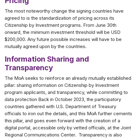
Pricing
The most noteworthy change the signing countries have
agreed to is the standardization of pricing across its
Citizenship by Investment programs. From June 30th
onward, the minimum investment threshold will be USD
$200,000. Any future possible increases will have to be
mutually agreed upon by the countries.
Information Sharing and
Transparency
The MoA seeks to reinforce an already mutually established
pillar: sharing information on Citizenship by Investment
program applicants, and transparency, while committing to
data protection Back in October 2023, the participatory
countries gathered with U.S. Department of Treasury
officials to iron out the details, and this MoA further cements
this pillar, and goes even forward with the creation of a
digital portal, accessible only by vetted officials, at the Joint
Regional Communications Center. Transparency is also