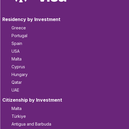
Residency by Investment
Greece
Portugal
Spain
USA
Malta
Cyprus
Hungary
Qatar
UAE
Citizenship by Investment
Malta
Türkiye
Antigua and Barbuda