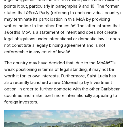
points it out, particularly in paragraphs 9 and 10. The former
states that â€œA Party (referring to each individual country)
may terminate its participation in this MoA by providing
written notice to the other Parties.â€ The latter informs that
â€œthis MoA is a statement of intent and does not create
legal obligations under international or domestic law. It does
not constitute a legally binding agreement and is not
enforceable in any court of law.â€
The country may have decided that, due to the MoAâ€™s
weak positioning in terms of legal standing, it may not be
worth it for its own interests. Furthermore, Saint Lucia has
also recently launched a new Citizenship by Investment
option, in order to further compete with the other Caribbean
countries and make itself more internationally appealing to
foreign investors.