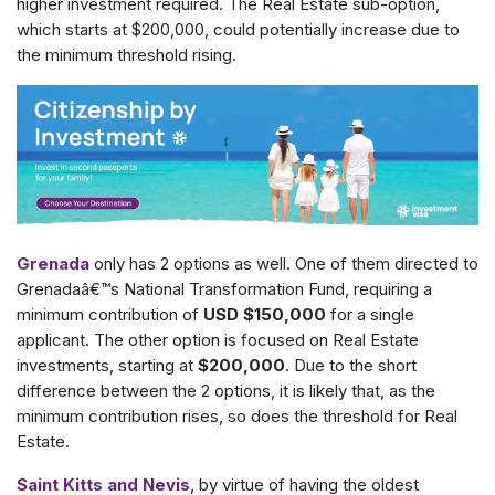
higher investment required. The Real Estate sub-option,
which starts at $200,000, could potentially increase due to
the minimum threshold rising.
Grenada
only has 2 options as well. One of them directed to
Grenadaâ€™s National Transformation Fund, requiring a
minimum contribution of
USD $150,000
for a single
applicant. The other option is focused on Real Estate
investments, starting at
$200,000
. Due to the short
difference between the 2 options, it is likely that, as the
minimum contribution rises, so does the threshold for Real
Estate.
Saint Kitts and Nevis
, by virtue of having the oldest