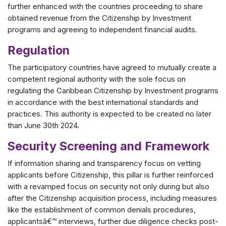
further enhanced with the countries proceeding to share
obtained revenue from the Citizenship by Investment
programs and agreeing to independent financial audits.
Regulation
The participatory countries have agreed to mutually create a
competent regional authority with the sole focus on
regulating the Caribbean Citizenship by Investment programs
in accordance with the best international standards and
practices. This authority is expected to be created no later
than June 30th 2024.
Security Screening and Framework
If information sharing and transparency focus on vetting
applicants before Citizenship, this pillar is further reinforced
with a revamped focus on security not only during but also
after the Citizenship acquisition process, including measures
like the establishment of common denials procedures,
applicantsâ€™ interviews, further due diligence checks post-