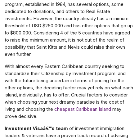
program, established in 1984, has several options, some
dedicated to donations, and others to Real Estate
investments. However, the country already has a minimum
threshold of USD $250,000 and has other options that go up
to $800,000. Considering 4 of the 5 countries have agreed
to raise the minimum amount, it is not out of the realm of
possibility that Saint Kitts and Nevis could raise their own
even further.
With almost every Eastern Caribbean country seeking to
standardize their Citizenship by Investment program, and
with the future being uncertain in terms of pricing for the
other options, the deciding factor may yet rely on what each
island, individually, has to offer. Crucial factors to consider
when choosing your next dreamy paradise is the cost of
living and choosing the
cheapest Caribbean Island
may
prove decisive.
Investment Visaâ€™s team
of investment immigration
leaders & veterans have a proven track record of advising