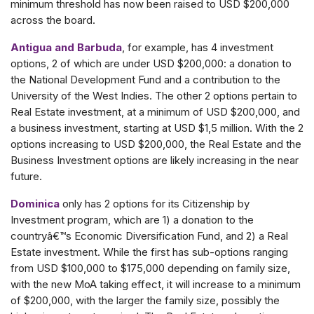
minimum threshold has now been raised to USD $200,000
across the board.
Antigua and Barbuda
, for example, has 4 investment
options, 2 of which are under USD $200,000: a donation to
the National Development Fund and a contribution to the
University of the West Indies. The other 2 options pertain to
Real Estate investment, at a minimum of USD $200,000, and
a business investment, starting at USD $1,5 million. With the 2
options increasing to USD $200,000, the Real Estate and the
Business Investment options are likely increasing in the near
future.
Dominica
only has 2 options for its Citizenship by
Investment program, which are 1) a donation to the
countryâ€™s Economic Diversification Fund, and 2) a Real
Estate investment. While the first has sub-options ranging
from USD $100,000 to $175,000 depending on family size,
with the new MoA taking effect, it will increase to a minimum
of $200,000, with the larger the family size, possibly the