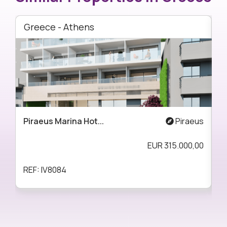
Greece - Athens
G
Piraeus Marina Hot...
Piraeus
A
EUR
315.000,00
REF: IV8084
R