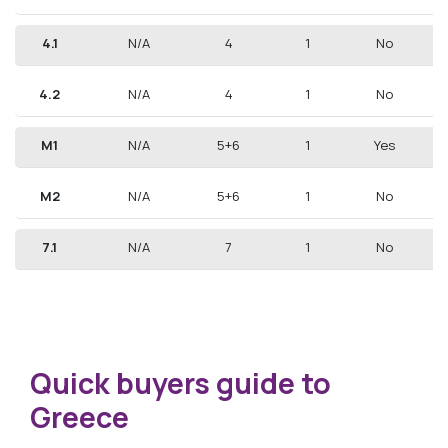
4.1
N/A
4
1
No
4.2
N/A
4
1
No
M1
N/A
5+6
1
Yes
M2
N/A
5+6
1
No
7.1
N/A
7
1
No
Quick buyers guide to
Greece