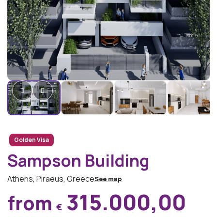
Golden Visa
Sampson Building
Athens, Piraeus, Greece
See map
315.000,00
from
€