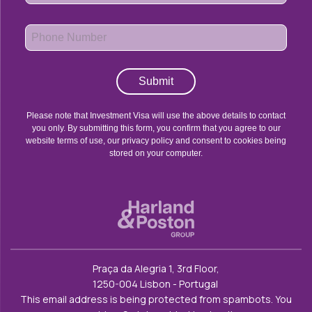
Submit
Please note that Investment Visa will use the above details to contact
you only. By submitting this form, you confirm that you agree to our
website terms of use, our privacy policy and consent to cookies being
stored on your computer.
Praça da Alegria 1, 3rd Floor,
1250-004 Lisbon - Portugal
This email address is being protected from spambots. You