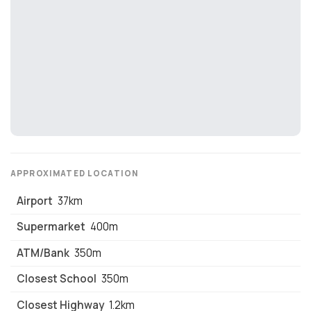
growth. Kallipoli's proximity to the port and its role in the
region's economy make it an attractive area for
investment.
Education
: Kallipoli has a range of educational
institutions, including public and private schools, as well
as universities with campuses in nearby Athens.
Healthcare
: The town has a modern hospital and a range
of healthcare facilities, including private clinics and
medical centers.
Lifestyle
: Kallipoli offers a relaxed, Mediterranean
lifestyle with plenty of opportunities for outdoor activities
such as sailing, fishing, and hiking.
APPROXIMATED LOCATION
Contact us today to secure your unit!
Airport
37km
Supermarket
400m
ATM/Bank
350m
Closest School
350m
Closest Highway
1.2km