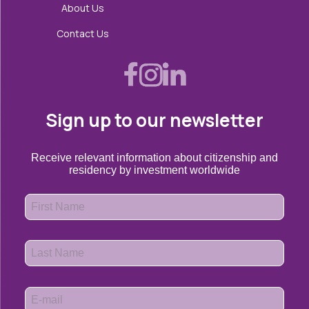
About Us
Contact Us
Sign up to our newsletter
Receive relevant information about citizenship and
residency by investment worldwide