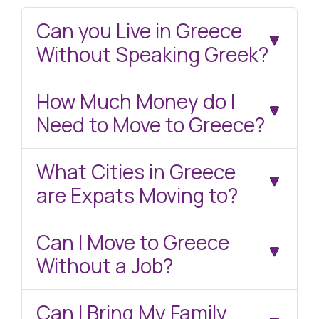
Can you Live in Greece
Without Speaking Greek?
How Much Money do I
Need to Move to Greece?
What Cities in Greece
are Expats Moving to?
Can I Move to Greece
Without a Job?
Can I Bring My Family