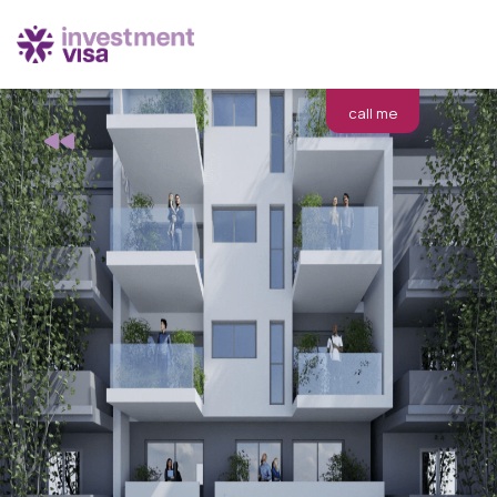
call me