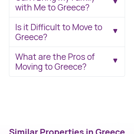
with Me to Greece?
Is it Difficult to Move to
Greece?
What are the Pros of
Moving to Greece?
Similar Properties in
Greece