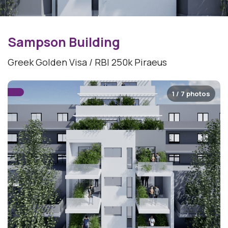
Sampson Building
Greek Golden Visa / RBI 250k Piraeus
1 / 7 photos