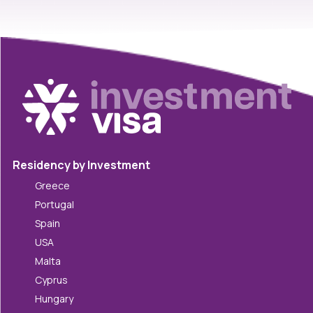
Residency by Investment
Greece
Portugal
Spain
USA
Malta
Cyprus
Hungary