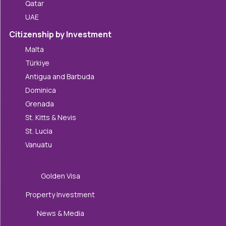
Qatar
UAE
Citizenship by Investment
Malta
Türkiye
Antigua and Barbuda
Dominica
Grenada
St. Kitts & Nevis
St. Lucia
Vanuatu
Golden Visa
Property Investment
News & Media