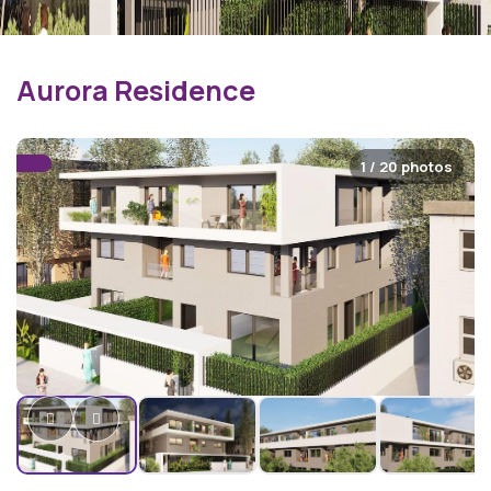
Aurora Residence
1 / 20 photos