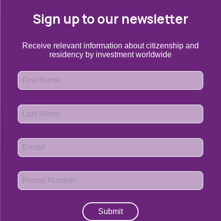
Sign up to our newsletter
Receive relevant information about citizenship and
residency by investment worldwide
Submit