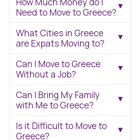
How Much Money do I
Need to Move to Greece?
What Cities in Greece
are Expats Moving to?
Can I Move to Greece
Without a Job?
Can I Bring My Family
with Me to Greece?
Is it Difficult to Move to
Greece?