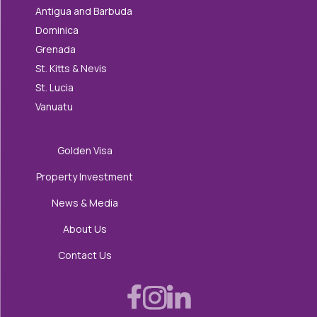
Antigua and Barbuda
Dominica
Grenada
St. Kitts & Nevis
St. Lucia
Vanuatu
Golden Visa
Property Investment
News & Media
About Us
Contact Us