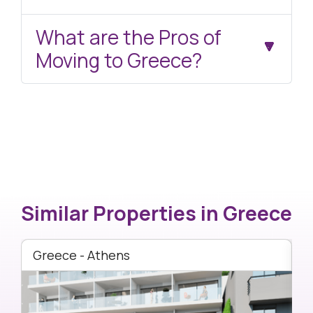
What are the Pros of
Moving to Greece?
Similar Properties in
Greece
Greece - Athens
G