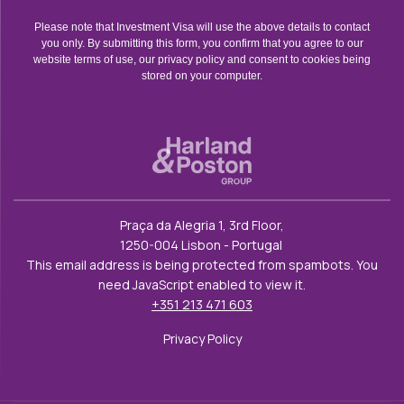
Please note that Investment Visa will use the above details to contact
you only. By submitting this form, you confirm that you agree to our
website terms of use, our privacy policy and consent to cookies being
stored on your computer.
Praça da Alegria 1, 3rd Floor,
1250-004 Lisbon - Portugal
This email address is being protected from spambots. You
need JavaScript enabled to view it.
+351 213 471 603
Privacy Policy