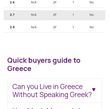
2.6
N/A
2F
1
No
2.7
N/A
2F
1
No
2.8
N/A
2F
1
No
Quick buyers guide to
Greece
Can you Live in Greece
Without Speaking Greek?