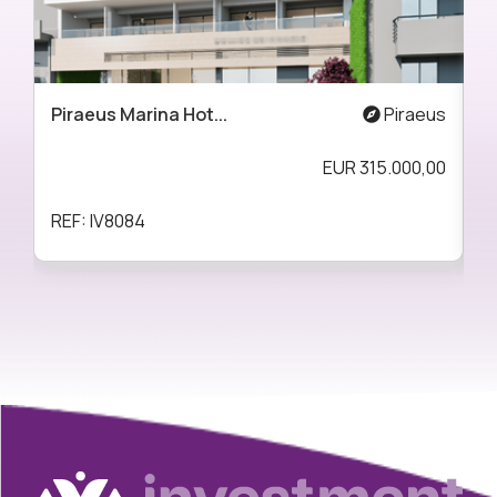
Piraeus Marina Hot...
Piraeus
A
EUR
315.000,00
REF: IV8084
R