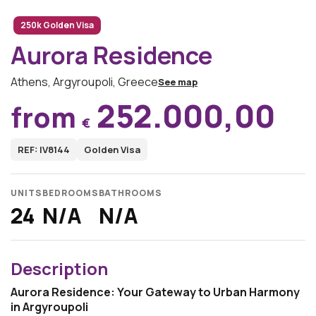
250k Golden Visa
Aurora Residence
Athens, Argyroupoli, Greece
See map
252.000,00
from
€
REF: IV8144
Golden Visa
UNITS
BEDROOMS
BATHROOMS
24
N/A
N/A
Description
Aurora Residence: Your Gateway to Urban Harmony
in Argyroupoli