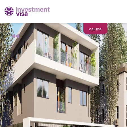
call me