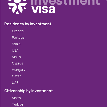
Residency by Investment
Greece
Portugal
Spain
USA
Malta
Cyprus
Hungary
Qatar
UAE
Citizenship by Investment
Malta
Türkiye