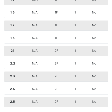
Aurora Residence in Argyroupoli, where modern
living meets cultural richness.
1,6
N/A
1F
1
No
CONTACT US FOR MORE INFORMATION
1.7
N/A
1F
1
No
1.8
N/A
1F
1
No
2.1
N/A
2F
1
No
2.2
N/A
2F
1
No
2.3
N/A
2F
1
No
2.4
N/A
2F
1
No
2.5
N/A
2F
1
No