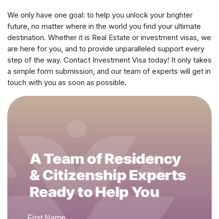
We only have one goal: to help you unlock your brighter
future, no matter where in the world you find your ultimate
destination. Whether it is Real Estate or investment visas, we
are here for you, and to provide unparalleled support every
step of the way. Contact Investment Visa today! It only takes
a simple form submission, and our team of experts will get in
touch with you as soon as possible.
First Name
*