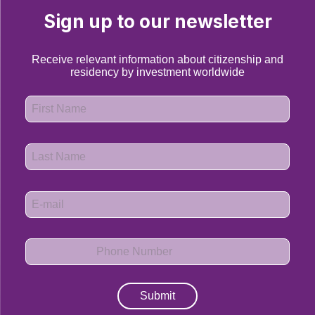
Sign up to our newsletter
Receive relevant information about citizenship and
residency by investment worldwide
Submit