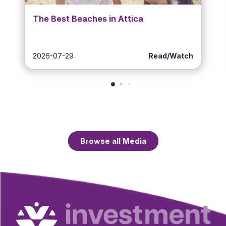
The Best Beaches in Attica
2026-07-29
Read/Watch
Browse all Media