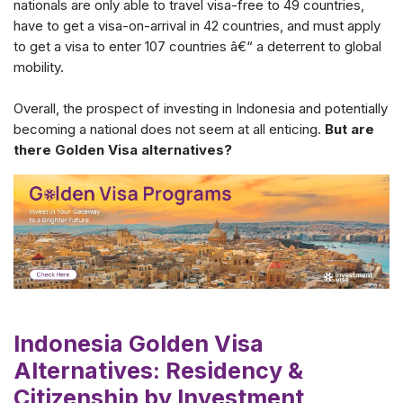
nationals are only able to travel visa-free to 49 countries,
have to get a visa-on-arrival in 42 countries, and must apply
to get a visa to enter 107 countries â€“ a deterrent to global
mobility.
Overall, the prospect of investing in Indonesia and potentially
becoming a national does not seem at all enticing.
But are
there Golden Visa alternatives?
Indonesia Golden Visa
Alternatives: Residency &
Citizenship by Investment