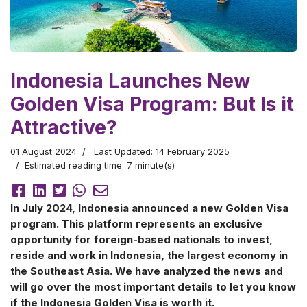
Indonesia Launches New
Golden Visa Program: But Is it
Attractive?
01 August 2024
Last Updated: 14 February 2025
Estimated reading time: 7 minute(s)
In July 2024, Indonesia announced a new Golden Visa
program. This platform represents an exclusive
opportunity for foreign-based nationals to invest,
reside and work in Indonesia, the largest economy in
the Southeast Asia. We have analyzed the news and
will go over the most important details to let you know
if the Indonesia Golden Visa is worth it.