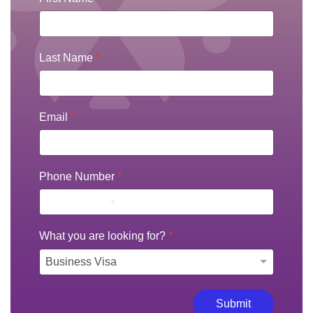
Last Name
*
Email
*
Phone Number
*
What you are looking for?
*
Submit