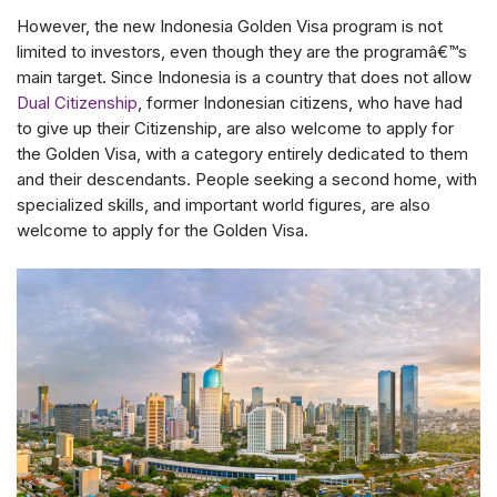
However, the new Indonesia Golden Visa program is not
limited to investors, even though they are the programâ€™s
main target. Since Indonesia is a country that does not allow
Dual Citizenship
, former Indonesian citizens, who have had
to give up their Citizenship, are also welcome to apply for
the Golden Visa, with a category entirely dedicated to them
and their descendants. People seeking a second home, with
specialized skills, and important world figures, are also
welcome to apply for the Golden Visa.