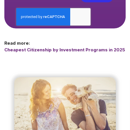
Read more:
Cheapest Citizenship by Investment Programs in 2025