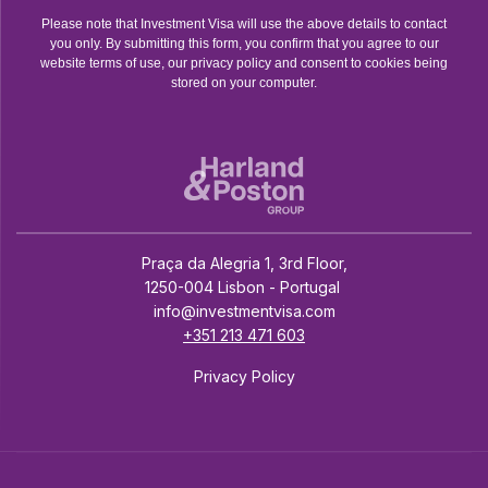
Please note that Investment Visa will use the above details to contact
you only. By submitting this form, you confirm that you agree to our
website terms of use, our privacy policy and consent to cookies being
stored on your computer.
Praça da Alegria 1, 3rd Floor,
1250-004 Lisbon - Portugal
info@investmentvisa.com
+351 213 471 603
Privacy Policy