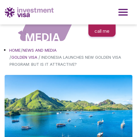
call me
MEDIA
HOME
NEWS AND MEDIA
/
GOLDEN VISA
INDONESIA LAUNCHES NEW GOLDEN VISA
PROGRAM: BUT IS IT ATTRACTIVE?