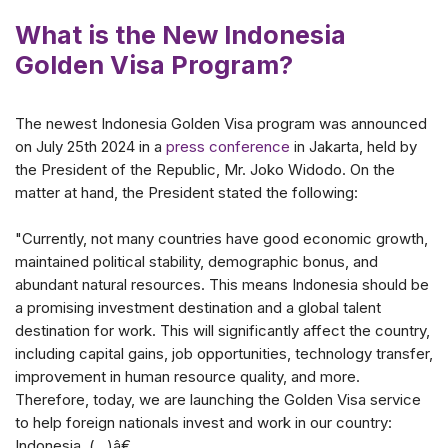
What is the New Indonesia
Golden Visa Program?
The newest Indonesia Golden Visa program was announced
on July 25th 2024 in a
press conference
in Jakarta, held by
the President of the Republic, Mr. Joko Widodo. On the
matter at hand, the President stated the following:
"Currently, not many countries have good economic growth,
maintained political stability, demographic bonus, and
abundant natural resources. This means Indonesia should be
a promising investment destination and a global talent
destination for work. This will significantly affect the country,
including capital gains, job opportunities, technology transfer,
improvement in human resource quality, and more.
Therefore, today, we are launching the Golden Visa service
to help foreign nationals invest and work in our country:
Indonesia. (...)â€