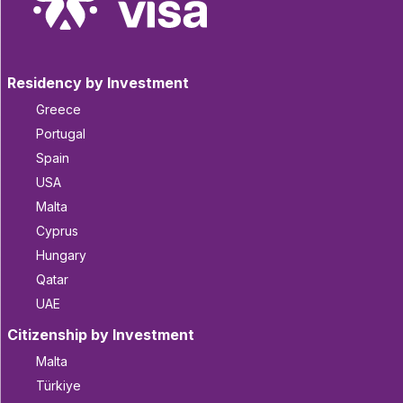
Residency by Investment
Greece
Portugal
Spain
USA
Malta
Cyprus
Hungary
Qatar
UAE
Citizenship by Investment
Malta
Türkiye