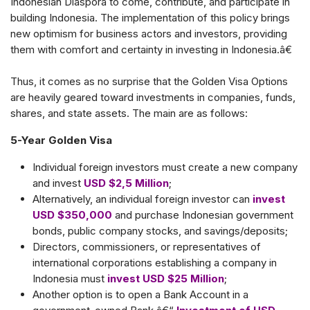
Indonesian Diaspora to come, contribute, and participate in
building Indonesia. The implementation of this policy brings
new optimism for business actors and investors, providing
them with comfort and certainty in investing in Indonesia.â€
Thus, it comes as no surprise that the Golden Visa Options
are heavily geared toward investments in companies, funds,
shares, and state assets. The main are as follows:
5-Year Golden Visa
Individual foreign investors must create a new company
and invest
USD $2,5 Million
;
Alternatively, an individual foreign investor can
invest
USD $350,000
and purchase Indonesian government
bonds, public company stocks, and savings/deposits;
Directors, commissioners, or representatives of
international corporations establishing a company in
Indonesia must
invest USD $25 Million
;
Another option is to open a Bank Account in a