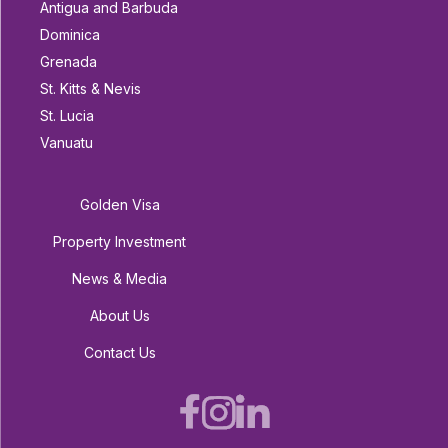
Antigua and Barbuda
Dominica
Grenada
St. Kitts & Nevis
St. Lucia
Vanuatu
Golden Visa
Property Investment
News & Media
About Us
Contact Us