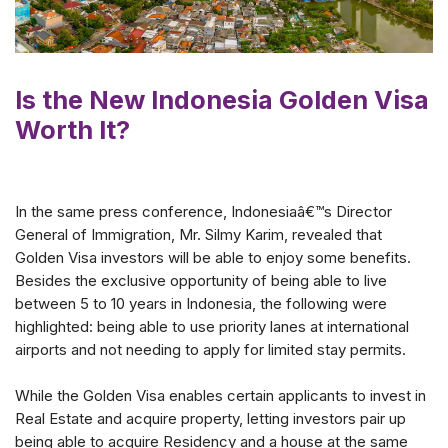
Is the New Indonesia Golden Visa
Worth It?
In the same press conference, Indonesiaâ€™s Director
General of Immigration, Mr. Silmy Karim, revealed that
Golden Visa investors will be able to enjoy some benefits.
Besides the exclusive opportunity of being able to live
between 5 to 10 years in Indonesia, the following were
highlighted: being able to use priority lanes at international
airports and not needing to apply for limited stay permits.
While the Golden Visa enables certain applicants to invest in
Real Estate and acquire property, letting investors pair up
being able to acquire Residency and a house at the same