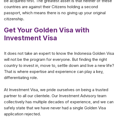
be acquired first. The greatest asset is that neither of these
countries are against their Citizens holding a second
passport, which means there is no giving up your original
citizenship.
Get Your Golden Visa with
Investment Visa
It does not take an expert to know the Indonesia Golden Visa
will not be the program for everyone. But finding the right
country to invest in, move to, settle down and live a new life?
That is where expertise and experience can play a key,
differentiating role.
At Investment Visa, we pride ourselves on being a trusted
partner to all our clientele. Our Investment Advisory team
collectively has multiple decades of experience, and we can
safely state that we have never had a single Golden Visa
application rejected.