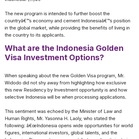
The new program is intended to further boost the
countryâ€™s economy and cement Indonesiaâ€™s position
in the global market, while providing the benefits of living in
the country to its applicants.
What are the Indonesia Golden
Visa Investment Options?
When speaking about the new Golden Visa program, Mr.
Widodo did not shy away from highlighting how exclusive
this new Residency by Investment opportunity is and how
selective Indonesia will be when processing applications.
This sentiment was echoed by the Minister of Law and
Human Rights, Mr. Yasonna H. Laoly, who stated the
following: â€œIndonesia opens wide opportunities for world
figures, international investors, global talents, and the