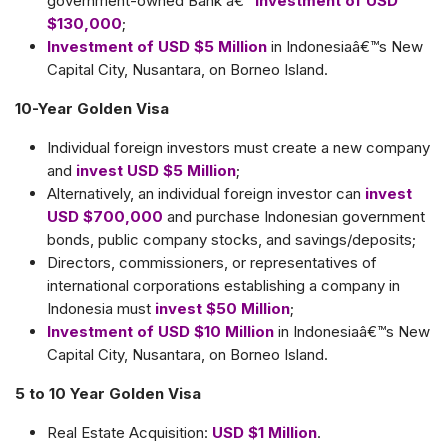
government-owned Bank â€“
Investment of USD
$130,000
;
Investment of USD $5 Million
in Indonesiaâ€™s New
Capital City, Nusantara, on Borneo Island.
10-Year Golden Visa
Individual foreign investors must create a new company
and
invest USD $5 Million
;
Alternatively, an individual foreign investor can
invest
USD $700,000
and purchase Indonesian government
bonds, public company stocks, and savings/deposits;
Directors, commissioners, or representatives of
international corporations establishing a company in
Indonesia must
invest $50 Million
;
Investment of USD $10 Million
in Indonesiaâ€™s New
Capital City, Nusantara, on Borneo Island.
5 to 10 Year Golden Visa
Real Estate Acquisition:
USD $1 Million
.