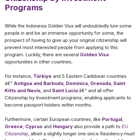
Programs
While the Indonesia Golden Visa will undoubtedly lure some
people in and be an immense opportunity for some, the
prospect of having to give up your original citizenship will
prevent most interested people from applying to this
program. Luckily, there are several
Golden Visa
opportunities in other countries.
For instance,
Türkiye
and 5 Eastern Caribbean countries
â€“
Antigua and Barbuda
,
Dominica
,
Grenada
,
Saint
Kitts and Nevis
, and
Saint Lucia
â€“ and all offer
Citizenship by Investment programs, enabling applicants to
become passport holders within months.
Furthermore, certain European countries, like
Portugal
,
Greece
,
Cyprus
and
Hungary
also provide a path to
EU
Citizenship
, albeit a slightly longer one since Residency must