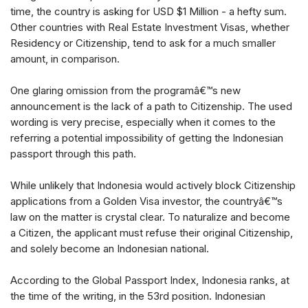
time, the country is asking for USD $1 Million - a hefty sum.
Other countries with Real Estate Investment Visas, whether
Residency or Citizenship, tend to ask for a much smaller
amount, in comparison.
One glaring omission from the programâ€™s new
announcement is the lack of a path to Citizenship. The used
wording is very precise, especially when it comes to the
referring a potential impossibility of getting the Indonesian
passport through this path.
While unlikely that Indonesia would actively block Citizenship
applications from a Golden Visa investor, the countryâ€™s
law on the matter is crystal clear. To naturalize and become
a Citizen, the applicant must refuse their original Citizenship,
and solely become an Indonesian national.
According to the Global Passport Index, Indonesia ranks, at
the time of the writing, in the 53rd position. Indonesian